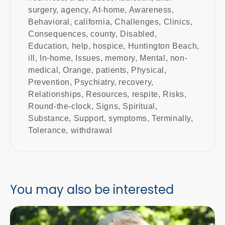
surgery
,
agency
,
At-home
,
Awareness
,
Behavioral
,
california
,
Challenges
,
Clinics
,
Consequences
,
county
,
Disabled
,
Education
,
help
,
hospice
,
Huntington Beach
,
ill
,
In-home
,
Issues
,
memory
,
Mental
,
non-
medical
,
Orange
,
patients
,
Physical
,
Prevention
,
Psychiatry
,
recovery
,
Relationships
,
Resources
,
respite
,
Risks
,
Round-the-clock
,
Signs
,
Spiritual
,
Substance
,
Support
,
symptoms
,
Terminally
,
Tolerance
,
withdrawal
You may also be interested