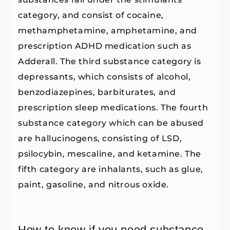
category, and consist of cocaine,
methamphetamine, amphetamine, and
prescription ADHD medication such as
Adderall. The third substance category is
depressants, which consists of alcohol,
benzodiazepines, barbiturates, and
prescription sleep medications. The fourth
substance category which can be abused
are hallucinogens, consisting of LSD,
psilocybin, mescaline, and ketamine. The
fifth category are inhalants, such as glue,
paint, gasoline, and nitrous oxide.
How to know if you need substance