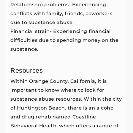
Relationship problems- Experiencing
conflicts with family, friends, coworkers
due to substance abuse.
Financial strain- Experiencing financial
difficulties due to spending money on the
substance.
Resources
Within Orange County, California, it is
important to know where to look for
substance abuse resources. Within the city
of Huntington Beach, there is an alcohol
and drug rehab named Coastline
Behavioral Health, which offers a range of