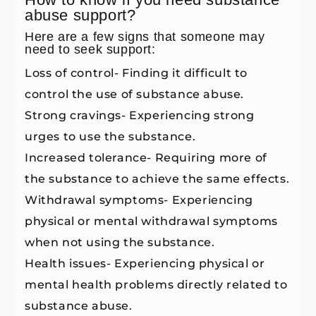
abuse support?
Here are a few signs that someone may
need to seek support:
Loss of control- Finding it difficult to
control the use of substance abuse.
Strong cravings- Experiencing strong
urges to use the substance.
Increased tolerance- Requiring more of
the substance to achieve the same effects.
Withdrawal symptoms- Experiencing
physical or mental withdrawal symptoms
when not using the substance.
Health issues- Experiencing physical or
mental health problems directly related to
substance abuse.