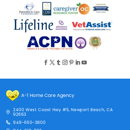
A-1 Home Care Agency
2400 West Coast Hwy #5, Newport Beach, CA
92663
949-650-3800