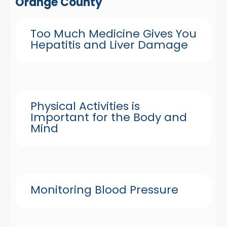
Orange County
Too Much Medicine Gives You
Hepatitis and Liver Damage
Physical Activities is
Important for the Body and
Mind
Monitoring Blood Pressure