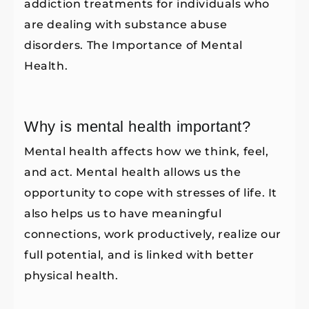
addiction treatments for individuals who
are dealing with substance abuse
disorders. The Importance of Mental
Health.
Why is mental health important?
Mental health affects how we think, feel,
and act. Mental health allows us the
opportunity to cope with stresses of life. It
also helps us to have meaningful
connections, work productively, realize our
full potential, and is linked with better
physical health.