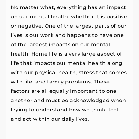
No matter what, everything has an impact
on our mental health, whether it is positive
or negative. One of the largest parts of our
lives is our work and happens to have one
of the largest impacts on our mental
health. Home life is a very large aspect of
life that impacts our mental health along
with our physical health, stress that comes
with life, and family problems. These
factors are all equally important to one
another and must be acknowledged when
trying to understand how we think, feel,
and act within our daily lives.