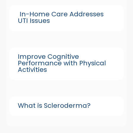
In-Home Care Addresses
UTI Issues
Improve Cognitive
Performance with Physical
Activities
What is Scleroderma?