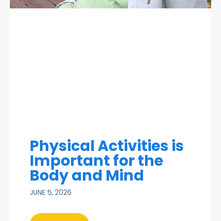
Physical Activities is
Important for the
Body and Mind
JUNE 5, 2026