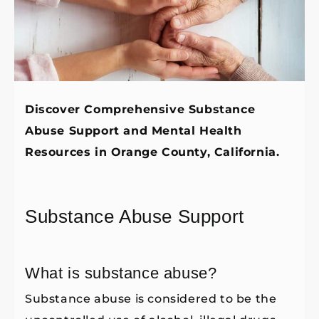
Discover Comprehensive Substance
Abuse Support and Mental Health
Resources in Orange County, California.
Substance Abuse Support
What is substance abuse?
Substance abuse is considered to be the