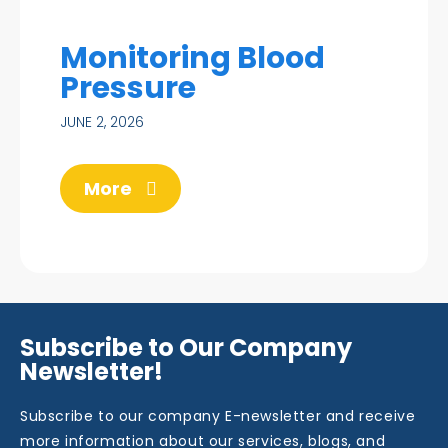
Monitoring Blood
Pressure
JUNE 2, 2026
More
Subscribe to Our Company
Newsletter!
Subscribe to our company E-newsletter and receive
more information about our services, blogs, and