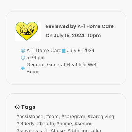
Reviewed by A-1 Home Care
On July 18, 2024 · 10pm
A-1 Home Care
July 8, 2024
5:39 pm
General
,
General Health & Well
Being
Tags
#assistance
,
#care
,
#caregiver
,
#caregiving
,
#elderly
,
#health
,
#home
,
#senior
,
#services
,
a-1
,
Abuse
,
Addiction
,
after