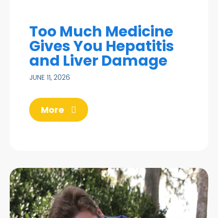
Too Much Medicine
Gives You Hepatitis
and Liver Damage
JUNE 11, 2026
More