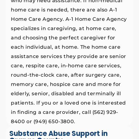
who may need assistance. If non-medical
home care is needed, there are also A-1
Home Care Agency. A-1 Home Care Agency
specializes in caregiving, at home care,
and choosing the perfect caregiver for
each individual, at home. The home care
assistance services they provide are senior
care, respite care, in-home care services,
round-the-clock care, after surgery care,
memory care, hospice care and more for
elderly, senior, disabled and terminally ill
patients. If you or a loved one is interested
in finding a care provider, call (562) 929-
8400 or (949) 650-3800.
Substance Abuse Support in