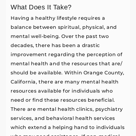
What Does It Take?
Having a healthy lifestyle requires a
balance between spiritual, physical, and
mental well-being. Over the past two
decades, there has been a drastic
improvement regarding the perception of
mental health and the resources that are/
should be available. Within Orange County,
California, there are many mental health
resources available for individuals who
need or find these resources beneficial.
There are mental health clinics, psychiatry
services, and behavioral health services
which extend a helping hand to individuals