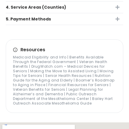
4. Service Areas (Counties)
5. Payment Methods
Resources
Medicaid Eligibility and Info | Benefits Available
Through the Federal Government | Veteran Health
Benefits | DrugWatch.com – Medical Devices for
Seniors | Making the Move to Assisted Living | Moving
Tips for Seniors | Senior Health Resources | Nutrition
Guide for the Aging and Elderly | Boomer’s Roadmap
to Aging in Place | Financial Resources for Seniors |
Veteran Benefits for Seniors | Legal Planning for
Alzheimer’s and Dementia | Public Outreach
Department of the Mesothelioma Center | Bailey Hart
Outreach Associate Mesothelioma Guide