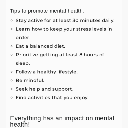
Tips to promote mental health:
Stay active for at least 30 minutes daily.
Learn how to keep your stress levels in
order.
Eat a balanced diet.
Prioritize getting at least 8 hours of
sleep.
Follow a healthy lifestyle.
Be mindful.
Seek help and support.
Find activities that you enjoy.
Everything has an impact on mental
health!