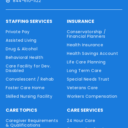
844-610-1122
STAFFING SERVICES
INSURANCE
Private Pay
Conservatorship /
Financial Planners
Assisted Living
Health Insurance
Drug & Alcohol
Health Savings Account
Behavioral Health
Life Care Planning
Care Facility for Dev.
Disabled
Long Term Care
Convalescent / Rehab
Special Needs Trust
Foster Care Home
Veterans Care
Skilled Nursing Facility
Workers Compensation
CARE TOPICS
CARE SERVICES
Caregiver Requirements
24 Hour Care
& Qualifications