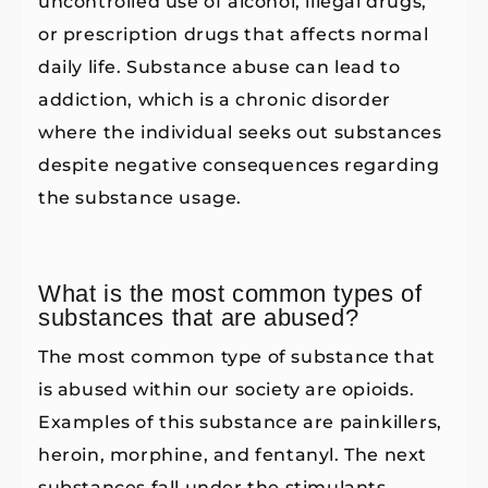
uncontrolled use of alcohol, illegal drugs,
or prescription drugs that affects normal
daily life. Substance abuse can lead to
addiction, which is a chronic disorder
where the individual seeks out substances
despite negative consequences regarding
the substance usage.
What is the most common types of
substances that are abused?
The most common type of substance that
is abused within our society are opioids.
Examples of this substance are painkillers,
heroin, morphine, and fentanyl. The next
substances fall under the stimulants