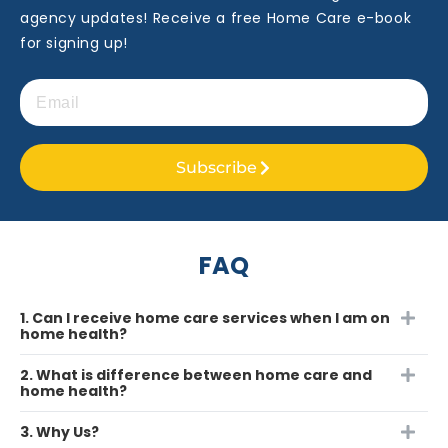
agency updates! Receive a free Home Care e-book
for signing up!
Subscribe
FAQ
1. Can I receive home care services when I am on
home health?
2. What is difference between home care and
home health?
3. Why Us?