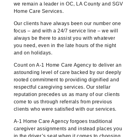
we remain a leader in OC, LA County and SGV
Home Care Services.
Our clients have always been our number one
focus – and with a 24/7 service line – we will
always be there to assist you with whatever
you need, even in the late hours of the night
and on holidays.
Count on A-1 Home Care Agency to deliver an
astounding level of care backed by our deeply
rooted commitment to providing dignified and
respectful caregiving services. Our stellar
reputation precedes us as many of our clients
come to us through referrals from previous
clients who were satisfied with our services.
A-1 Home Care Agency forgoes traditional
caregiver assignments and instead places you
in the driver’s seat when it comes to choosing