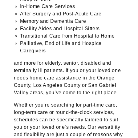
In-Home Care Services
After Surgery and Post-Acute Care
Memory and Dementia Care
Facility Aides and Hospital Sitters
Transitional Care from Hospital to Home
Palliative, End of Life and Hospice
Caregivers
and more for elderly, senior, disabled and
terminally ill patients. If you or your loved one
needs home care assistance in the Orange
County, Los Angeles County or San Gabriel
Valley areas, you’ve come to the right place.
Whether you’re searching for part-time care,
long-term care or round-the-clock services,
schedules can be specifically tailored to suit
you or your loved one’s needs. Our versatility
and flexibility are just a couple of reasons why