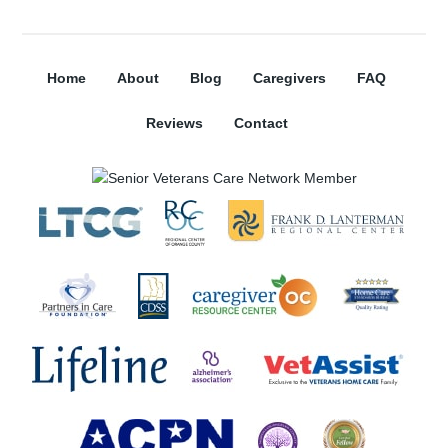
Home
About
Blog
Caregivers
FAQ
Reviews
Contact