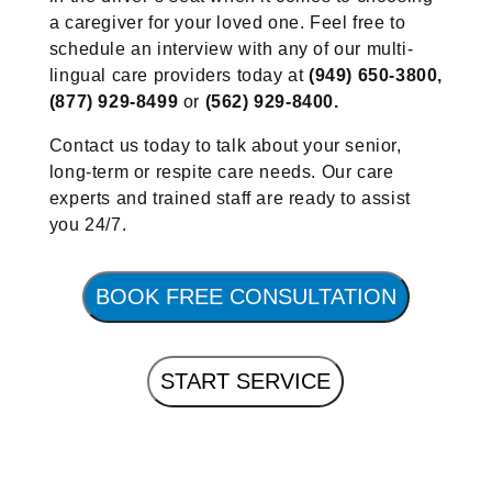
a caregiver for your loved one. Feel free to
schedule an interview with any of our multi-
lingual care providers today at
(949) 650-3800,
(877) 929-8499
or
(562) 929-8400.
Contact us today to talk about your senior,
long-term or respite care needs. Our care
experts and trained staff are ready to assist
you 24/7.
BOOK FREE CONSULTATION
START SERVICE