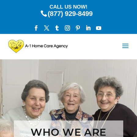
CALL US NOW!
(877) 929-8499
WHO WE ARE