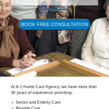
BOOK FREE CONSULTATION
At A-1 Home Care Agency, we have more than
30 years of experience providing:
Senior and Elderly Care
Respite Care