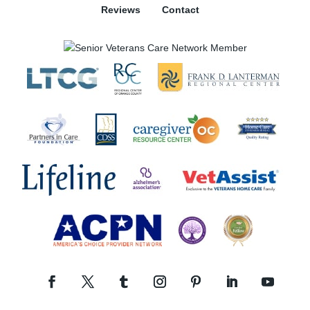
Reviews
Contact