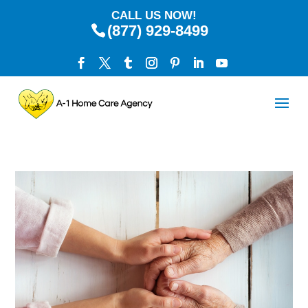
CALL US NOW!
(877) 929-8499