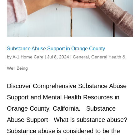
Substance Abuse Support in Orange County
by
A-1 Home Care
|
Jul 8, 2024
|
General
,
General Health &
Well Being
Discover Comprehensive Substance Abuse
Support and Mental Health Resources in
Orange County, California. Substance
Abuse Support What is substance abuse?
Substance abuse is considered to be the