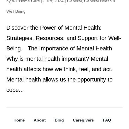
by
A-1 Home Care
|
Jul 8, 2024
|
General
,
General Health &
Well Being
Discover the Power of Mental Health:
Strategies, Resources, and Support for Well-
Being. The Importance of Mental Health
Why is mental health important? Mental
health affects how we think, feel, and act.
Mental health allows us the opportunity to
cope...
Home
About
Blog
Caregivers
FAQ