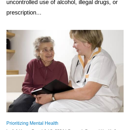
uncontrolled use of alcohol, illegal drugs, or
prescription...
Prioritizing Mental Health