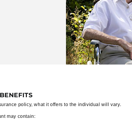
BENEFITS
ance policy, what it offers to the individual will vary.
unt may contain: