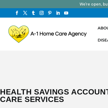
We’re open, bu
ABO
DISE
HEALTH SAVINGS ACCOUN
CARE SERVICES