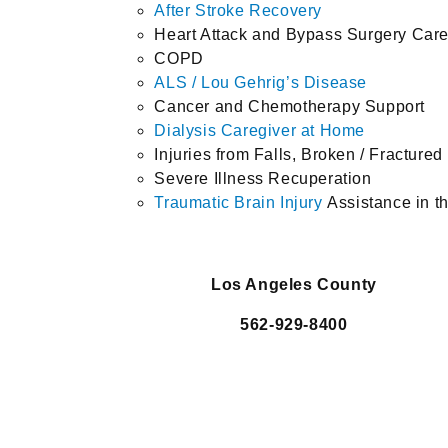
After Stroke Recovery
Heart Attack and Bypass Surgery Car
COPD
ALS / Lou Gehrig’s Disease
Cancer and Chemotherapy Support
Dialysis Caregiver at Home
Injuries from Falls, Broken / Fracture
Severe Illness Recuperation
Traumatic Brain Injury
Assistance in 
Los Angeles County
562-929-8400