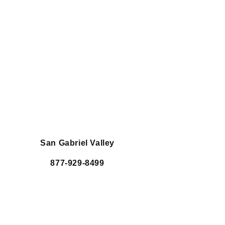
San Gabriel Valley
877-929-8499