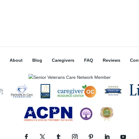
About
Blog
Caregivers
FAQ
Reviews
Con