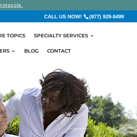
rotocols.
CALL US NOW!
(877) 929-8499
RE TOPICS
SPECIALTY SERVICES
ERS
BLOG
CONTACT