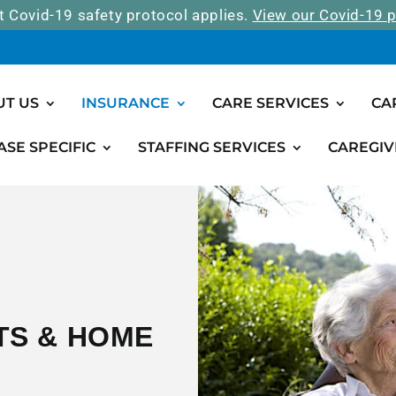
t Covid-19 safety protocol applies.
View our Covid-19 p
UT US
INSURANCE
CARE SERVICES
CA
ASE SPECIFIC
STAFFING SERVICES
CAREGIV
TS & HOME