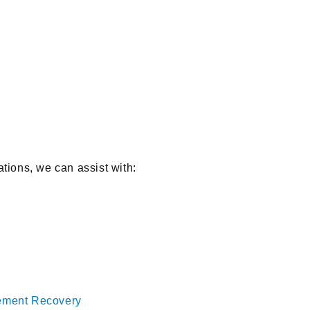
ations, we can assist with:
cement Recovery