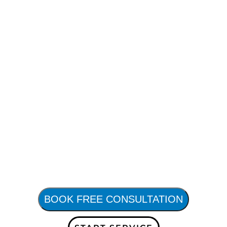
BOOK FREE CONSULTATION