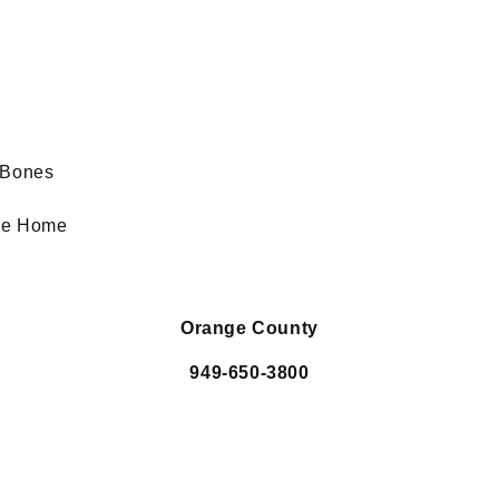
e
d Bones
the Home
Orange County
949-650-3800