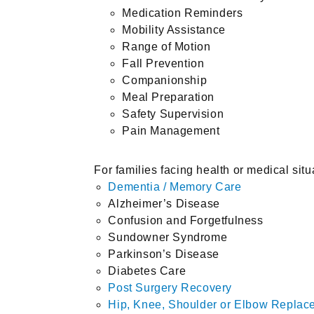
Medication Reminders
Mobility Assistance
Range of Motion
Fall Prevention
Companionship
Meal Preparation
Safety Supervision
Pain Management
For families facing health or medical situ
Dementia / Memory Care
Alzheimer’s Disease
Confusion and Forgetfulness
Sundowner Syndrome
Parkinson’s Disease
Diabetes Care
Post Surgery Recovery
Hip, Knee, Shoulder or Elbow Repla