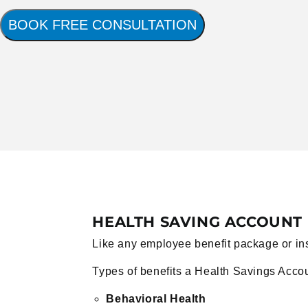
BOOK FREE CONSULTATION
HEALTH SAVING ACCOUNT 
Like any employee benefit package or insur
Types of benefits a Health Savings Acco
Behavioral Health