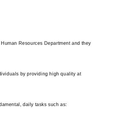
’s Human Resources Department and they
dividuals by providing high quality at
amental, daily tasks such as: