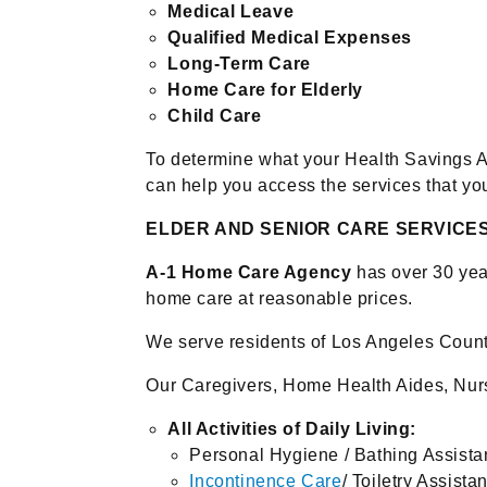
Medical Leave
Qualified Medical Expenses
Long-Term Care
Home Care for Elderly
Child Care
To determine what your Health Savings 
can help you access the services that yo
ELDER AND SENIOR CARE SERVICE
A-1 Home Care Agency
has over 30 year
home care at reasonable prices.
We serve residents of Los Angeles Count
Our Caregivers, Home Health Aides, Nurs
All Activities of Daily Living:
Personal Hygiene / Bathing Assist
Incontinence Care
/ Toiletry Assista