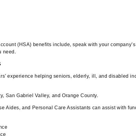
Account (HSA) benefits include, speak with your company
u need.
S
s’ experience helping seniors, elderly, ill, and disabled in
y, San Gabriel Valley, and Orange County.
e Aides, and Personal Care Assistants can assist with fund
ance
nce