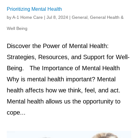
Prioritizing Mental Health
by
A-1 Home Care
|
Jul 8, 2024
|
General
,
General Health &
Well Being
Discover the Power of Mental Health:
Strategies, Resources, and Support for Well-
Being. The Importance of Mental Health
Why is mental health important? Mental
health affects how we think, feel, and act.
Mental health allows us the opportunity to
cope...