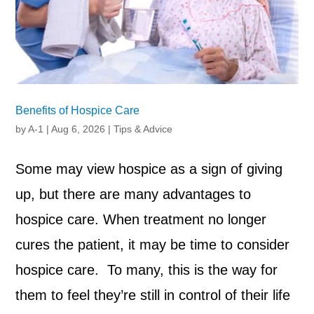
Benefits of Hospice Care
by
A-1
|
Aug 6, 2026
|
Tips & Advice
Some may view hospice as a sign of giving
up, but there are many advantages to
hospice care. When treatment no longer
cures the patient, it may be time to consider
hospice care. To many, this is the way for
them to feel they’re still in control of their life