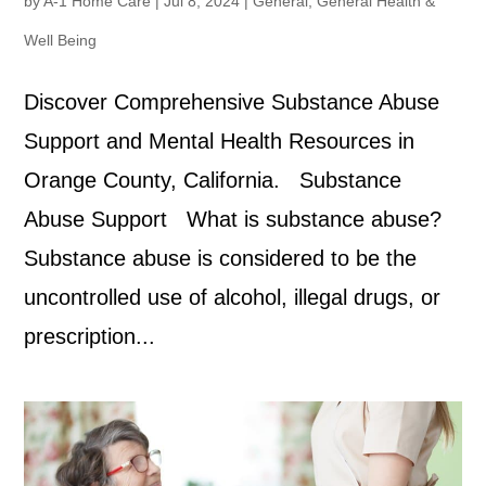
by
A-1 Home Care
|
Jul 8, 2024
|
General
,
General Health &
Well Being
Discover Comprehensive Substance Abuse
Support and Mental Health Resources in
Orange County, California. Substance
Abuse Support What is substance abuse?
Substance abuse is considered to be the
uncontrolled use of alcohol, illegal drugs, or
prescription...