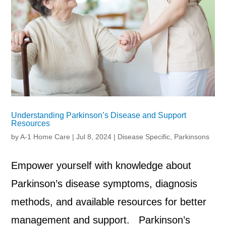
Understanding Parkinson’s Disease and Support
Resources
by
A-1 Home Care
|
Jul 8, 2024
|
Disease Specific
,
Parkinsons
Empower yourself with knowledge about
Parkinson’s disease symptoms, diagnosis
methods, and available resources for better
management and support. Parkinson’s