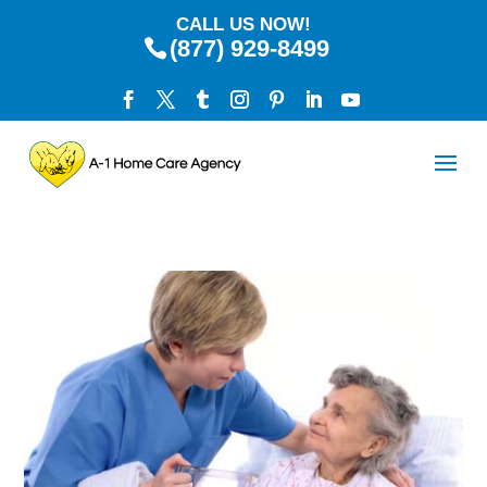
CALL US NOW!
(877) 929-8499