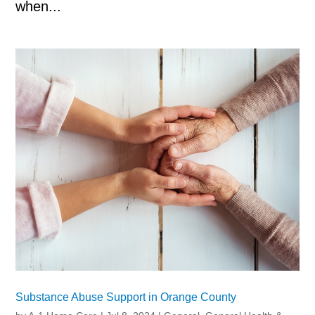
when...
Substance Abuse Support in Orange County