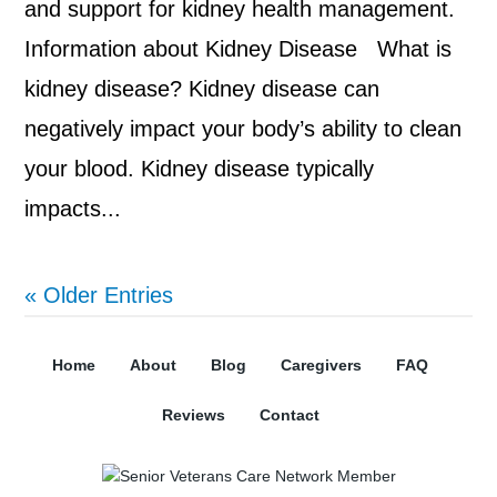
and support for kidney health management.
Information about Kidney Disease What is
kidney disease? Kidney disease can
negatively impact your body’s ability to clean
your blood. Kidney disease typically
impacts...
« Older Entries
Home
About
Blog
Caregivers
FAQ
Reviews
Contact