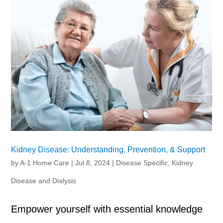
Kidney Disease: Understanding, Prevention, & Support
by
A-1 Home Care
|
Jul 8, 2024
|
Disease Specific
,
Kidney
Disease and Dialysis
Empower yourself with essential knowledge