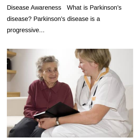
Disease Awareness What is Parkinson’s
disease? Parkinson’s disease is a
progressive...