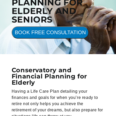
PLANNING FOR
ELDERLY AND
SENIORS
BOOK FREE CONSULTATION
Conservatory and
Financial Planning for
Elderly
Having a Life Care Plan detailing your
finances and goals for when you’re ready to
retire not only helps you achieve the
retirement of your dreams, but also prepare for