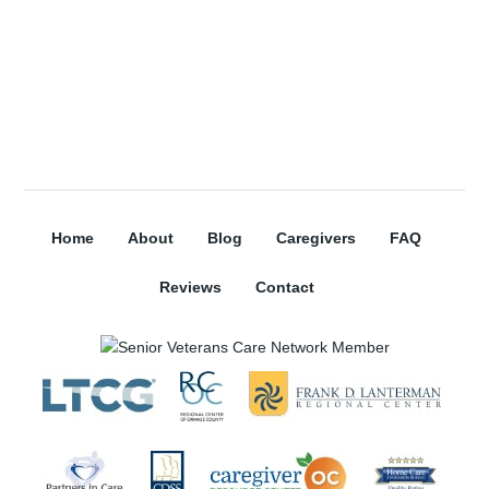
Home
About
Blog
Caregivers
FAQ
Reviews
Contact