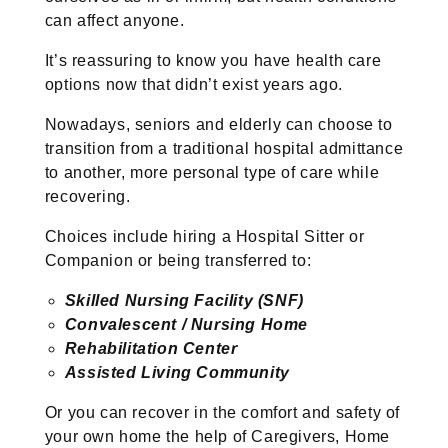
can affect anyone.
It’s reassuring to know you have health care
options now that didn’t exist years ago.
Nowadays, seniors and elderly can choose to
transition from a traditional hospital admittance
to another, more personal type of care while
recovering.
Choices include hiring a Hospital Sitter or
Companion or being transferred to:
Skilled Nursing Facility (SNF)
Convalescent / Nursing Home
Rehabilitation Center
Assisted Living Community
Or you can recover in the comfort and safety of
your own home the help of Caregivers, Home