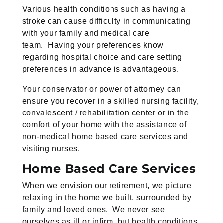
Various health conditions such as having a
stroke can cause difficulty in communicating
with your family and medical care
team. Having your preferences know
regarding hospital choice and care setting
preferences in advance is advantageous.
Your conservator or power of attorney can
ensure you recover in a skilled nursing facility,
convalescent / rehabilitation center or in the
comfort of your home with the assistance of
non-medical home based care services and
visiting nurses.
Home Based Care Services
When we envision our retirement, we picture
relaxing in the home we built, surrounded by
family and loved ones. We never see
ourselves as ill or infirm, but health conditions