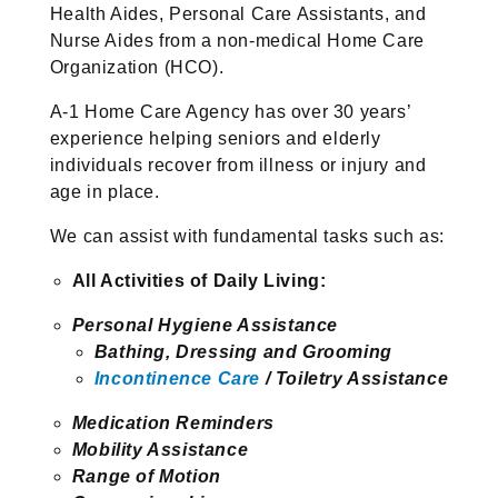
Health Aides, Personal Care Assistants, and
Nurse Aides from a non-medical Home Care
Organization (HCO).
A-1 Home Care Agency has over 30 years’
experience helping seniors and elderly
individuals recover from illness or injury and
age in place.
We can assist with fundamental tasks such as:
All Activities of Daily Living:
Personal Hygiene Assistance
Bathing, Dressing and Grooming
Incontinence Care
/ Toiletry Assistance
Medication Reminders
Mobility Assistance
Range of Motion