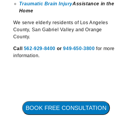
Traumatic Brain Injury
Assistance in the
Home
We serve elderly residents of Los Angeles
County, San Gabriel Valley and Orange
County.
Call
562-929-8400
or
949-650-3800
for more
information.
BOOK FREE CONSULTATION