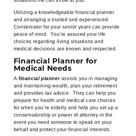
situations life can throw at you.
Utilizing a knowledgeable financial planner
and arranging a trusted and experienced
Conservator for your senior years can provide
peace of mind. You’re assured your life
choices regarding living situations and
medical decisions are known and respected.
Financial Planner for
Medical Needs
A
financial planner
assists you in managing
and maintaining wealth, plan your retirement
and provides tax advice. They can help you
prepare for health and medical care choices
for when you’re elderly and help you set up a
conservatorship or power of attorney in the
event you need someone to speak on your
behalf and protect your financial interests.