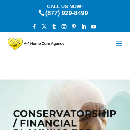
CALL US NOW!
(877) 929-8499
CONSERVATORSHIP
/ FINANCIAL