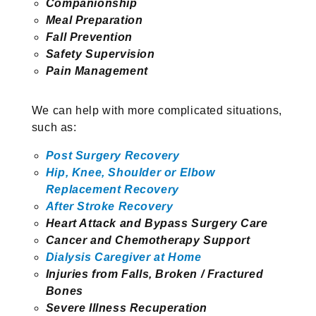
Companionship
Meal Preparation
Fall Prevention
Safety Supervision
Pain Management
We can help with more complicated situations,
such as:
Post Surgery Recovery
Hip, Knee, Shoulder or Elbow
Replacement Recovery
After Stroke Recovery
Heart Attack and Bypass Surgery Care
Cancer and Chemotherapy Support
Dialysis Caregiver at Home
Injuries from Falls, Broken / Fractured
Bones
Severe Illness Recuperation