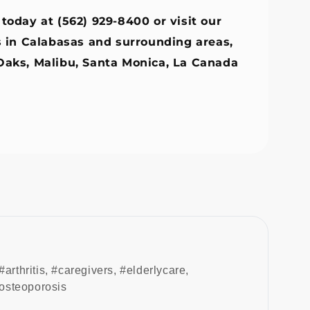
 today at (562) 929-8400 or visit our
s in Calabasas and surrounding areas,
Oaks,
Malibu
,
Santa Monica
,
La Canada
#arthritis
,
#caregivers
,
#elderlycare
,
osteoporosis