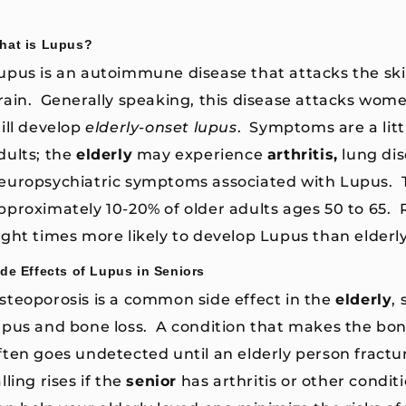
hat is Lupus?
upus is an autoimmune disease that attacks the skin,
rain. Generally speaking, this disease attacks wome
till develop
elderly-onset lupus
. Symptoms are a litt
dults; the
elderly
may experience
arthritis,
lung di
europsychiatric symptoms associated with Lupus. T
pproximately 10-20% of older adults ages 50 to 65.
ight times more likely to develop Lupus than elderl
ide Effects of Lupus in Seniors
steoporosis is a common side effect in the
elderly
,
upus and bone loss. A condition that makes the bone
ften goes undetected until an elderly person fractur
alling rises if the
senior
has arthritis or other condit