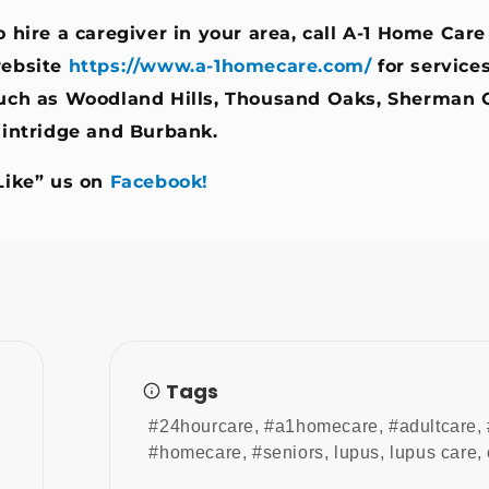
o hire a caregiver in your area, call A-1 Home Care
ebsite
https://www.a-1homecare.com/
for service
uch as Woodland Hills, Thousand Oaks, Sherman 
lintridge
and
Burbank
.
Like” us on
Facebook!
Tags
#24hourcare
,
#a1homecare
,
#adultcare
,
#homecare
,
#seniors
,
lupus
,
lupus care
,