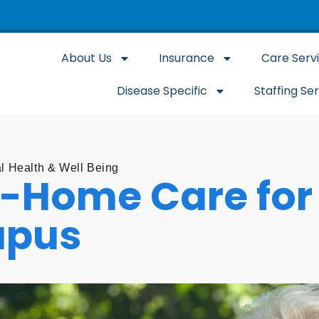
About Us
Insurance
Care Serv
Disease Specific
Staffing Se
l Health & Well Being
n-Home Care for 
upus