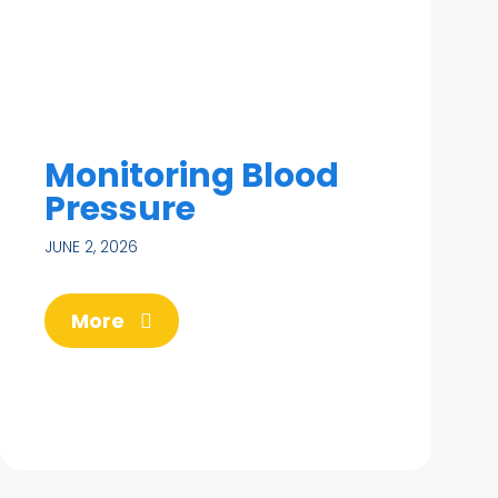
Monitoring Blood
Pressure
JUNE 2, 2026
More