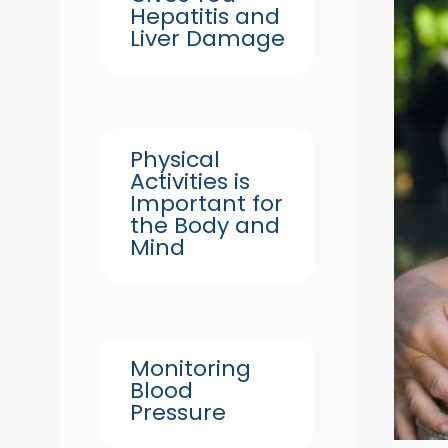
Hepatitis and
Liver Damage
Physical
Activities is
Important for
the Body and
Mind
Monitoring
Blood
Pressure