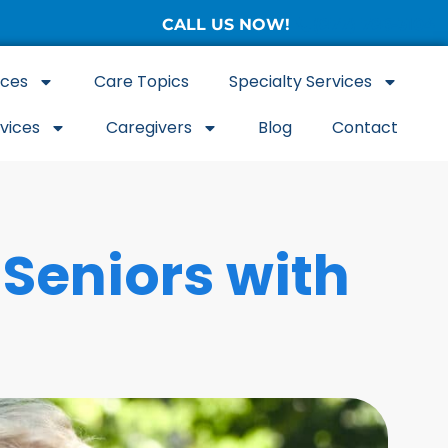
CALL US NOW!
(877) 786-3104
ices
Care Topics
Specialty Services
rvices
Caregivers
Blog
Contact
Seniors with