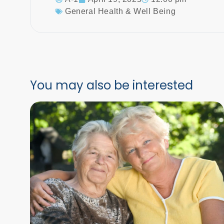
General Health & Well Being
You may also be interested