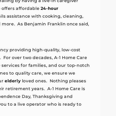
alling by having a live-in caregiver
e
offers affordable
24-hour
ls assistance with cooking, cleaning,
d more. As Benjamin Franklin once said,
ncy providing high-quality, low-cost
. For over two decades, A-1 Home Care
e
services for families, and our top-notch
mes to quality care, we ensure we
ur
elderly
loved ones. Nothing pleases
eir retirement years. A-1 Home Care is
ependence Day, Thanksgiving and
ou to a live operator who is ready to