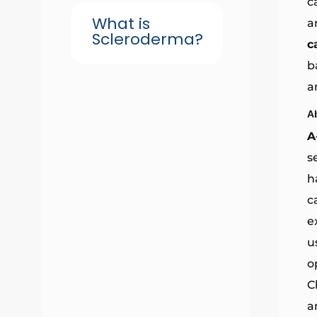
c
What is
a
Scleroderma?
c
b
a
A
A
s
h
c
e
u
o
C
a