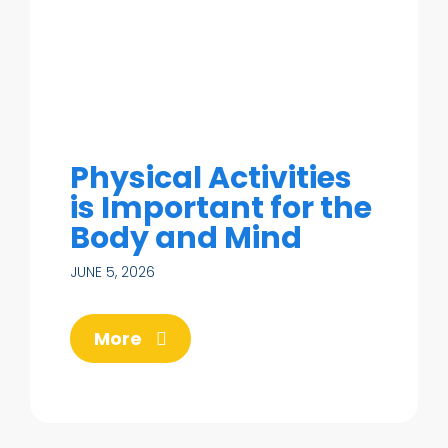
Physical Activities
is Important for the
Body and Mind
JUNE 5, 2026
More