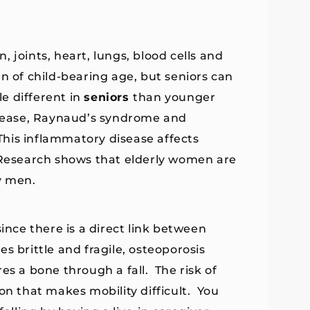
 joints, heart, lungs, blood cells and
n of child-bearing age, but seniors can
le different in
seniors
than younger
sease, Raynaud’s syndrome and
his inflammatory disease affects
 Research shows that elderly women are
y men.
 since there is a direct link between
s brittle and fragile, osteoporosis
es a bone through a fall. The risk of
ion that makes mobility difficult. You