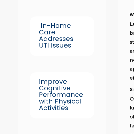
W
In-Home
L
Care
b
Addresses
s
UTI Issues
a
n
a
e
Improve
Cognitive
S
Performance
O
with Physical
Activities
l
o
f