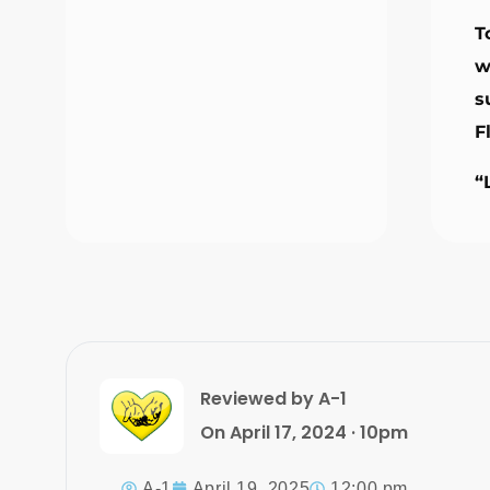
T
w
s
F
“
Reviewed by A-1
On April 17, 2024 · 10pm
A-1
April 19, 2025
12:00 pm