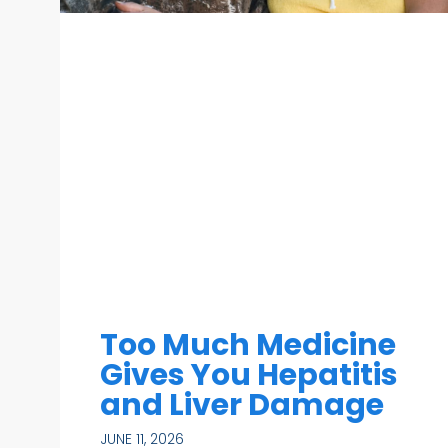
Too Much Medicine
Gives You Hepatitis
and Liver Damage
JUNE 11, 2026