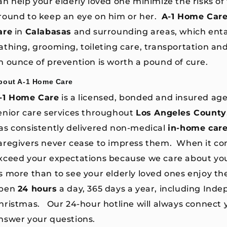
an help your elderly loved one minimize the risks of f
round to keep an eye on him or her.
A-1 Home Car
are
in
Calabasas
and surrounding areas, which entai
athing, grooming, toileting care, transportation an
n ounce of prevention is worth a pound of cure.
bout A-1 Home Care
-1 Home Care
is a licensed, bonded and insured age
enior care services throughout
Los Angeles County
as consistently delivered non-medical
in-home car
aregivers never cease to impress them. When it co
xceed your expectations because we care about yo
s more than to see your elderly loved ones enjoy th
pen
24 hours
a day, 365 days a year, including Ind
hristmas. Our 24-hour hotline will always connect y
nswer your questions.