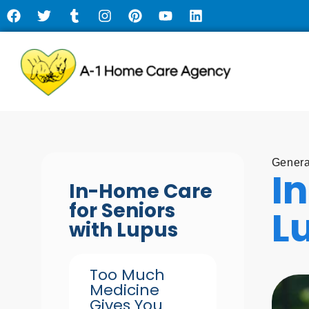
Genera
I
In-Home Care
for Seniors
L
with Lupus
Too Much
Medicine
Gives You