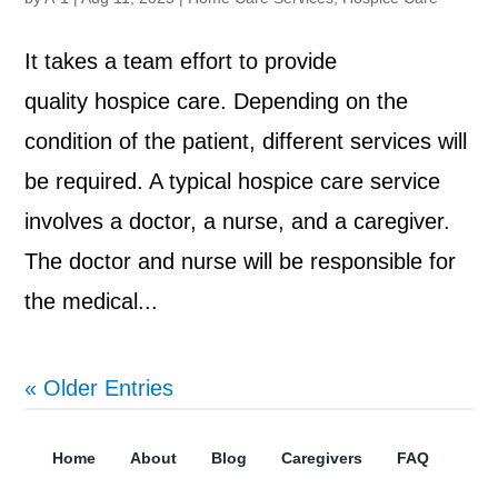
It takes a team effort to provide
quality hospice care. Depending on the
condition of the patient, different services will
be required. A typical hospice care service
involves a doctor, a nurse, and a caregiver.
The doctor and nurse will be responsible for
the medical...
« Older Entries
Home
About
Blog
Caregivers
FAQ