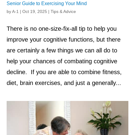
Senior Guide to Exercising Your Mind
by
A-1
|
Oct 19, 2025
|
Tips & Advice
There is no one-size-fix-all tip to help you
improve your cognitive functions, but there
are certainly a few things we can all do to
help your chances of combating cognitive
decline. If you are able to combine fitness,
diet, brain exercises, and just a generally...