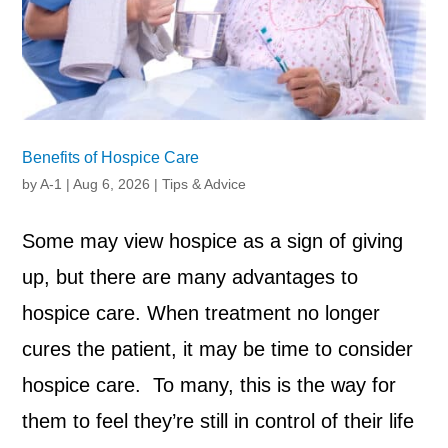
Benefits of Hospice Care
by
A-1
|
Aug 6, 2026
|
Tips & Advice
Some may view hospice as a sign of giving
up, but there are many advantages to
hospice care. When treatment no longer
cures the patient, it may be time to consider
hospice care. To many, this is the way for
them to feel they’re still in control of their life