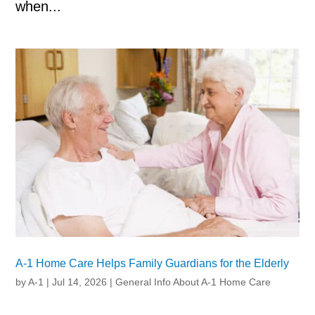
when...
A-1 Home Care Helps Family Guardians for the Elderly
by
A-1
|
Jul 14, 2026
|
General Info About A-1 Home Care