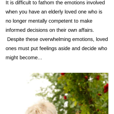
It is difficult to fathom the emotions involved
when you have an elderly loved one who is
no longer mentally competent to make
informed decisions on their own affairs.
Despite these overwhelming emotions, loved
ones must put feelings aside and decide who
might become...