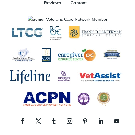
Reviews
Contact