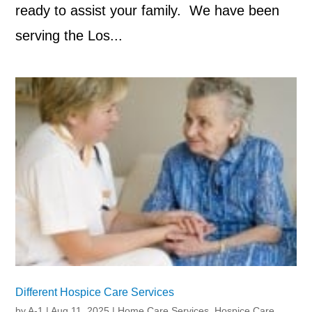
ready to assist your family. We have been
serving the Los...
Different Hospice Care Services
by
A-1
|
Aug 11, 2025
|
Home Care Services
,
Hospice Care