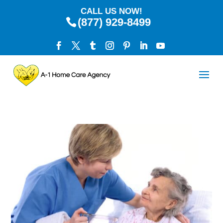
CALL US NOW!
(877) 929-8499