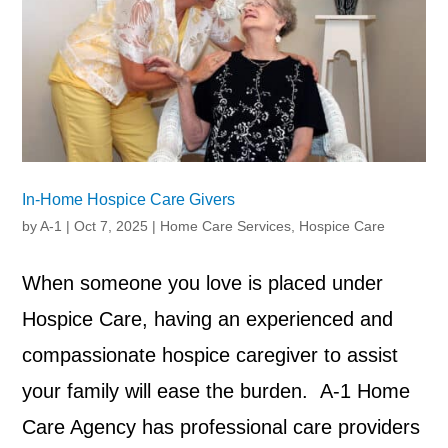
In-Home Hospice Care Givers
by
A-1
|
Oct 7, 2025
|
Home Care Services
,
Hospice Care
When someone you love is placed under
Hospice Care, having an experienced and
compassionate hospice caregiver to assist
your family will ease the burden. A-1 Home
Care Agency has professional care providers