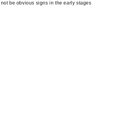
ot be obvious signs in the early stages