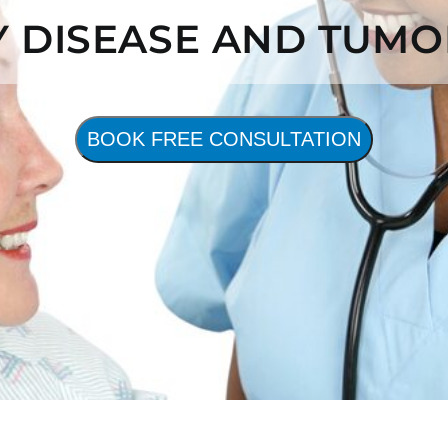
Y DISEASE AND TUMO
BOOK FREE CONSULTATION