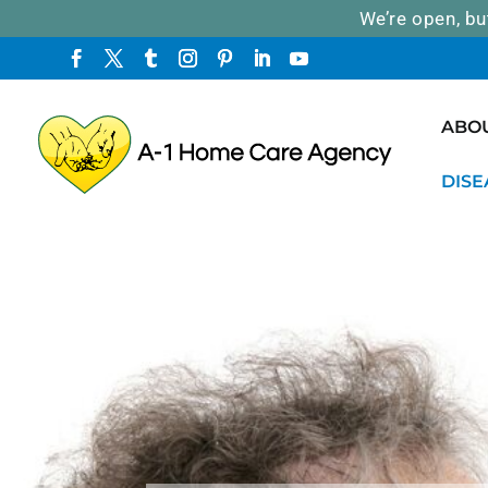
We’re open, bu
ABO
DISE