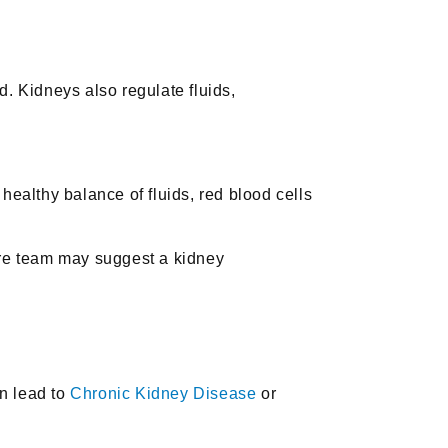
d. Kidneys also regulate fluids,
healthy balance of fluids, red blood cells
are team may suggest a kidney
an lead to
Chronic Kidney Disease
or