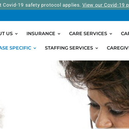
t Covid-19 safety protocol applies.
View our Covid-19 p
UT US
INSURANCE
CARE SERVICES
CA
ASE SPECIFIC
STAFFING SERVICES
CAREGIV