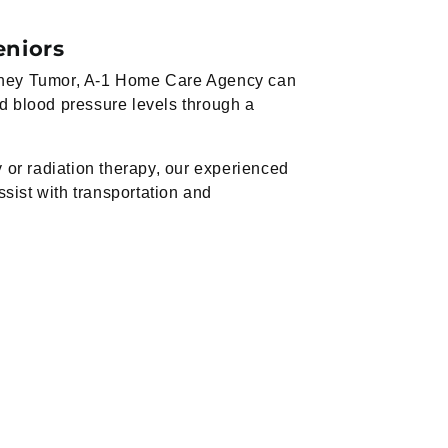
eniors
Kidney Tumor, A-1 Home Care Agency can
nd blood pressure levels through a
or radiation therapy, our experienced
ssist with transportation and