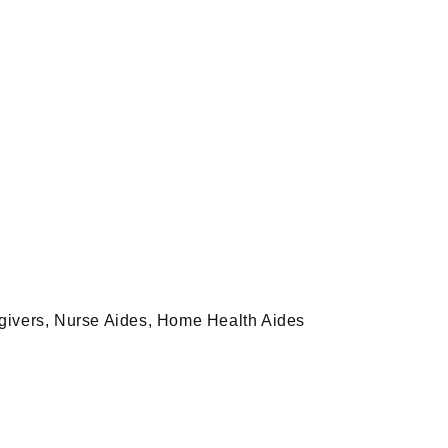
egivers, Nurse Aides, Home Health Aides