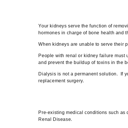
Your kidneys serve the function of removi
hormones in charge of bone health and th
When kidneys are unable to serve their 
People with renal or kidney failure must 
and prevent the buildup of toxins in the b
Dialysis is not a permanent solution. If
replacement surgery.
Pre-existing medical conditions such as 
Renal Disease.