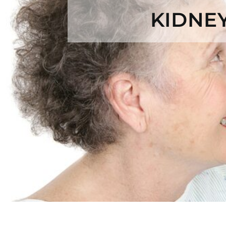
KIDNE