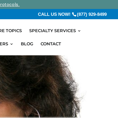
rotocols.
CALL US NOW!
(877) 929-8499
RE TOPICS
SPECIALTY SERVICES
ERS
BLOG
CONTACT