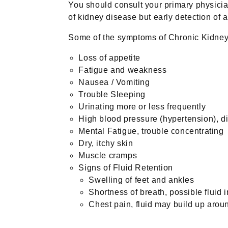
You should consult your primary physici
of kidney disease but early detection of 
Some of the symptoms of Chronic Kidney
Loss of appetite
Fatigue and weakness
Nausea / Vomiting
Trouble Sleeping
Urinating more or less frequently
High blood pressure (hypertension), diff
Mental Fatigue, trouble concentrating
Dry, itchy skin
Muscle cramps
Signs of Fluid Retention
Swelling of feet and ankles
Shortness of breath, possible fluid i
Chest pain, fluid may build up aroun