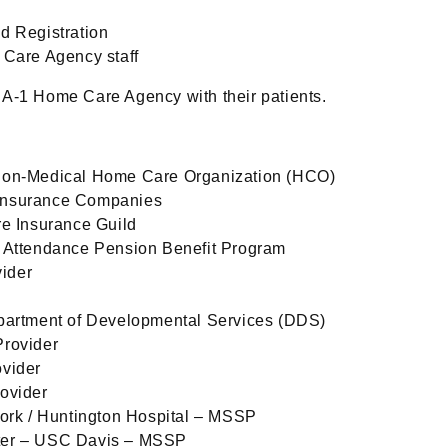
d Registration
 Care Agency staff
 A-1 Home Care Agency with their patients.
Non-Medical Home Care Organization (HCO)
Insurance Companies
re Insurance Guild
d Attendance Pension Benefit Program
ider
partment of Developmental Services (DDS)
Provider
ovider
ovider
work / Huntington Hospital – MSSP
ter – USC Davis – MSSP