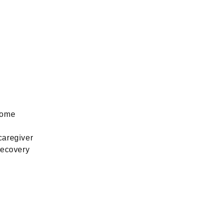
home
caregiver
recovery