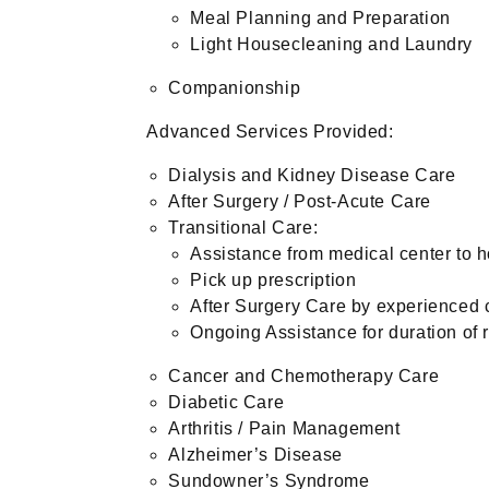
Meal Planning and Preparation
Light Housecleaning and Laundry
Companionship
Advanced Services Provided:
Dialysis and Kidney Disease Care
After Surgery / Post-Acute Care
Transitional Care:
Assistance from medical center to 
Pick up prescription
After Surgery Care by experienced 
Ongoing Assistance for duration of 
Cancer and Chemotherapy Care
Diabetic Care
Arthritis / Pain Management
Alzheimer’s Disease
Sundowner’s Syndrome