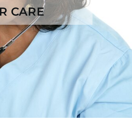
R CARE