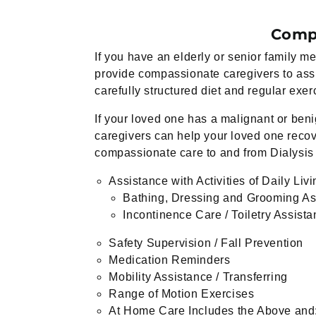
Compa
If you have an elderly or senior family
provide compassionate caregivers to assi
carefully structured diet and regular exer
If your loved one has a malignant or ben
caregivers can help your loved one recover
compassionate care to and from Dialysis
Assistance with Activities of Daily Liv
Bathing, Dressing and Grooming As
Incontinence Care / Toiletry Assist
Safety Supervision / Fall Prevention
Medication Reminders
Mobility Assistance / Transferring
Range of Motion Exercises
At Home Care Includes the Above and