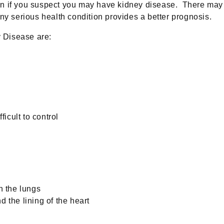
an if you suspect you may have kidney disease. There may n
any serious health condition provides a better prognosis.
 Disease are:
icult to control
n the lungs
d the lining of the heart