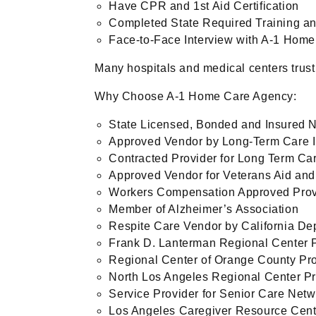
Have CPR and 1st Aid Certification
Completed State Required Training an
Face-to-Face Interview with A-1 Home
Many hospitals and medical centers trust
Why Choose A-1 Home Care Agency:
State Licensed, Bonded and Insured 
Approved Vendor by Long-Term Care 
Contracted Provider for Long Term Ca
Approved Vendor for Veterans Aid an
Workers Compensation Approved Prov
Member of Alzheimer’s Association
Respite Care Vendor by California De
Frank D. Lanterman Regional Center 
Regional Center of Orange County Pr
North Los Angeles Regional Center Pr
Service Provider for Senior Care Net
Los Angeles Caregiver Resource Cen