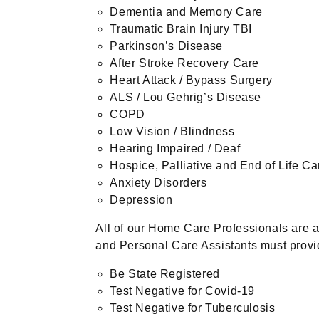
Dementia and Memory Care
Traumatic Brain Injury TBI
Parkinson’s Disease
After Stroke Recovery Care
Heart Attack / Bypass Surgery
ALS / Lou Gehrig’s Disease
COPD
Low Vision / Blindness
Hearing Impaired / Deaf
Hospice, Palliative and End of Life Ca
Anxiety Disorders
Depression
All of our Home Care Professionals are 
and Personal Care Assistants must provid
Be State Registered
Test Negative for Covid-19
Test Negative for Tuberculosis