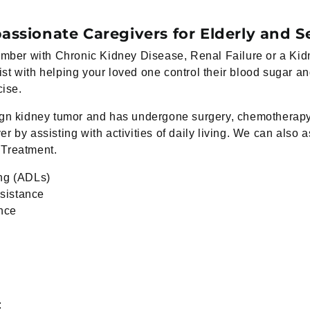
ssionate Caregivers for Elderly and S
 member with Chronic Kidney Disease, Renal Failure or a 
st with helping your loved one control their blood sugar a
cise.
ign kidney tumor and has undergone surgery, chemotherapy 
 by assisting with activities of daily living. We can also a
 Treatment.
ing (ADLs)
sistance
ance
: