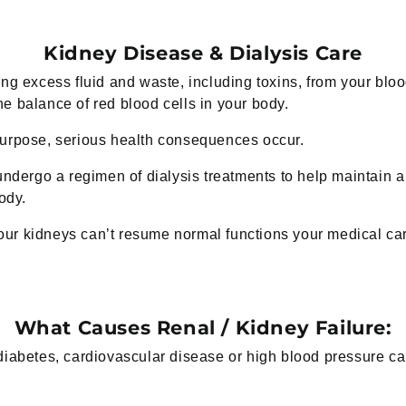
Kidney Disease & Dialysis Care
ng excess fluid and waste, including toxins, from your bloo
e balance of red blood cells in your body.
purpose, serious health consequences occur.
undergo a regimen of dialysis treatments to help maintain a 
ody.
 your kidneys can’t resume normal functions your medical c
What Causes Renal / Kidney Failure:
diabetes, cardiovascular disease or high blood pressure c