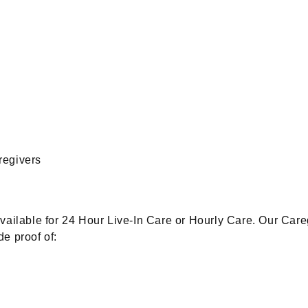
regivers
available for 24 Hour Live-In Care or Hourly Care. Our Car
e proof of: