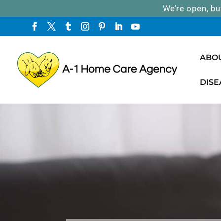
We’re open, bu
ABO
DISE