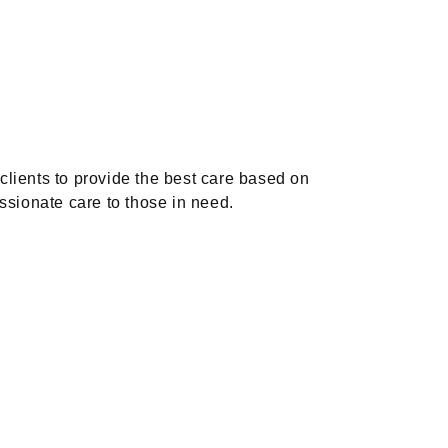
 clients to provide the best care based on
ssionate care to those in need.