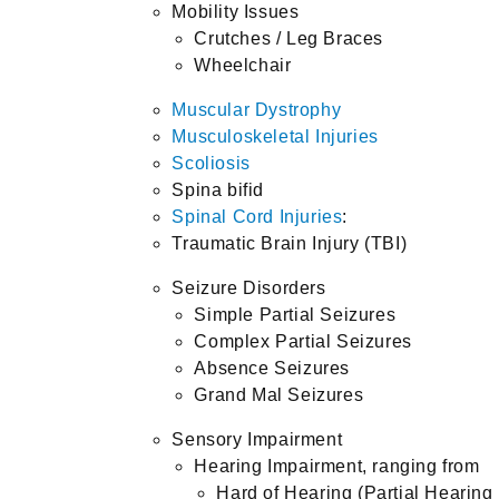
Mobility Issues
Crutches / Leg Braces
Wheelchair
Muscular Dystrophy
Musculoskeletal Injuries
Scoliosis
Spina bifid
Spinal Cord Injuries
:
Traumatic Brain Injury (TBI)
Seizure Disorders
Simple Partial Seizures
Complex Partial Seizures
Absence Seizures
Grand Mal Seizures
Sensory Impairment
Hearing Impairment, ranging from
Hard of Hearing (Partial Hearing