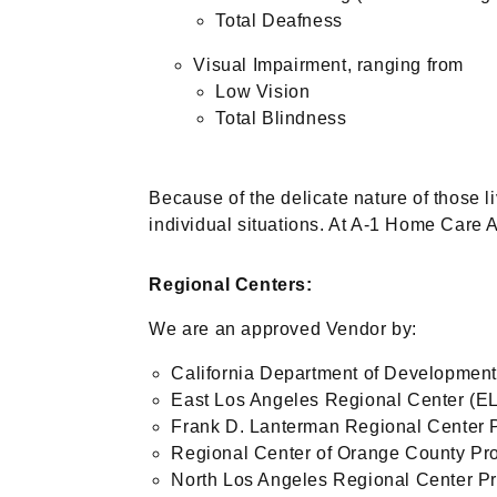
Total Deafness
Visual Impairment, ranging from
Low Vision
Total Blindness
Because of the delicate nature of those l
individual situations. At A-1 Home Care 
Regional Centers:
We are an approved Vendor by:
California Department of Development
East Los Angeles Regional Center (
Frank D. Lanterman Regional Center 
Regional Center of Orange County Pr
North Los Angeles Regional Center P