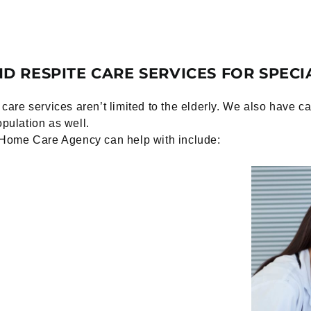
D RESPITE CARE SERVICES FOR SPECI
are services aren’t limited to the elderly. We also have 
opulation as well.
Home Care Agency can help with include: