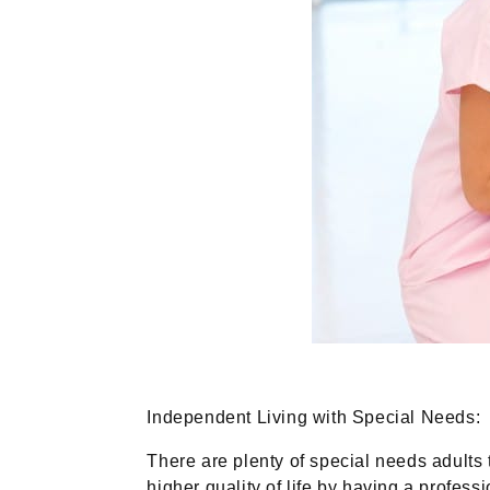
Independent Living with Special Needs:
There are plenty of special needs adults 
higher quality of life by having a profes