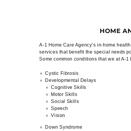
HOME AN
A-1 Home Care Agency’s in-home health c
services that benefit the special needs p
Some common conditions that we at A-1 
Cystic Fibrosis
Developmental Delays
Cognitive Skills
Motor Skills
Social Skills
Speech
Vision
Down Syndrome