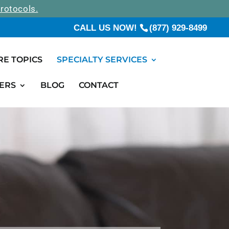
rotocols.
CALL US NOW!
(877) 929-8499
RE TOPICS
SPECIALTY SERVICES
ERS
BLOG
CONTACT