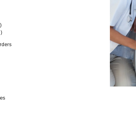
)
)
rders
ies