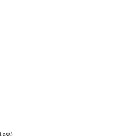
 Loss)