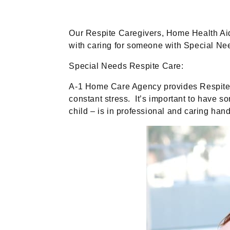
Our Respite Caregivers, Home Health Aid
with caring for someone with Special Ne
Special Needs Respite Care:
A-1 Home Care Agency provides Respite Ca
constant stress. It’s important to have s
child – is in professional and caring ha