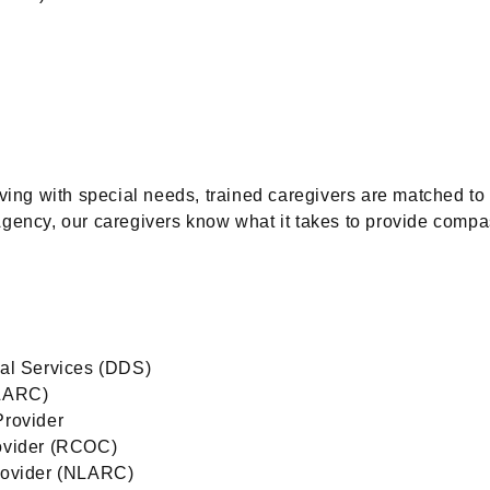
iving with special needs, trained caregivers are matched to
Agency, our caregivers know what it takes to provide compa
al Services (DDS)
ELARC)
Provider
ovider (RCOC)
rovider (NLARC)