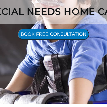
ECIAL NEEDS HOME C
BOOK FREE CONSULTATION