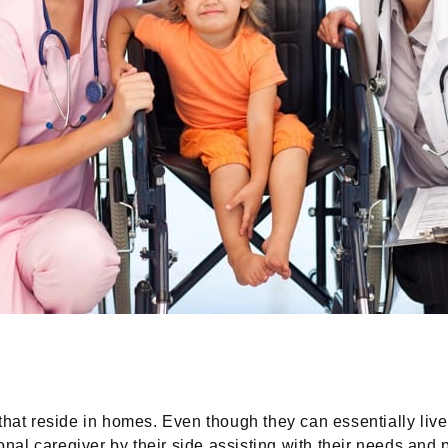
that reside in homes. Even though they can essentially liv
sional caregiver by their side assisting with their needs an