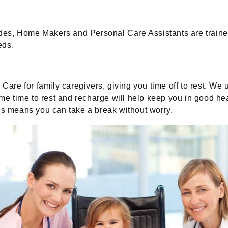
es, Home Makers and Personal Care Assistants are trained
eds.
re for family caregivers, giving you time off to rest. We
ome time to rest and recharge will help keep you in good he
nds means you can take a break without worry.