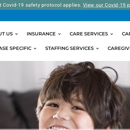
t Covid-19 safety protocol applies.
View our Covid-19 p
UT US
INSURANCE
CARE SERVICES
CA
ASE SPECIFIC
STAFFING SERVICES
CAREGIV