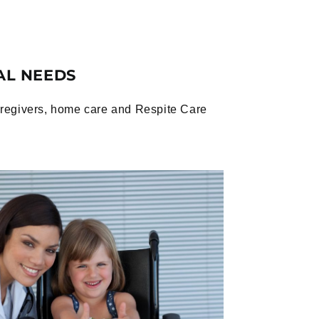
AL NEEDS
caregivers, home care and Respite Care