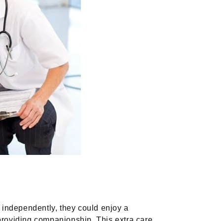
e independently, they could enjoy a
d providing companionship. This extra care