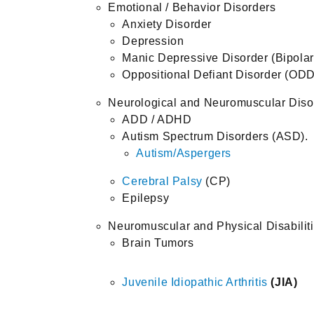
Emotional / Behavior Disorders
Anxiety Disorder
Depression
Manic Depressive Disorder (Bipolar
Oppositional Defiant Disorder (ODD
Neurological and Neuromuscular Diso
ADD / ADHD
Autism Spectrum Disorders (ASD).
Autism/Aspergers
Cerebral Palsy
(CP)
Epilepsy
Neuromuscular and Physical Disabilit
Brain Tumors
Juvenile Idiopathic Arthritis
(JIA
)