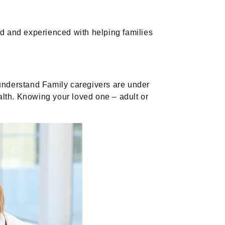
 and experienced with helping families
 understand Family caregivers are under
alth. Knowing your loved one – adult or