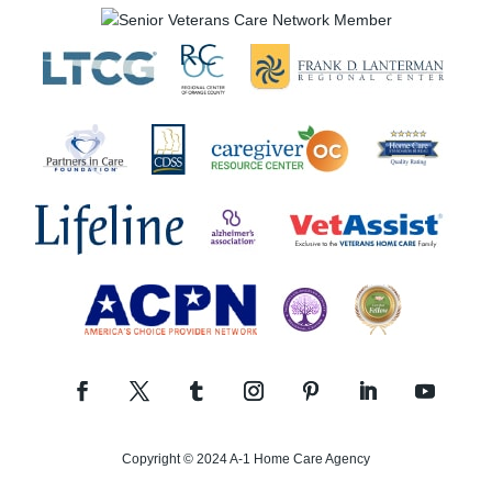
Copyright © 2024 A-1 Home Care Agency