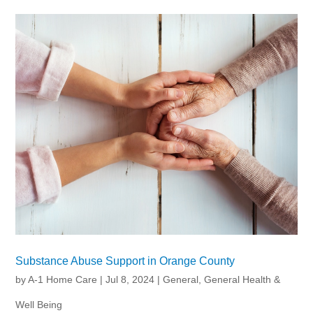
Substance Abuse Support in Orange County
by
A-1 Home Care
|
Jul 8, 2024
|
General
,
General Health &
Well Being