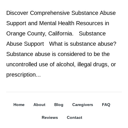
Discover Comprehensive Substance Abuse
Support and Mental Health Resources in
Orange County, California. Substance
Abuse Support What is substance abuse?
Substance abuse is considered to be the
uncontrolled use of alcohol, illegal drugs, or
prescription...
Home
About
Blog
Caregivers
FAQ
Reviews
Contact