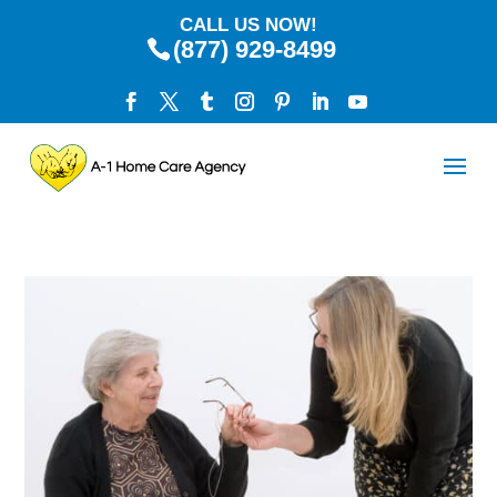
CALL US NOW!
(877) 929-8499