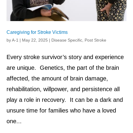
Caregiving for Stroke Victims
by
A-1
|
May 22, 2025
|
Disease Specific
,
Post Stroke
Every stroke survivor’s story and experience
are unique. Genetics, the part of the brain
affected, the amount of brain damage,
rehabilitation, willpower, and persistence all
play a role in recovery. It can be a dark and
unsure time for families who have a loved
one...