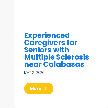
Experienced
Caregivers for
Seniors with
Multiple Sclerosis
near Calabasas
MAY 21, 2026
More