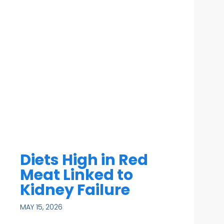
Diets High in Red
Meat Linked to
Kidney Failure
MAY 15, 2026