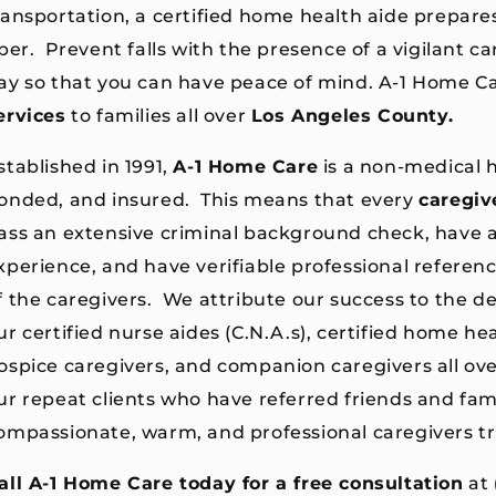
ransportation, a certified home health aide prepare
iber. Prevent falls with the presence of a vigilant ca
ay so that you can have peace of mind. A-1 Home C
ervices
to families all over
Los
A
ngeles County.
stablished in 1991,
A-1 Home Care
is a non-medical 
onded, and insured. This means that every
caregiv
ass an extensive criminal background check, have at
xperience, and have verifiable professional referenc
f the caregivers. We attribute our success to the de
ur certified nurse aides (C.N.A.s), certified home heal
ospice caregivers, and companion caregivers all ov
ur repeat clients who have referred friends and fami
ompassionate, warm, and professional caregivers tr
all A-1 Home Care today for a free consultation
at