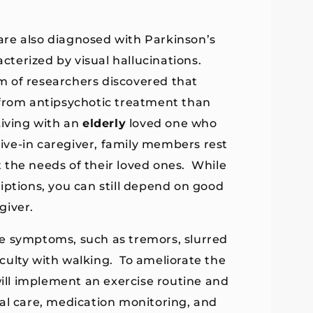
are also diagnosed with Parkinson’s
acterized by visual hallucinations.
m of researchers discovered that
 from antipsychotic treatment than
Living with an
elderly
loved one who
 live-in caregiver, family members rest
 the needs of their loved ones. While
iptions, you can still depend on good
giver.
e symptoms, such as tremors, slurred
ficulty with walking. To ameliorate the
will implement an exercise routine and
onal care, medication monitoring, and