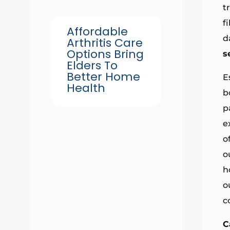
t
f
Affordable
d
Arthritis Care
Options Bring
s
Elders To
Better Home
E
Health
b
p
e
o
o
h
o
c
C