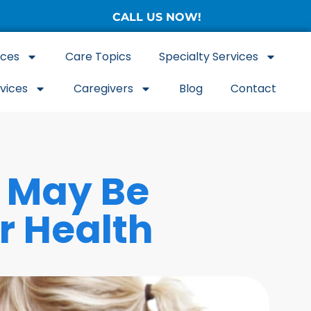
CALL US NOW!
(877) 786-3104
ices
Care Topics
Specialty Services
rvices
Caregivers
Blog
Contact
 May Be
r Health