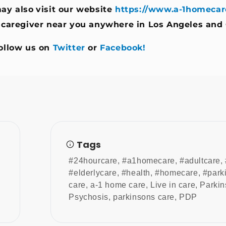
ay also
visit our website
https://www.a-1homecar
 caregiver near you anywhere in Los Angeles and
ollow us on
Twitter
or
Facebook!
Tags
#24hourcare
,
#a1homecare
,
#adultcare
,
#elderlycare
,
#health
,
#homecare
,
#park
care
,
a-1 home care
,
Live in care
,
Parkin
Psychosis
,
parkinsons care
,
PDP