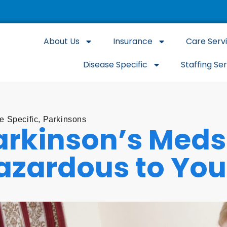
About Us
Insurance
Care Serv
Disease Specific
Staffing Se
e Specific
,
Parkinsons
arkinson’s Meds
azardous to You