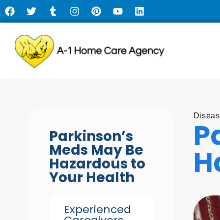
Diseas
P
Parkinson’s
Meds May Be
H
Hazardous to
Your Health
Experienced