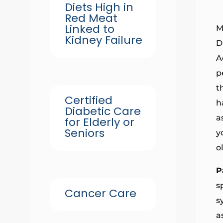
Diets High in
Red Meat
Linked to
M
Kidney Failure
D
A
p
t
Certified
h
Diabetic Care
a
for Elderly or
Seniors
y
o
P
s
Cancer Care
s
a