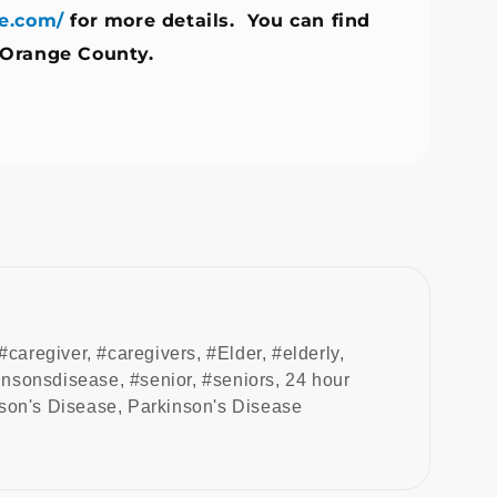
e.com/
for more details. You can find
 Orange County.
#caregiver
,
#caregivers
,
#Elder
,
#elderly
,
insonsdisease
,
#senior
,
#seniors
,
24 hour
son's Disease
,
Parkinson's Disease