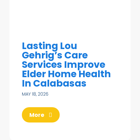
Lasting Lou
Gehrig’s Care
Services Improve
Elder Home Health
In Calabasas
MAY 18, 2026
More