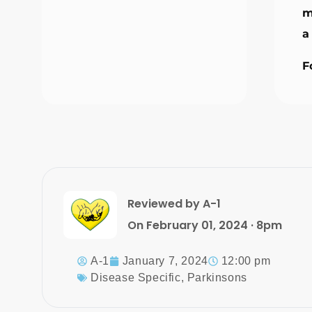
m
a
F
Reviewed by A-1
On February 01, 2024 · 8pm
A-1
January 7, 2024
12:00 pm
Disease Specific
,
Parkinsons