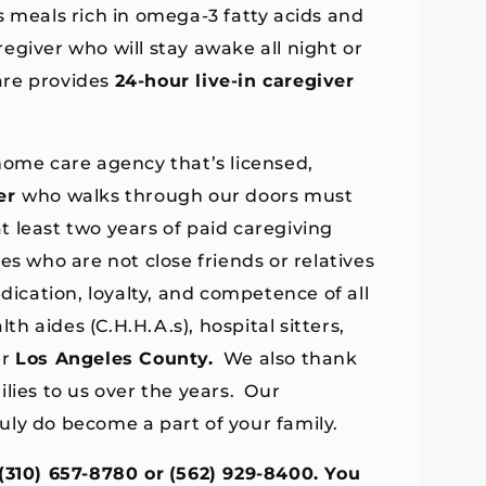
s meals rich in omega-3 fatty acids and
regiver who will stay awake all night or
are provides
24-hour live-in caregiver
home care agency that’s licensed,
er
who walks through our doors must
 least two years of paid caregiving
es who are not close friends or relatives
dication, loyalty, and competence of all
th aides (C.H.H.A.s), hospital sitters,
er
Los Angeles County.
We also thank
lies to us over the years. Our
uly do become a part of your family.
(310) 657-8780 or
(562) 929-8400. You