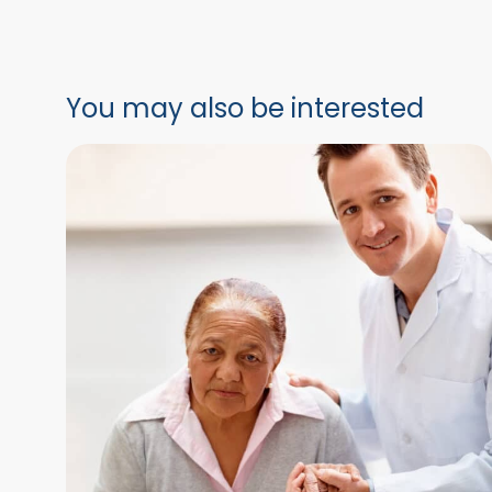
You may also be interested