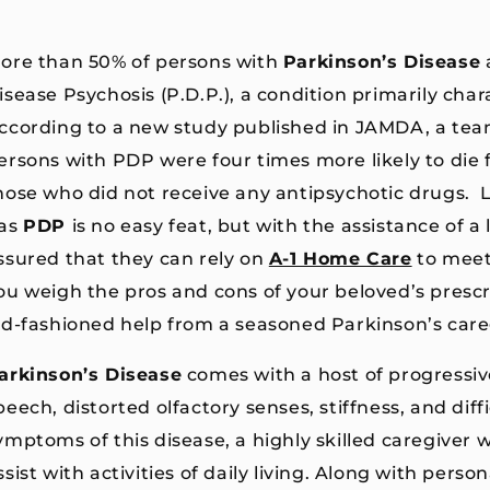
ore than 50% of persons with
Parkinson’s Disease
isease Psychosis (P.D.P.), a condition primarily char
ccording to a new study published in JAMDA, a tea
ersons with PDP were four times more likely to die
hose who did not receive any antipsychotic drugs. 
as
PDP
is no easy feat, but with the assistance of a
ssured that they can rely on
A-1 Home Care
to meet
ou weigh the pros and cons of your beloved’s prescr
ld-fashioned help from a seasoned Parkinson’s care
arkinson’s Disease
comes with a host of progressiv
peech, distorted olfactory senses, stiffness, and dif
ymptoms of this disease, a highly skilled caregiver 
ssist with activities of daily living. Along with pers