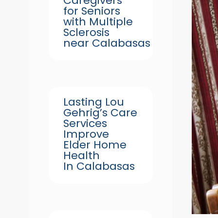
Caregivers
for Seniors
with Multiple
Sclerosis
near Calabasas
Lasting Lou
Gehrig’s Care
Services
Improve
Elder Home
Health
In Calabasas