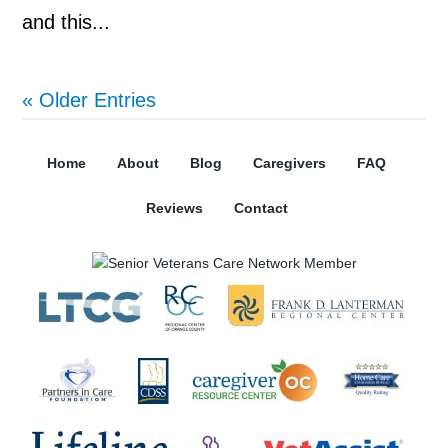
and this...
« Older Entries
Home
About
Blog
Caregivers
FAQ
Reviews
Contact