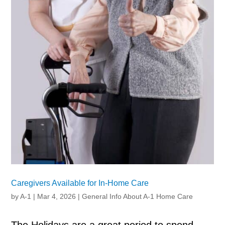
Caregivers Available for In-Home Care
by
A-1
|
Mar 4, 2026
|
General Info About A-1 Home Care
The Holidays are a great period to spend