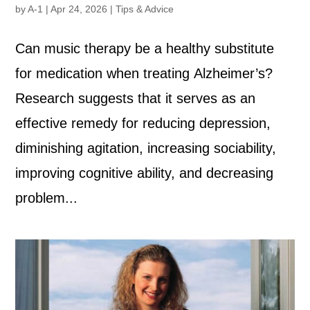
by
A-1
|
Apr 24, 2026
|
Tips & Advice
Can music therapy be a healthy substitute
for medication when treating Alzheimer’s?
Research suggests that it serves as an
effective remedy for reducing depression,
diminishing agitation, increasing sociability,
improving cognitive ability, and decreasing
problem...