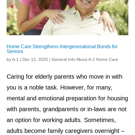
Home Care Strengthens Intergenerational Bonds for
Seniors
by
A-1
|
Dec 12, 2025
|
General Info About A-1 Home Care
Caring for elderly parents who move in with
you is a noble task. However, for many,
mental and emotional preparation for housing
with parents, grandparents or in-laws are not
an option for working adults. Sometimes,
adults become family caregivers overnight –