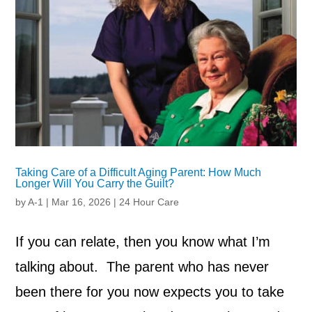
Taking Care of a Difficult Aging Parent: How Much
Longer Will You Carry the Guilt?
by
A-1
|
Mar 16, 2026
|
24 Hour Care
If you can relate, then you know what I’m
talking about. The parent who has never
been there for you now expects you to take