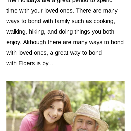
time with your loved ones. There are many
ways to bond with family such as cooking,
walking, hiking, and doing things you both
enjoy. Although there are many ways to bond
with loved ones, a great way to bond
with Elders is by...