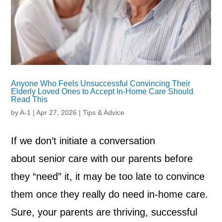
Anyone Who Feels Unsuccessful Convincing Their
Elderly Loved Ones to Accept In-Home Care Should
Read This
by
A-1
|
Apr 27, 2026
|
Tips & Advice
If we don’t initiate a conversation
about senior care with our parents before
they “need” it, it may be too late to convince
them once they really do need in-home care.
Sure, your parents are thriving, successful