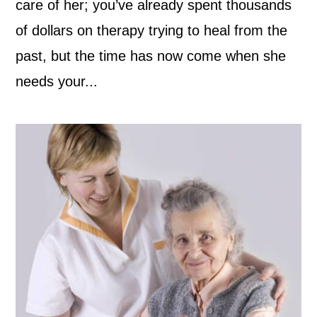
care of her; you’ve already spent thousands
of dollars on therapy trying to heal from the
past, but the time has now come when she
needs your...