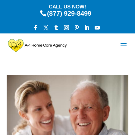
CALL US NOW!
(877) 929-8499