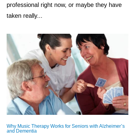
professional right now, or maybe they have
taken really...
Why Music Therapy Works for Seniors with Alzheimer’s
and Dementia