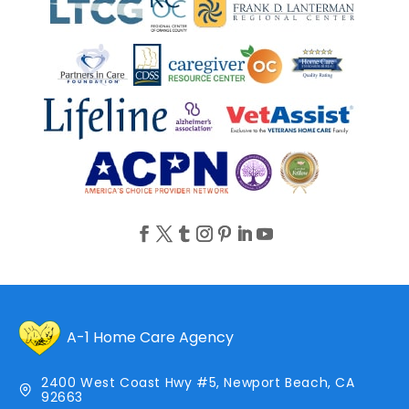
A-1 Home Care Agency
2400 West Coast Hwy #5, Newport Beach, CA
92663