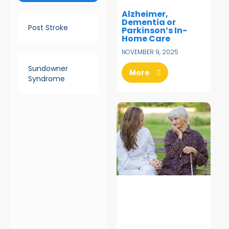
Alzheimer,
Dementia or
Post Stroke
Parkinson’s In-
Home Care
NOVEMBER 9, 2025
Sundowner
More
Syndrome