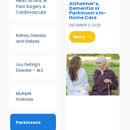
Heart Attack, Bi
Alzheimer’s,
Pass Surgery &
Dementia or
Cardiovascular
Parkinson’s In-
Home Care
DECEMBER 3, 2025
Kidney Disease
More
and Dialysis
Lou Gehrig’s
Disease – ALS
Multiple
Sclerosis
Parkinsons