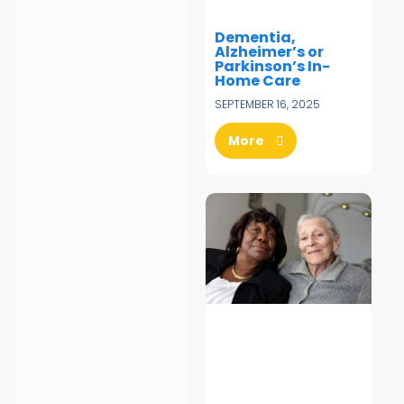
Dementia,
Alzheimer’s or
Parkinson’s In-
Home Care
SEPTEMBER 16, 2025
More