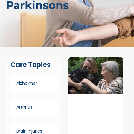
Parkinsons
Care Topics
Alzheimer
Arthritis
Brain Injuries –