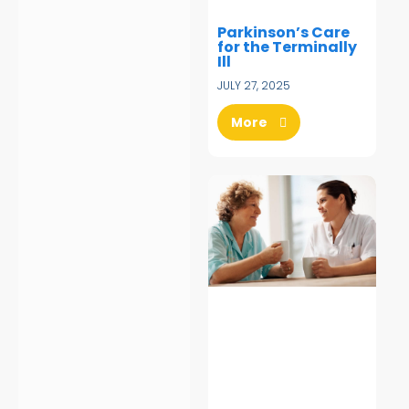
Parkinson’s Care
for the Terminally
Ill
JULY 27, 2025
More