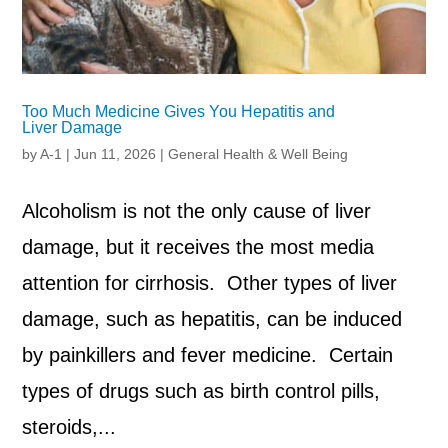
Too Much Medicine Gives You Hepatitis and
Liver Damage
by
A-1
|
Jun 11, 2026
|
General Health & Well Being
Alcoholism is not the only cause of liver
damage, but it receives the most media
attention for cirrhosis. Other types of liver
damage, such as hepatitis, can be induced
by painkillers and fever medicine. Certain
types of drugs such as birth control pills,
steroids,...