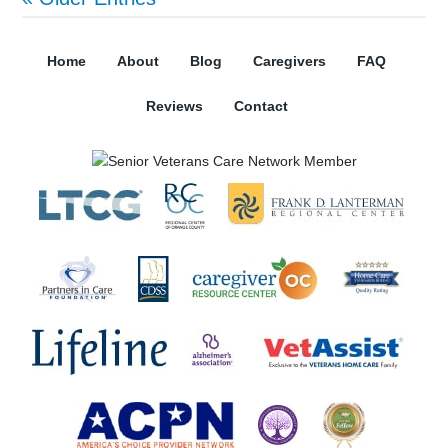
Home
About
Blog
Caregivers
FAQ
Reviews
Contact