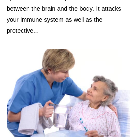
between the brain and the body. It attacks
your immune system as well as the
protective...