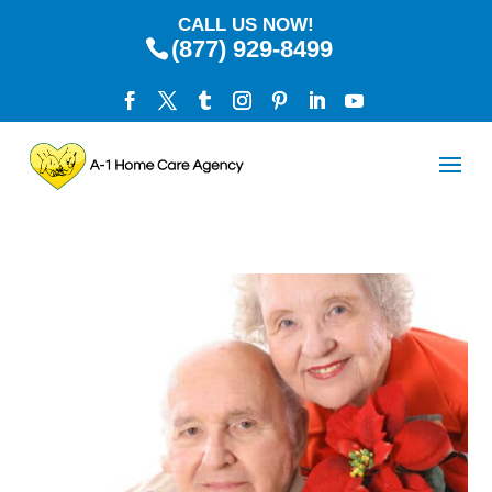
CALL US NOW!
(877) 929-8499