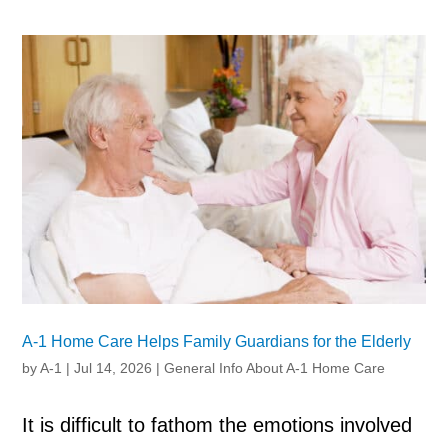
A-1 Home Care Helps Family Guardians for the Elderly
by
A-1
|
Jul 14, 2026
|
General Info About A-1 Home Care
It is difficult to fathom the emotions involved