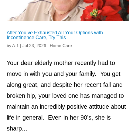
After You’ve Exhausted All Your Options with
Incontinence Care, Try This
by
A-1
|
Jul 23, 2026
|
Home Care
Your dear elderly mother recently had to
move in with you and your family. You get
along great, and despite her recent fall and
broken hip, your loved one has managed to
maintain an incredibly positive attitude about
life in general. Even in her 90’s, she is
sharp...