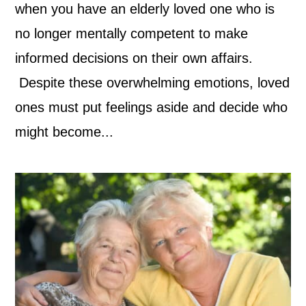
when you have an elderly loved one who is
no longer mentally competent to make
informed decisions on their own affairs.
Despite these overwhelming emotions, loved
ones must put feelings aside and decide who
might become...