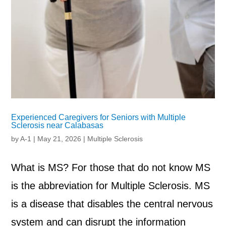
Experienced Caregivers for Seniors with Multiple
Sclerosis near Calabasas
by
A-1
|
May 21, 2026
|
Multiple Sclerosis
What is MS? For those that do not know MS
is the abbreviation for Multiple Sclerosis. MS
is a disease that disables the central nervous
system and can disrupt the information