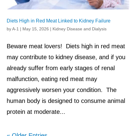
Diets High in Red Meat Linked to Kidney Failure
by
A-1
|
May 15, 2026
|
Kidney Disease and Dialysis
Beware meat lovers! Diets high in red meat
may contribute to kidney disease, and if you
already suffer from early stages of renal
malfunction, eating red meat may
aggressively worsen your condition. The
human body is designed to consume animal
protein at moderate...
« Older Entries