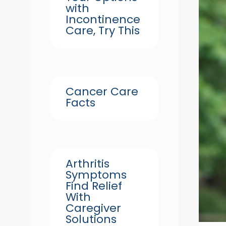
with
Incontinence
Care, Try This
Cancer Care
Facts
Arthritis
Symptoms
Find Relief
With
Caregiver
Solutions