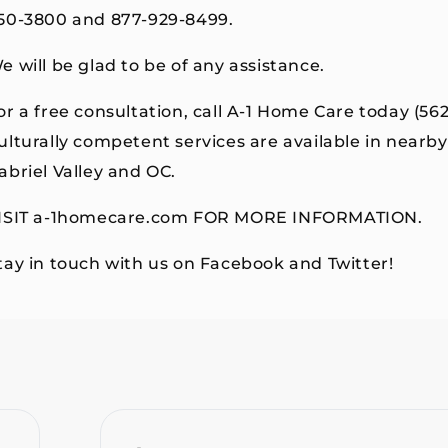
50-3800 and 877-929-8499.
e will be glad to be of any assistance.
or a free consultation, call A-1 Home Care today (56
ulturally competent services are available in near
abriel Valley and OC.
ISIT a-1homecare.com FOR MORE INFORMATION.
tay in touch with us on Facebook and Twitter!