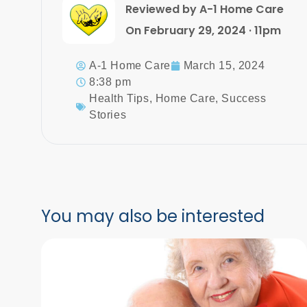
Reviewed by A-1 Home Care
On February 29, 2024 · 11pm
A-1 Home Care
March 15, 2024
8:38 pm
Health Tips
,
Home Care
,
Success
Stories
You may also be interested