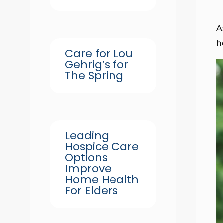
A
h
Care for Lou
Gehrig’s for
The Spring
Leading
Hospice Care
Options
Improve
Home Health
For Elders