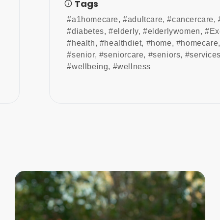
Tags
#a1homecare
,
#adultcare
,
#cancercare
,
#diabetes
,
#elderly
,
#elderlywomen
,
#Ex
#health
,
#healthdiet
,
#home
,
#homecare
#senior
,
#seniorcare
,
#seniors
,
#service
#wellbeing
,
#wellness