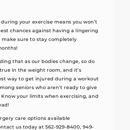
 during your exercise means you won’t
r best chances against having a lingering
e, make sure to stay completely
months!
nding that as our bodies change, so do
 true in the weight room, and it’s
iest way to get injured during a workout
among seniors who aren’t ready to give
s. Know your limits when exercising, and
ead!
rgery care options available
ntact us today at 562-929-8400, 949-