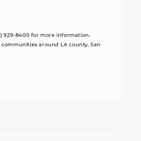
2) 929-8400 for more information.
by communities around LA county, San