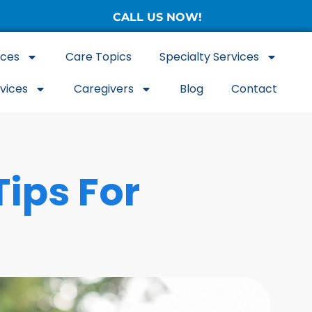
CALL US NOW!
(877) 786-3104
ices
Care Topics
Specialty Services
rvices
Caregivers
Blog
Contact
Tips For