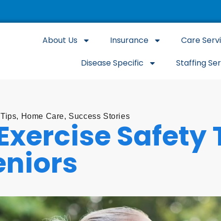
About Us
Insurance
Care Serv
Disease Specific
Staffing Se
 Tips
,
Home Care
,
Success Stories
Exercise Safety 
eniors