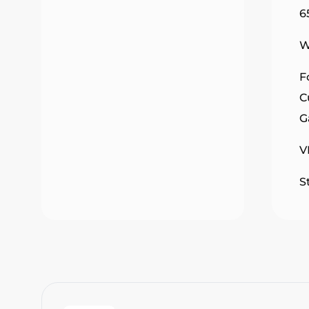
6
W
F
C
G
V
S