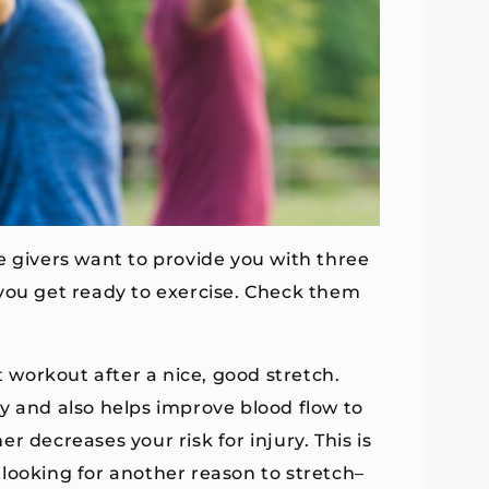
e givers want to provide you with three
 you get ready to exercise. Check them
t workout after a nice, good stretch.
y and also helps improve blood flow to
 decreases your risk for injury. This is
looking for another reason to stretch–