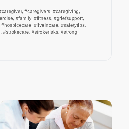
#caregiver
,
#caregivers
,
#caregiving
,
ercise
,
#family
,
#fitness
,
#griefsupport
,
,
#hospicecare
,
#liveincare
,
#safetytips
,
s
,
#strokecare
,
#strokerisks
,
#strong
,