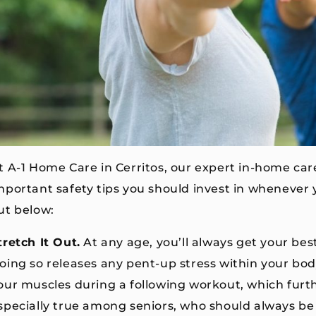
t A-1 Home Care in Cerritos, our expert in-home car
mportant safety tips you should invest in whenever
ut below:
tretch It Out.
At any age, you’ll always get your bes
oing so releases any pent-up stress within your bod
our muscles during a following workout, which further
specially true among seniors, who should always be 