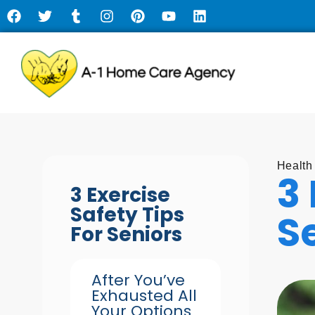
Health
3 
3 Exercise
Safety Tips
S
For Seniors
After You’ve
Exhausted All
Your Options