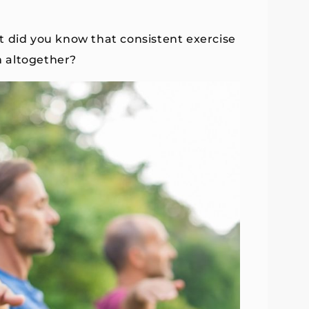
t did you know that consistent exercise
m altogether?