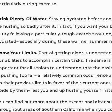
articularly during exercise!
rink Plenty Of Water.
Staying hydrated before and
e hurting so badly after it. In fact, if you want you
njury following a particularly-tough exercise routin
ydrated– especially during these warmer summer 
now Your Limits.
Part of getting older is understa
ur abilities to accomplish certain tasks. The same is
mportant for all seniors to understand that the eas
s pushing too far– a relatively common occurrence 
p their previous limits in favor of their current one
bide by them– lest you end up hurting yourself inst
ou can find out more about the exceptional after su
hroughout areas of Southern California when you co