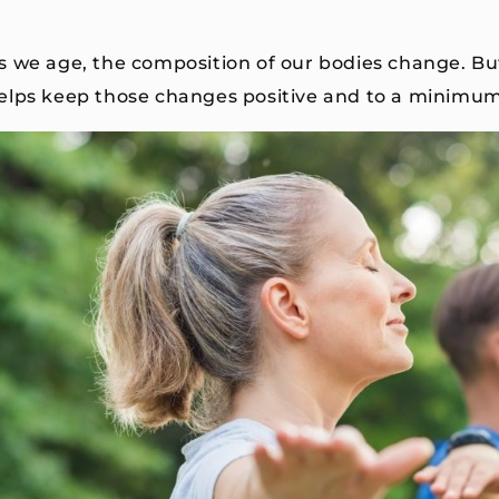
s we age, the composition of our bodies change. Bu
elps keep those changes positive and to a minimu