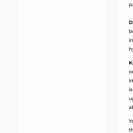
p
D
b
i
h
K
o
i
i
u
a
Y
t