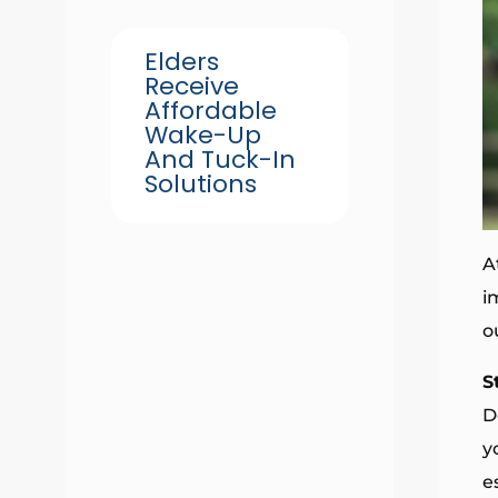
Elders
Receive
Affordable
Wake-Up
And Tuck-In
Solutions
A
i
o
S
D
y
e