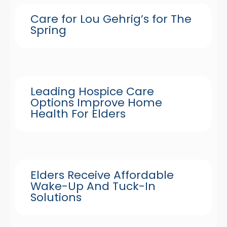
Care for Lou Gehrig’s for The
Spring
Leading Hospice Care
Options Improve Home
Health For Elders
Elders Receive Affordable
Wake-Up And Tuck-In
Solutions