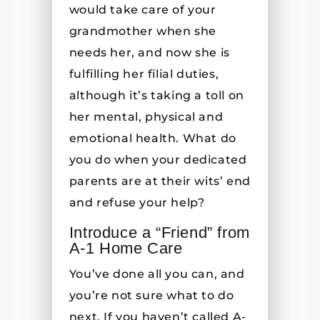
would take care of your
grandmother when she
needs her, and now she is
fulfilling her filial duties,
although it’s taking a toll on
her mental, physical and
emotional health. What do
you do when your dedicated
parents are at their wits’ end
and refuse your help?
Introduce a “Friend” from
A-1 Home Care
You’ve done all you can, and
you’re not sure what to do
next. If you haven’t called A-