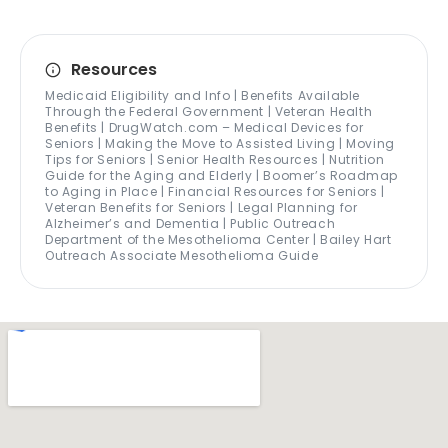
Resources
Medicaid Eligibility and Info | Benefits Available
Through the Federal Government | Veteran Health
Benefits | DrugWatch.com – Medical Devices for
Seniors | Making the Move to Assisted Living | Moving
Tips for Seniors | Senior Health Resources | Nutrition
Guide for the Aging and Elderly | Boomer’s Roadmap
to Aging in Place | Financial Resources for Seniors |
Veteran Benefits for Seniors | Legal Planning for
Alzheimer’s and Dementia | Public Outreach
Department of the Mesothelioma Center | Bailey Hart
Outreach Associate Mesothelioma Guide