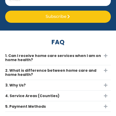
Subscribe
FAQ
1. Can I receive home care services when I am on
home health?
2. What is difference between home care and
home health?
3. Why Us?
4. Service Areas (Counties)
5. Payment Methods