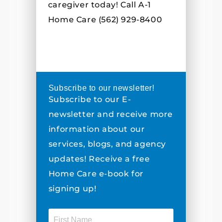
caregiver today! Call A-1
Home Care (562) 929-8400
Subscribe to our newsletter!
Subscribe to our E-
newsletter and receive more
information about our
services, blogs, and agency
updates! Receive a free
Home Care e-book for
signing up!