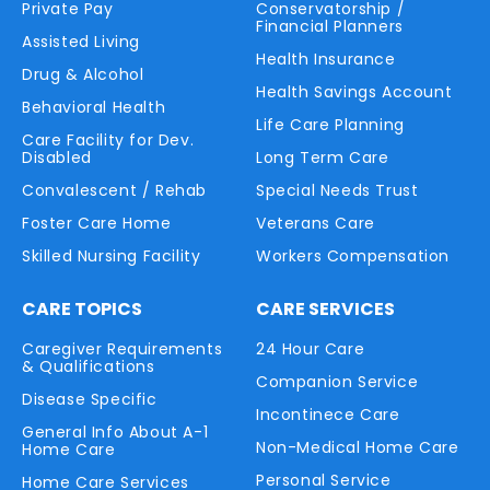
Private Pay
Conservatorship /
Financial Planners
Assisted Living
Health Insurance
Drug & Alcohol
Health Savings Account
Behavioral Health
Life Care Planning
Care Facility for Dev.
Disabled
Long Term Care
Convalescent / Rehab
Special Needs Trust
Foster Care Home
Veterans Care
Skilled Nursing Facility
Workers Compensation
CARE TOPICS
CARE SERVICES
Caregiver Requirements
24 Hour Care
& Qualifications
Companion Service
Disease Specific
Incontinece Care
General Info About A-1
Non-Medical Home Care
Home Care
Personal Service
Home Care Services