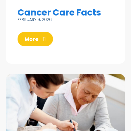
Cancer Care Facts
FEBRUARY 9, 2026
More