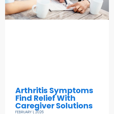
Arthritis Symptoms
Find Relief With
Caregiver Solutions
FEBRUARY 1, 2026