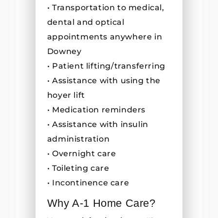
• Transportation to medical,
dental and optical
appointments anywhere in
Downey
• Patient lifting/transferring
• Assistance with using the
hoyer lift
• Medication reminders
• Assistance with insulin
administration
• Overnight care
• Toileting care
• Incontinence care
Why A-1 Home Care?