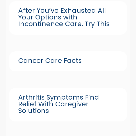
After You’ve Exhausted All
Your Options with
Incontinence Care, Try This
Cancer Care Facts
Arthritis Symptoms Find
Relief With Caregiver
Solutions