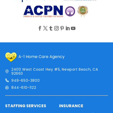
A-1 Home Care Agency
2400 West Coast Hwy #5, Newport Beach, CA
92663
949-650-3800
844-610-1122
STAFFING SERVICES
INSURANCE