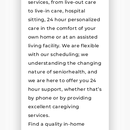
services, from live-out care
to live-in care, hospital
sitting, 24 hour personalized
care in the comfort of your
own home or at an assisted
living facility. We are flexible
with our scheduling; we
understanding the changing
nature of seniorhealth, and
we are here to offer you 24
hour support, whether that’s
by phone or by providing
excellent caregiving
services.
Find a quality in-home