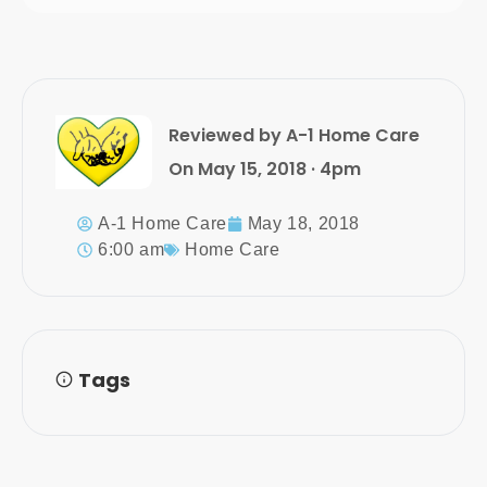
Reviewed by A-1 Home Care
On May 15, 2018 · 4pm
A-1 Home Care
May 18, 2018
6:00 am
Home Care
Tags