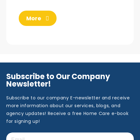
More
Subscribe to Our Company
Newsletter!
Subscribe to our company E-newsletter and receive
more information about our services, blogs, and
agency updates! Receive a free Home Care e-book
for signing up!