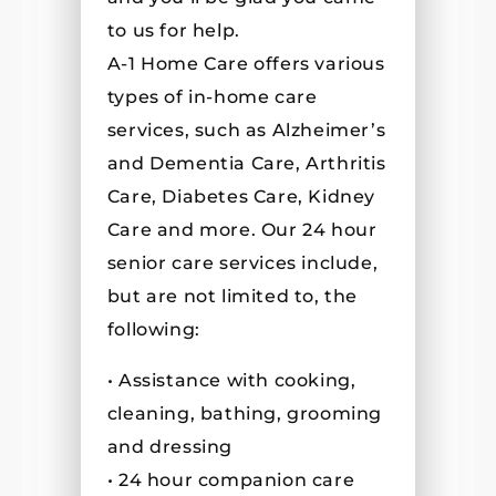
to us for help.
A-1 Home Care offers various
types of in-home care
services, such as Alzheimer’s
and Dementia Care, Arthritis
Care, Diabetes Care, Kidney
Care and more. Our 24 hour
senior care services include,
but are not limited to, the
following:
• Assistance with cooking,
cleaning, bathing, grooming
and dressing
• 24 hour companion care