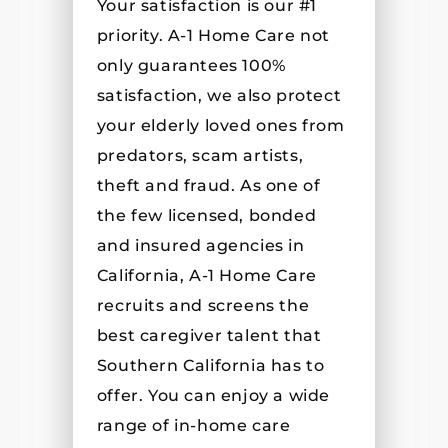
Your satisfaction is our #1
priority. A-1 Home Care not
only guarantees 100%
satisfaction, we also protect
your elderly loved ones from
predators, scam artists,
theft and fraud. As one of
the few licensed, bonded
and insured agencies in
California, A-1 Home Care
recruits and screens the
best caregiver talent that
Southern California has to
offer. You can enjoy a wide
range of in-home care