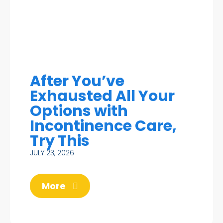
After You’ve
Exhausted All Your
Options with
Incontinence Care,
Try This
JULY 23, 2026
More