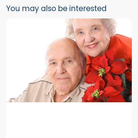
You may also be interested