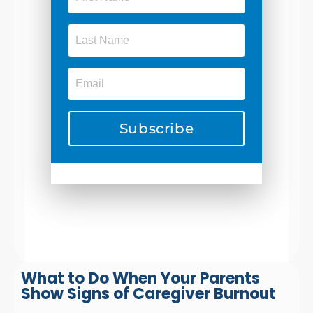
Subscribe
What to Do When Your Parents
Show Signs of Caregiver Burnout