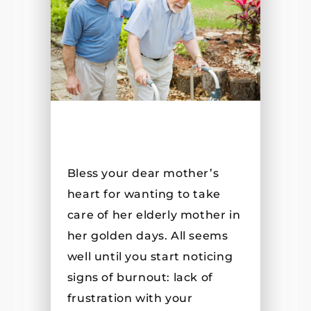
Bless your dear mother’s
heart for wanting to take
care of her elderly mother in
her golden days. All seems
well until you start noticing
signs of burnout: lack of
frustration with your