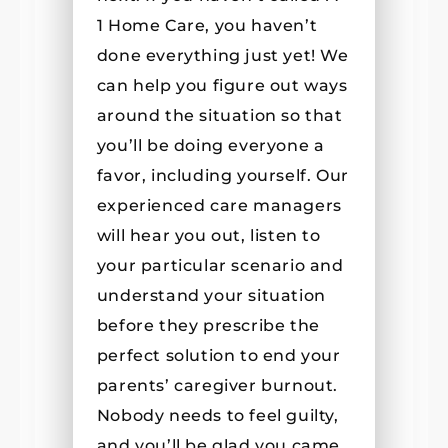
1 Home Care, you haven’t
done everything just yet! We
can help you figure out ways
around the situation so that
you’ll be doing everyone a
favor, including yourself. Our
experienced care managers
will hear you out, listen to
your particular scenario and
understand your situation
before they prescribe the
perfect solution to end your
parents’ caregiver burnout.
Nobody needs to feel guilty,
and you’ll be glad you came