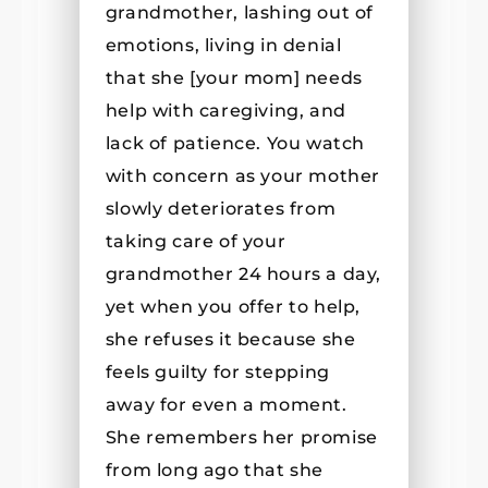
grandmother, lashing out of
emotions, living in denial
that she [your mom] needs
help with caregiving, and
lack of patience. You watch
with concern as your mother
slowly deteriorates from
taking care of your
grandmother 24 hours a day,
yet when you offer to help,
she refuses it because she
feels guilty for stepping
away for even a moment.
She remembers her promise
from long ago that she