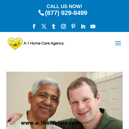
CALL US NOW!
(877) 929-8499