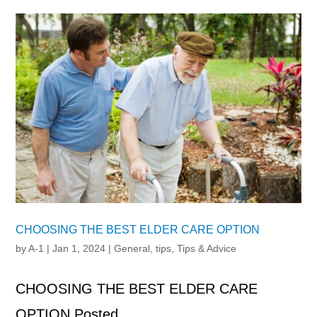
CHOOSING THE BEST ELDER CARE OPTION
by
A-1
|
Jan 1, 2024
|
General
,
tips
,
Tips & Advice
CHOOSING THE BEST ELDER CARE
OPTION Posted