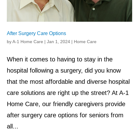
After Surgery Care Options
by
A-1 Home Care
|
Jan 1, 2024
|
Home Care
When it comes to having to stay in the
hospital following a surgery, did you know
that the most affordable and diverse hospital
care solutions are right up the street? At A-1
Home Care, our friendly caregivers provide
after surgery care options for seniors from
all...