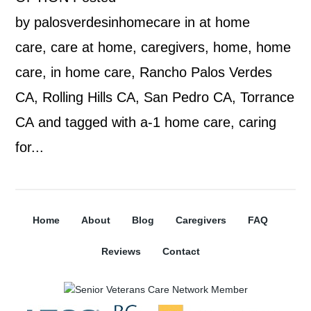
by palosverdesinhomecare in at home
care, care at home, caregivers, home, home
care, in home care, Rancho Palos Verdes
CA, Rolling Hills CA, San Pedro CA, Torrance
CA and tagged with a-1 home care, caring
for...
Home
About
Blog
Caregivers
FAQ
Reviews
Contact