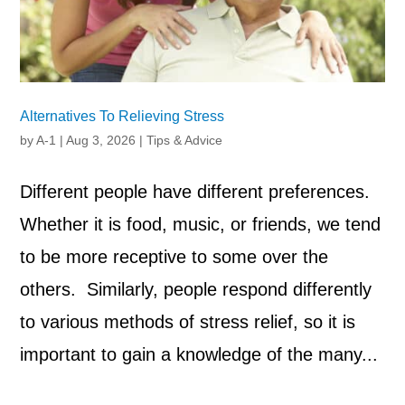
Alternatives To Relieving Stress
by
A-1
|
Aug 3, 2026
|
Tips & Advice
Different people have different preferences.
Whether it is food, music, or friends, we tend
to be more receptive to some over the
others. Similarly, people respond differently
to various methods of stress relief, so it is
important to gain a knowledge of the many...