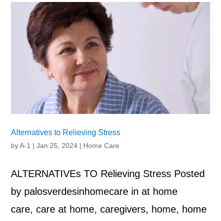
Alternatives to Relieving Stress
by
A-1
|
Jan 25, 2024
|
Home Care
ALTERNATIVEs TO Relieving Stress Posted
by palosverdesinhomecare in at home
care, care at home, caregivers, home, home