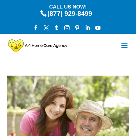
CALL US NOW!
(877) 929-8499