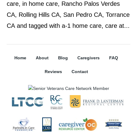
care, in home care, Rancho Palos Verdes
CA, Rolling Hills CA, San Pedro CA, Torrance
CA and tagged with a-1 home care, care at...
Home
About
Blog
Caregivers
FAQ
Reviews
Contact