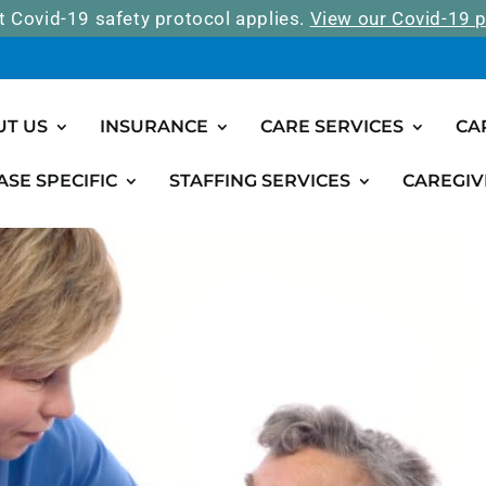
t Covid-19 safety protocol applies.
View our Covid-19 p
UT US
INSURANCE
CARE SERVICES
CA
ASE SPECIFIC
STAFFING SERVICES
CAREGIV