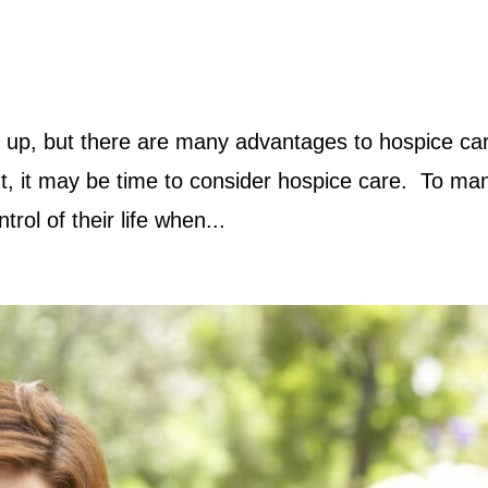
 up, but there are many advantages to hospice ca
, it may be time to consider hospice care. To man
ntrol of their life when...