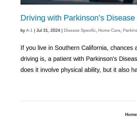
Driving with Parkinson’s Disease
by
A-1
|
Jul 31, 2024
|
Disease Specific
,
Home Care
,
Parkin
If you live in Southern California, chances
driving is, a patient with Parkinson’s Dise
does it involve physical ability, but it also h
Home