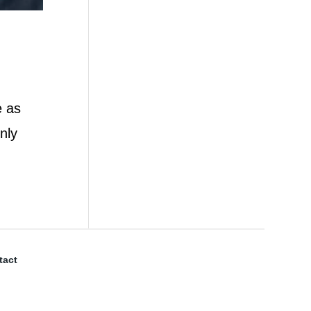
e as
nly
tact