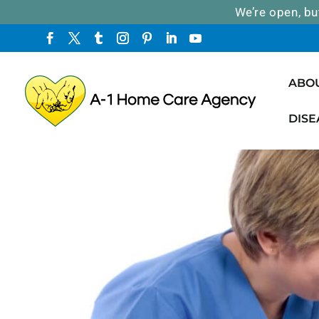
We’re open, bu
ABO
DISE