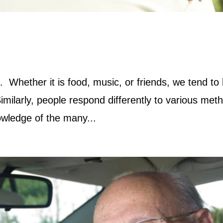
. Whether it is food, music, or friends, we tend to
milarly, people respond differently to various met
nowledge of the many...