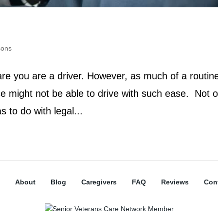
sons
 are you are a driver. However, as much of a routin
ase might not be able to drive with such ease. Not o
as to do with legal...
About
Blog
Caregivers
FAQ
Reviews
Con