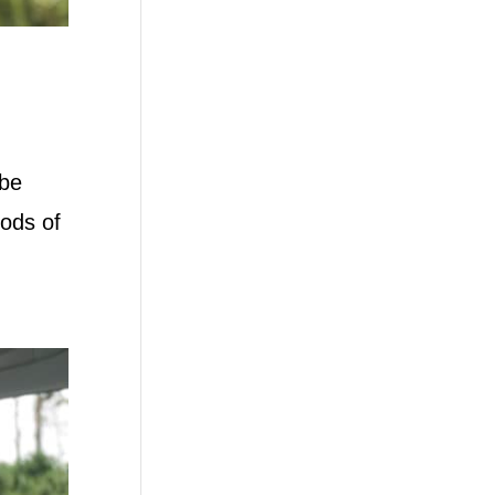
 be
hods of