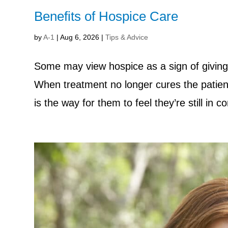
Benefits of Hospice Care
by
A-1
|
Aug 6, 2026
|
Tips & Advice
Some may view hospice as a sign of giving
When treatment no longer cures the patient
is the way for them to feel they’re still in co