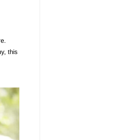
re.
y, this