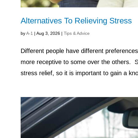
Alternatives To Relieving Stress
by
A-1
|
Aug 3, 2026
|
Tips & Advice
Different people have different preferences
more receptive to some over the others. Si
stress relief, so it is important to gain a k