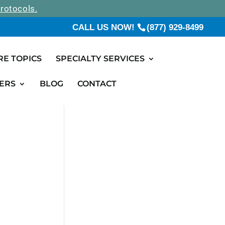
rotocols.
CALL US NOW!
(877) 929-8499
RE TOPICS
SPECIALTY SERVICES
ERS
BLOG
CONTACT