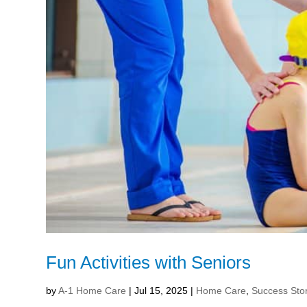
Fun Activities with Seniors
by
A-1 Home Care
|
Jul 15, 2025
|
Home Care
,
Success Sto