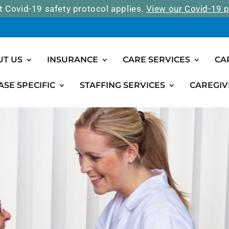
t Covid-19 safety protocol applies.
View our Covid-19 p
UT US
INSURANCE
CARE SERVICES
CA
ASE SPECIFIC
STAFFING SERVICES
CAREGIV