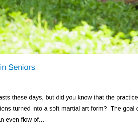
in Seniors
sts these days, but did you know that the practice
ions turned into a soft martial art form? The goal o
an even flow of...