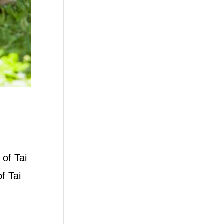
 of Tai
f Tai