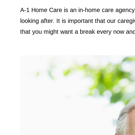
A-1 Home Care is an in-home care agency 
looking after. It is important that our car
that you might want a break every now and