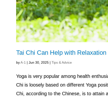
Tai Chi Can Help with Relaxation 
by
A-1
|
Jun 30, 2025
|
Tips & Advice
Yoga is very popular among health enthusia
Chi is loosely based on different Yoga posit
Chi, according to the Chinese, is to attain 