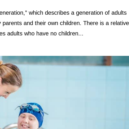
neration,” which describes a generation of adults
 parents and their own children. There is a relativ
bes adults who have no children...