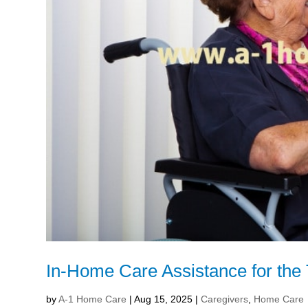
In-Home Care Assistance for the 
by
A-1 Home Care
|
Aug 15, 2025
|
Caregivers
,
Home Care