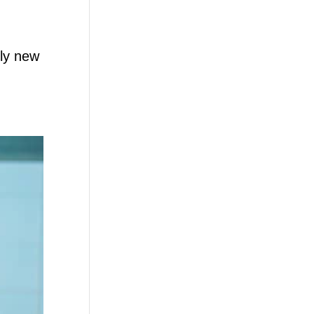
ely new