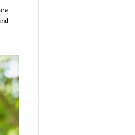
are
tand