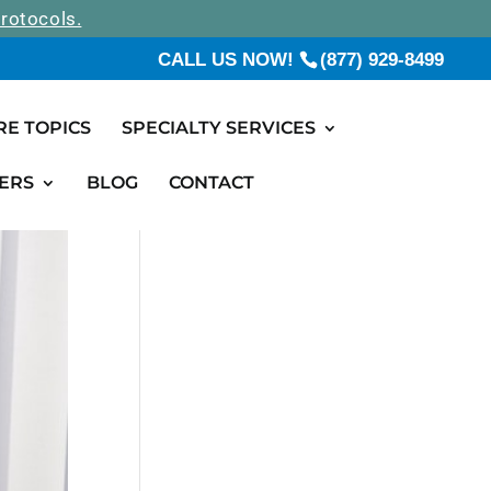
rotocols.
CALL US NOW!
(877) 929-8499
RE TOPICS
SPECIALTY SERVICES
ERS
BLOG
CONTACT