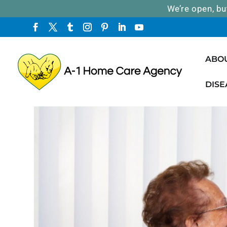
We’re open, bu
ABO
DISE