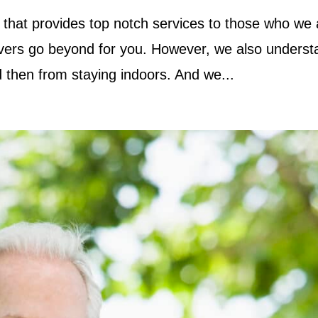
that provides top notch services to those who we 
egivers go beyond for you. However, we also unders
 then from staying indoors. And we...