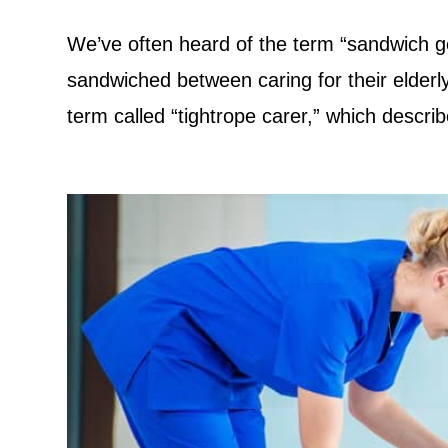
We’ve often heard of the term “sandwich ge
sandwiched between caring for their elderly
term called “tightrope carer,” which descri