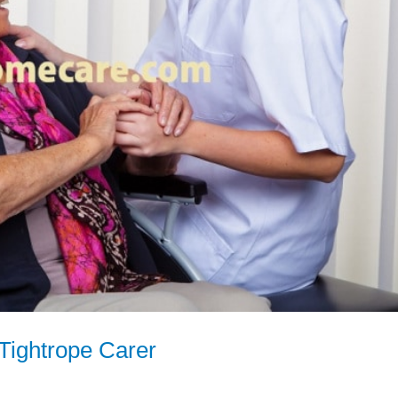
Tightrope Carer