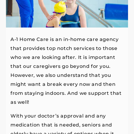
A-1 Home Care is an in-home care agency
that provides top notch services to those
who we are looking after. It is important
that our caregivers go beyond for you.
However, we also understand that you
might want a break every now and then
from staying indoors. And we support that
as well!
With your doctor’s approval and any
medication that is needed, seniors and
elderly have a variety of options when it