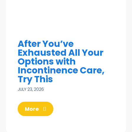
After You’ve
Exhausted All Your
Options with
Incontinence Care,
Try This
JULY 23, 2026
More