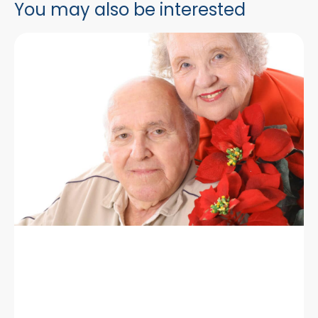
You may also be interested