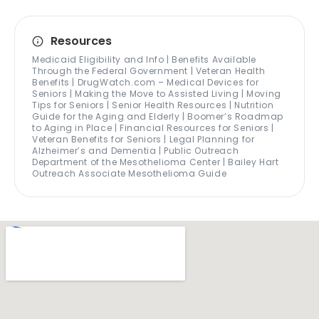
Resources
Medicaid Eligibility and Info | Benefits Available
Through the Federal Government | Veteran Health
Benefits | DrugWatch.com – Medical Devices for
Seniors | Making the Move to Assisted Living | Moving
Tips for Seniors | Senior Health Resources | Nutrition
Guide for the Aging and Elderly | Boomer’s Roadmap
to Aging in Place | Financial Resources for Seniors |
Veteran Benefits for Seniors | Legal Planning for
Alzheimer’s and Dementia | Public Outreach
Department of the Mesothelioma Center | Bailey Hart
Outreach Associate Mesothelioma Guide