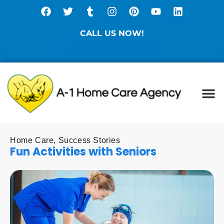
CALL US NOW!
(877) 786-3104
Ca
Spe
Di
Sta
Home Care
,
Success Stories
Fun Activities with Seniors