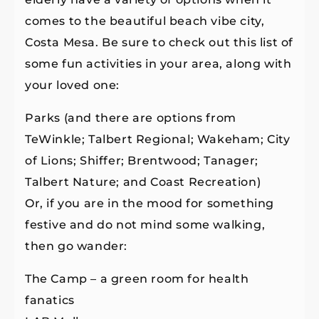
comes to the beautiful beach vibe city,
Costa Mesa. Be sure to check out this list of
some fun activities in your area, along with
your loved one:
Parks (and there are options from
TeWinkle; Talbert Regional; Wakeham; City
of Lions; Shiffer; Brentwood; Tanager;
Talbert Nature; and Coast Recreation)
Or, if you are in the mood for something
festive and do not mind some walking,
then go wander:
The Camp – a green room for health
fanatics