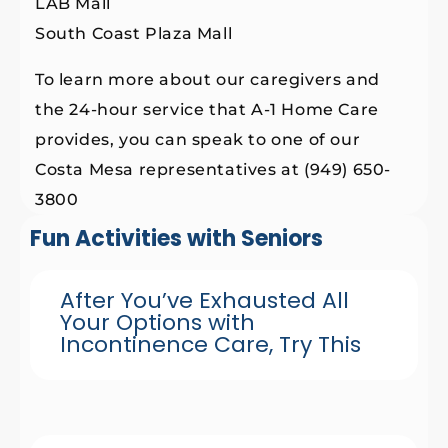
LAB Mall
South Coast Plaza Mall
To learn more about our caregivers and
the 24-hour service that A-1 Home Care
provides, you can speak to one of our
Costa Mesa representatives at (949) 650-
3800
Fun Activities with Seniors
After You’ve Exhausted All
Your Options with
Incontinence Care, Try This