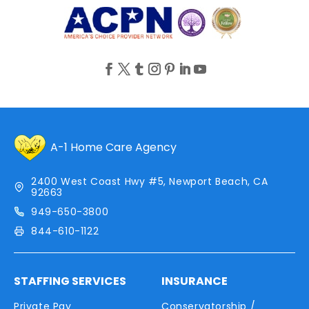
A-1 Home Care Agency
2400 West Coast Hwy #5, Newport Beach, CA
92663
949-650-3800
844-610-1122
STAFFING SERVICES
INSURANCE
Private Pay
Conservatorship /