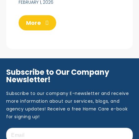
FEBRUARY 1, 2026
More
Subscribe to Our Company
Newsletter!
Subscribe to our company E-newsletter and receive
more information about our services, blogs, and
agency updates! Receive a free Home Care e-book
for signing up!