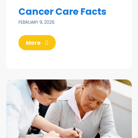
Cancer Care Facts
FEBRUARY 9, 2026
More