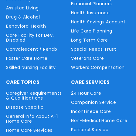
Financial Planners
Assisted Living
Health Insurance
Drug & Alcohol
Health Savings Account
Behavioral Health
Life Care Planning
Care Facility for Dev.
Disabled
Long Term Care
Convalescent / Rehab
Special Needs Trust
Foster Care Home
Veterans Care
Skilled Nursing Facility
Workers Compensation
CARE TOPICS
CARE SERVICES
Caregiver Requirements
24 Hour Care
& Qualifications
Companion Service
Disease Specific
Incontinece Care
General Info About A-1
Non-Medical Home Care
Home Care
Personal Service
Home Care Services