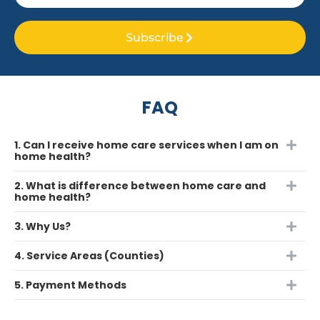
Subscribe
FAQ
1. Can I receive home care services when I am on
home health?
2. What is difference between home care and
home health?
3. Why Us?
4. Service Areas (Counties)
5. Payment Methods