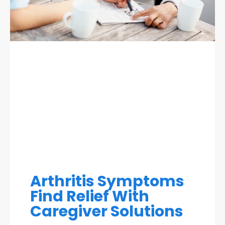
Arthritis Symptoms
Find Relief With
Caregiver Solutions