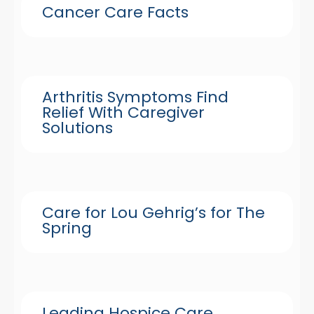
Cancer Care Facts
Arthritis Symptoms Find
Relief With Caregiver
Solutions
Care for Lou Gehrig’s for The
Spring
Leading Hospice Care