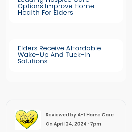
Options Improve Home
Health For Elders
Elders Receive Affordable
Wake-Up And Tuck-In
Solutions
Reviewed by A-1 Home Care
On April 24, 2024 · 7pm