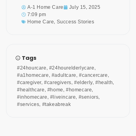
A-1 Home Care
July 15, 2025
7:09 pm
Home Care
,
Success Stories
Tags
#24hourcare
,
#24hourelderlycare
,
#a1homecare
,
#adultcare
,
#cancercare
,
#caregiver
,
#caregivers
,
#elderly
,
#health
,
#healthcare
,
#home
,
#homecare
,
#inhomecare
,
#liveincare
,
#seniors
,
#services
,
#takeabreak