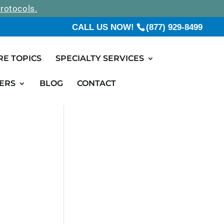
rotocols.
CALL US NOW!
(877) 929-8499
RE TOPICS
SPECIALTY SERVICES
ERS
BLOG
CONTACT