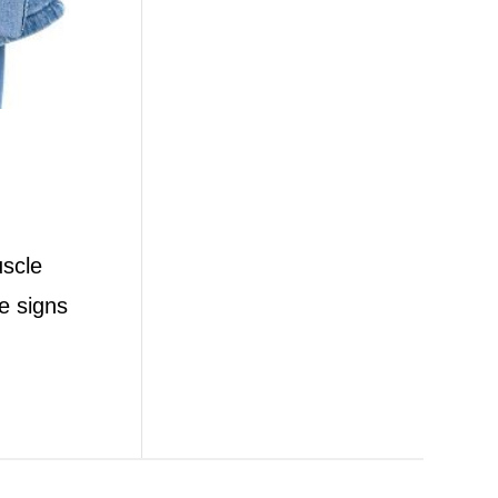
uscle
e signs