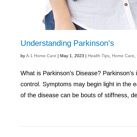
Understanding Parkinson’s
by
A-1 Home Care
|
May 1, 2023
|
Health Tips
,
Home Care
,
What is Parkinson’s Disease? Parkinson’s is
control. Symptoms may begin light in the e
of the disease can be bouts of stiffness, 