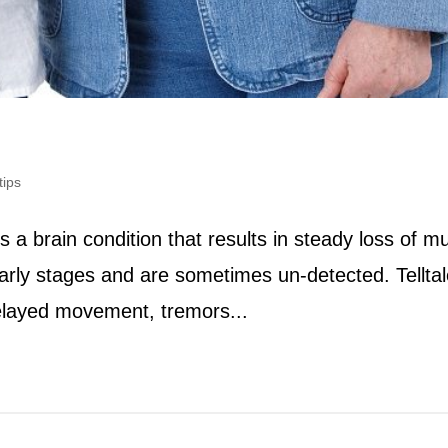
tips
 a brain condition that results in steady loss of m
arly stages and are sometimes un-detected. Telltal
delayed movement, tremors...