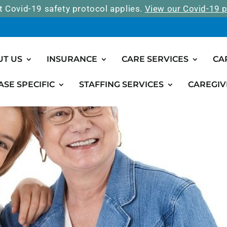
t Covid-19 safety protocol applies.
View our Covid-19 p
UT US
INSURANCE
CARE SERVICES
CA
ASE SPECIFIC
STAFFING SERVICES
CAREGIV