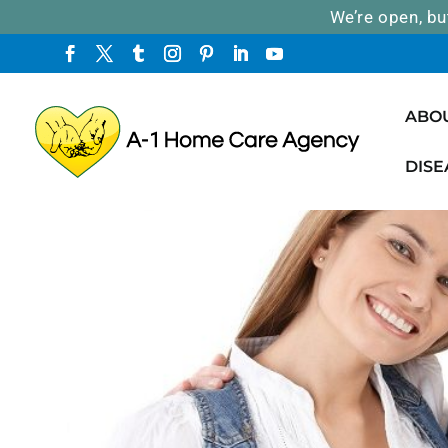
We’re open, bu
ABO
DISE