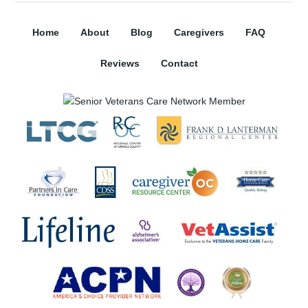
Home
About
Blog
Caregivers
FAQ
Reviews
Contact