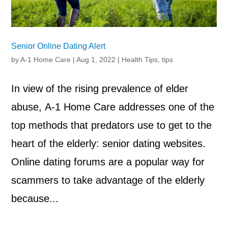
Senior Online Dating Alert
by
A-1 Home Care
|
Aug 1, 2022
|
Health Tips
,
tips
In view of the rising prevalence of elder
abuse, A-1 Home Care addresses one of the
top methods that predators use to get to the
heart of the elderly: senior dating websites.
Online dating forums are a popular way for
scammers to take advantage of the elderly
because...