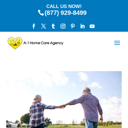
CALL US NOW!
(877) 929-8499