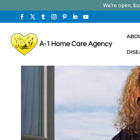
We’re open, bu
ABO
DISE