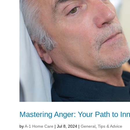
Mastering Anger: Your Path to In
by
A-1 Home Care
|
Jul 8, 2024
|
General
,
Tips & Advice