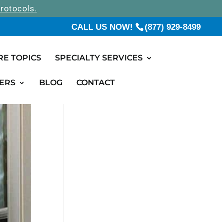
rotocols.
CALL US NOW!
(877) 929-8499
RE TOPICS
SPECIALTY SERVICES
ERS
BLOG
CONTACT