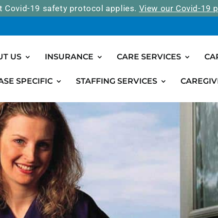
t Covid-19 safety protocol applies.
View our Covid-19 p
UT US
INSURANCE
CARE SERVICES
CA
ASE SPECIFIC
STAFFING SERVICES
CAREGIV