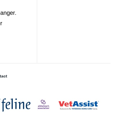
 anger.
r
tact