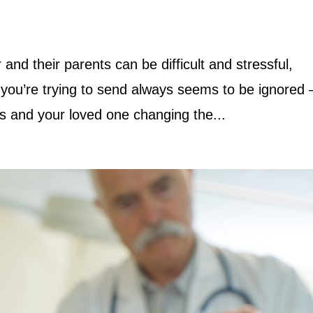
d their parents can be difficult and stressful,
you’re trying to send always seems to be ignored –
ies and your loved one changing the...