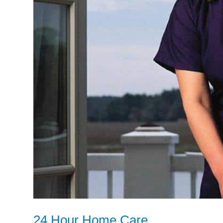
24 Hour Home Care