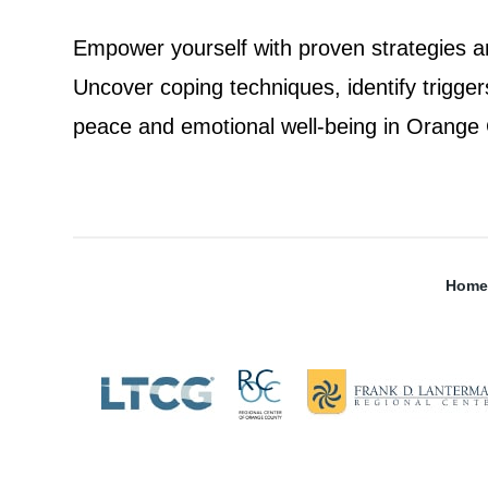
Empower yourself with proven strategies an
Uncover coping techniques, identify trigge
peace and emotional well-being in Orange C
Home