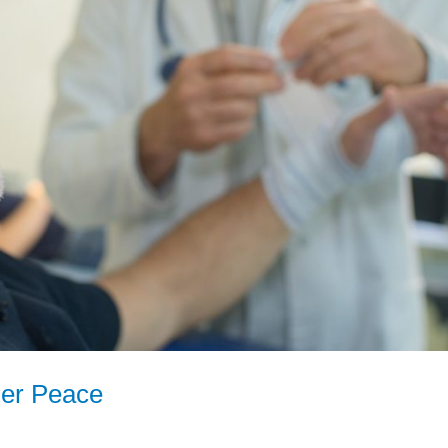
ner Peace