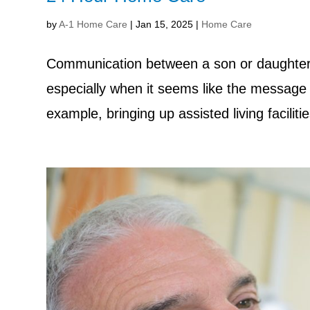
by
A-1 Home Care
|
Jan 15, 2025
|
Home Care
Communication between a son or daughter an
especially when it seems like the message 
example, bringing up assisted living facilit