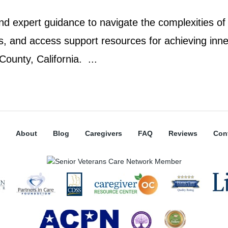
d expert guidance to navigate the complexities of
rs, and access support resources for achieving inne
ounty, California. ...
About
Blog
Caregivers
FAQ
Reviews
Con