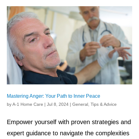
Mastering Anger: Your Path to Inner Peace
by
A-1 Home Care
|
Jul 8, 2024
|
General
,
Tips & Advice
Empower yourself with proven strategies and
expert guidance to navigate the complexities