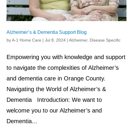
Alzheimer’s & Dementia Support Blog
by
A-1 Home Care
|
Jul 8, 2024
|
Alzheimer
,
Disease Specific
Empowering you with knowledge and support
to navigate the complexities of Alzheimer’s
and dementia care in Orange County.
Navigating the World of Alzheimer’s &
Dementia Introduction: We want to
welcome you to our Alzheimer’s and
Dementia...