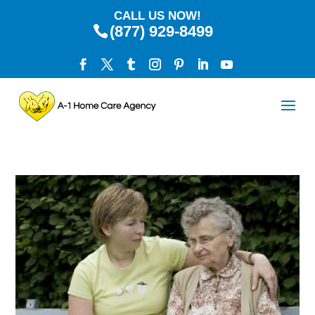
CALL US NOW!
(877) 929-8499