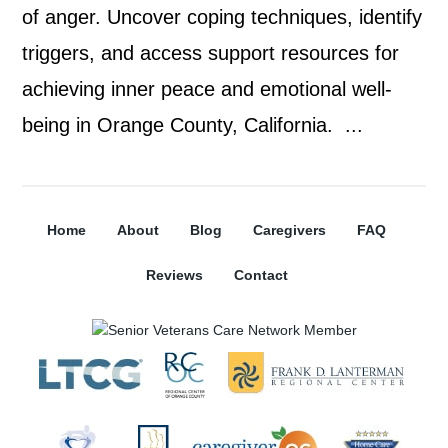
of anger. Uncover coping techniques, identify
triggers, and access support resources for
achieving inner peace and emotional well-
being in Orange County, California. ...
Home
About
Blog
Caregivers
FAQ
Reviews
Contact