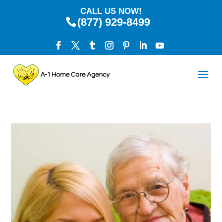
CALL US NOW!
(877) 929-8499