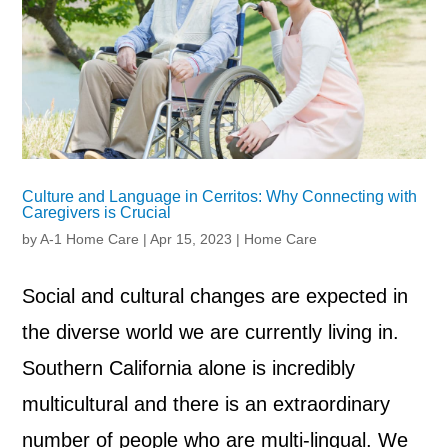
Culture and Language in Cerritos: Why Connecting with
Caregivers is Crucial
by
A-1 Home Care
|
Apr 15, 2023
|
Home Care
Social and cultural changes are expected in
the diverse world we are currently living in.
Southern California alone is incredibly
multicultural and there is an extraordinary
number of people who are multi-lingual. We