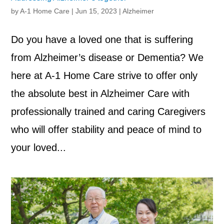
by
A-1 Home Care
|
Jun 15, 2023
|
Alzheimer
Do you have a loved one that is suffering
from Alzheimer’s disease or Dementia? We
here at A-1 Home Care strive to offer only
the absolute best in Alzheimer Care with
professionally trained and caring Caregivers
who will offer stability and peace of mind to
your loved...