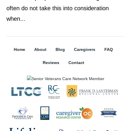
often do not take this into consideration
when...
Home
About
Blog
Caregivers
FAQ
Reviews
Contact