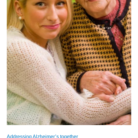
Addressing Alzheimer’s together