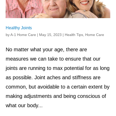
Healthy Joints
by
A-1 Home Care
|
May 15, 2023
|
Health Tips
,
Home Care
No matter what your age, there are
measures we can take to ensure that our
joints are running to max potential for as long
as possible. Joint aches and stiffness are
common, but avoidable to a certain extent by
making adjustments and being conscious of
what our body...