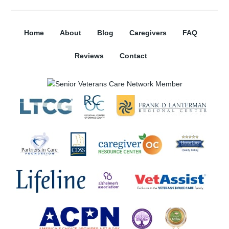
Home
About
Blog
Caregivers
FAQ
Reviews
Contact