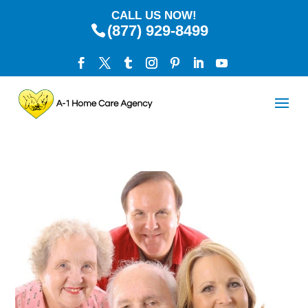
CALL US NOW!
(877) 929-8499