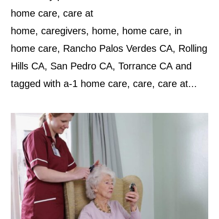
home care, care at
home, caregivers, home, home care, in
home care, Rancho Palos Verdes CA, Rolling
Hills CA, San Pedro CA, Torrance CA and
tagged with a-1 home care, care, care at...