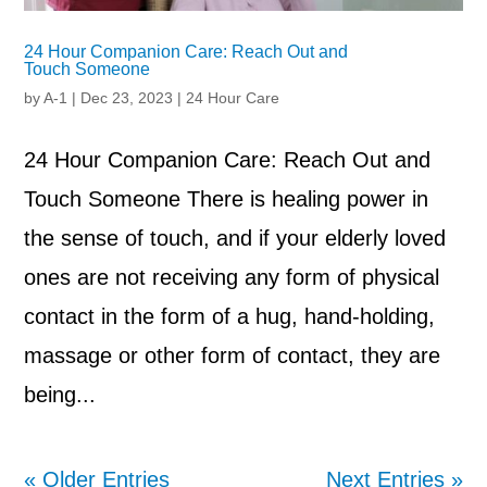
24 Hour Companion Care: Reach Out and
Touch Someone
by
A-1
|
Dec 23, 2023
|
24 Hour Care
24 Hour Companion Care: Reach Out and
Touch Someone There is healing power in
the sense of touch, and if your elderly loved
ones are not receiving any form of physical
contact in the form of a hug, hand-holding,
massage or other form of contact, they are
being...
« Older Entries
Next Entries »