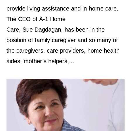
provide living assistance and in-home care.
The CEO of A-1 Home
Care, Sue Dagdagan, has been in the
position of family caregiver and so many of
the caregivers, care providers, home health
aides, mother’s helpers,...