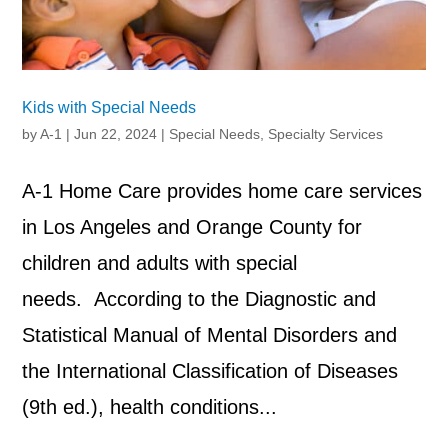
Kids with Special Needs
by
A-1
|
Jun 22, 2024
|
Special Needs
,
Specialty Services
A-1 Home Care provides home care services
in Los Angeles and Orange County for
children and adults with special
needs. According to the Diagnostic and
Statistical Manual of Mental Disorders and
the International Classification of Diseases
(9th ed.), health conditions...