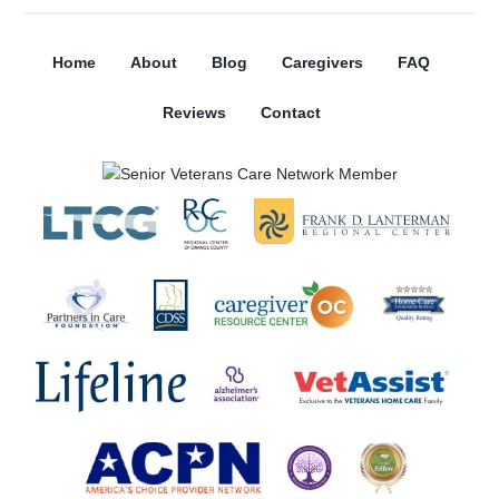
Home
About
Blog
Caregivers
FAQ
Reviews
Contact