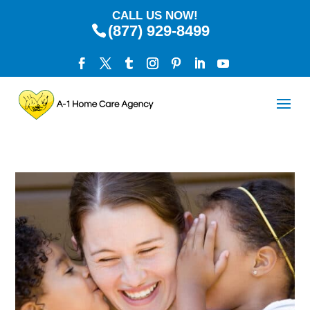
CALL US NOW!
(877) 929-8499