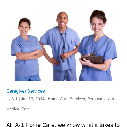
Caregiver Services
by
A-1
|
Jun 13, 2024
|
Home Care Services
,
Personal / Non
Medical Care
At A-1 Home Care, we know what it takes to