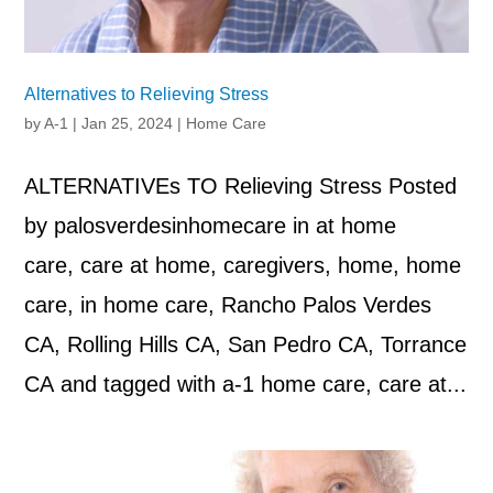
Alternatives to Relieving Stress
by
A-1
|
Jan 25, 2024
|
Home Care
ALTERNATIVEs TO Relieving Stress Posted
by palosverdesinhomecare in at home
care, care at home, caregivers, home, home
care, in home care, Rancho Palos Verdes
CA, Rolling Hills CA, San Pedro CA, Torrance
CA and tagged with a-1 home care, care at...