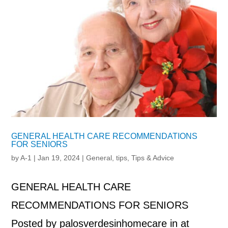
GENERAL HEALTH CARE RECOMMENDATIONS
FOR SENIORS
by
A-1
|
Jan 19, 2024
|
General
,
tips
,
Tips & Advice
GENERAL HEALTH CARE
RECOMMENDATIONS FOR SENIORS
Posted by palosverdesinhomecare in at