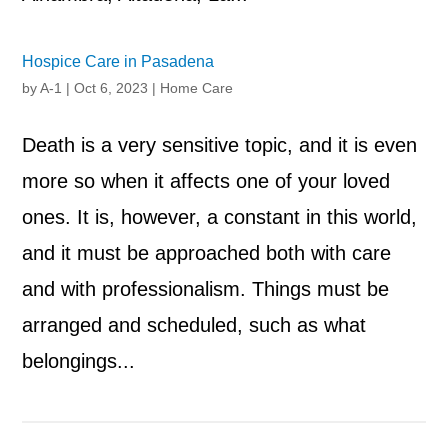
Hospice Care in Pasadena
by
A-1
|
Oct 6, 2023
|
Home Care
Death is a very sensitive topic, and it is even
more so when it affects one of your loved
ones. It is, however, a constant in this world,
and it must be approached both with care
and with professionalism. Things must be
arranged and scheduled, such as what
belongings...