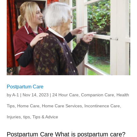
Postpartum Care
by
A-1
|
Nov 14, 2023
|
24 Hour Care
,
Companion Care
,
Health
Tips
,
Home Care
,
Home Care Services
,
Incontinence Care
,
Injuries
,
tips
,
Tips & Advice
Postpartum Care What is postpartum care?