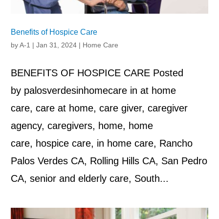
Benefits of Hospice Care
by
A-1
|
Jan 31, 2024
|
Home Care
BENEFITS OF HOSPICE CARE Posted
by palosverdesinhomecare in at home
care, care at home, care giver, caregiver
agency, caregivers, home, home
care, hospice care, in home care, Rancho
Palos Verdes CA, Rolling Hills CA, San Pedro
CA, senior and elderly care, South...