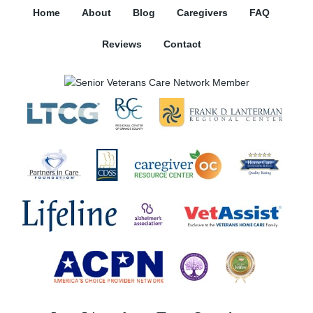
Home
About
Blog
Caregivers
FAQ
Reviews
Contact