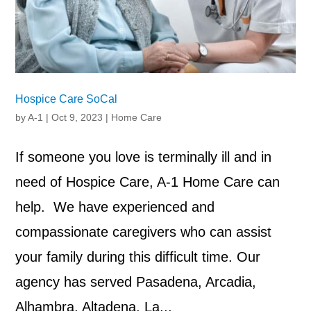
Hospice Care SoCal
by
A-1
|
Oct 9, 2023
|
Home Care
If someone you love is terminally ill and in
need of Hospice Care, A-1 Home Care can
help. We have experienced and
compassionate caregivers who can assist
your family during this difficult time. Our
agency has served Pasadena, Arcadia,
Alhambra, Altadena, La...