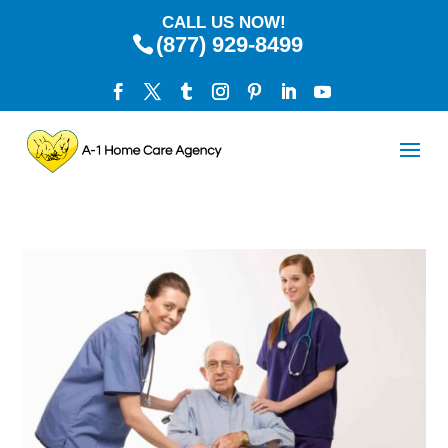
CALL US NOW!
(877) 929-8499