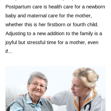
Postpartum care is health care for a newborn
baby and maternal care for the mother,
whether this is her firstborn or fourth child.
Adjusting to a new addition to the family is a
joyful but stressful time for a mother, even
if...