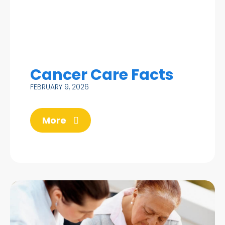
Cancer Care Facts
FEBRUARY 9, 2026
More