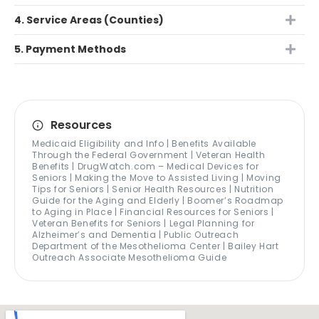
4. Service Areas (Counties)
5. Payment Methods
Resources
Medicaid Eligibility and Info | Benefits Available
Through the Federal Government | Veteran Health
Benefits | DrugWatch.com – Medical Devices for
Seniors | Making the Move to Assisted Living | Moving
Tips for Seniors | Senior Health Resources | Nutrition
Guide for the Aging and Elderly | Boomer’s Roadmap
to Aging in Place | Financial Resources for Seniors |
Veteran Benefits for Seniors | Legal Planning for
Alzheimer’s and Dementia | Public Outreach
Department of the Mesothelioma Center | Bailey Hart
Outreach Associate Mesothelioma Guide