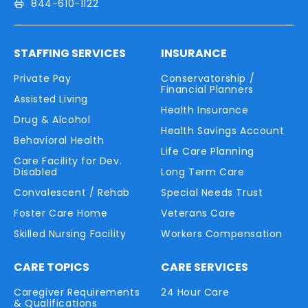
844-610-1122
STAFFING SERVICES
INSURANCE
Private Pay
Conservatorship /
Financial Planners
Assisted Living
Health Insurance
Drug & Alcohol
Health Savings Account
Behavioral Health
Life Care Planning
Care Facility for Dev.
Disabled
Long Term Care
Convalescent / Rehab
Special Needs Trust
Foster Care Home
Veterans Care
Skilled Nursing Facility
Workers Compensation
CARE TOPICS
CARE SERVICES
Caregiver Requirements
24 Hour Care
& Qualifications