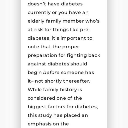
doesn’t have diabetes
currently or you have an
elderly family member who’s
at risk for things like pre-
diabetes, it’s important to
note that the proper
preparation for fighting back
against diabetes should
begin
before
someone has
it– not shortly thereafter.
While family history is
considered one of the
biggest factors for diabetes,
this study has placed an
emphasis on the