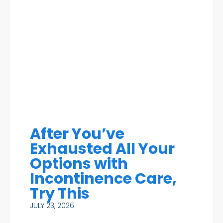
After You’ve
Exhausted All Your
Options with
Incontinence Care,
Try This
JULY 23, 2026