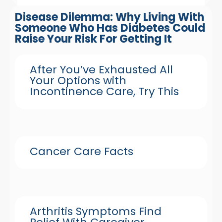
Disease Dilemma: Why Living With
Someone Who Has Diabetes Could
Raise Your Risk For Getting It
After You’ve Exhausted All
Your Options with
Incontinence Care, Try This
Cancer Care Facts
Arthritis Symptoms Find