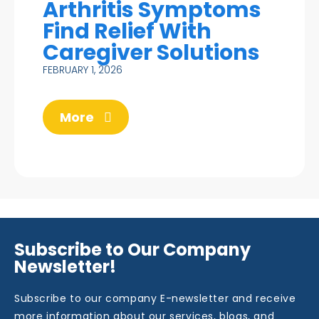
Arthritis Symptoms
Find Relief With
Caregiver Solutions
FEBRUARY 1, 2026
More
Subscribe to Our Company
Newsletter!
Subscribe to our company E-newsletter and receive
more information about our services, blogs, and