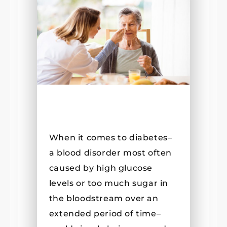
When it comes to diabetes–
a blood disorder most often
caused by high glucose
levels or too much sugar in
the bloodstream over an
extended period of time–