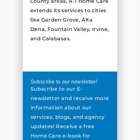
County areas, A-1 Home Care
extends its services to cities
like Garden Grove, Alta
Dena, Fountain Valley, Irvine,
and Calabasas.
Subscribe to our newsletter!
Subscribe to our E-
newsletter and receive more
information about our
services, blogs, and agency
updates! Receive a free
Home Care e-book for