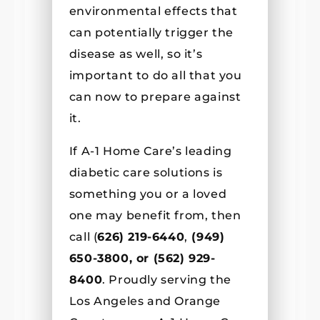
environmental effects that
can potentially trigger the
disease as well, so it’s
important to do all that you
can now to prepare against
it.
If A-1 Home Care’s leading
diabetic care solutions is
something you or a loved
one may benefit from, then
call (
626) 219-6440
,
(
949)
650-3800, or (562) 929-
8400
. Proudly serving the
Los Angeles and Orange