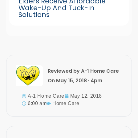
Elders Receive Affordable
Wake-Up And Tuck-In
Solutions
Reviewed by A-1 Home Care
On May 15, 2018 · 4pm
A-1 Home Care
May 12, 2018
6:00 am
Home Care