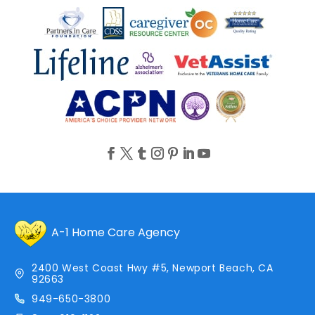
A-1 Home Care Agency
2400 West Coast Hwy #5, Newport Beach, CA
92663
949-650-3800