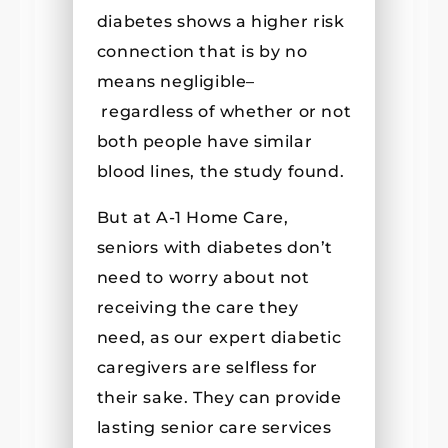
diabetes shows a higher risk
connection that is by no
means negligible–
regardless of whether or not
both people have similar
blood lines, the study found.
But at A-1 Home Care,
seniors with diabetes don’t
need to worry about not
receiving the care they
need, as our expert diabetic
caregivers are selfless for
their sake. They can provide
lasting senior care services