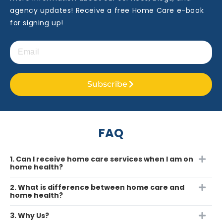
agency updates! Receive a free Home Care e-book
for signing up!
Subscribe
FAQ
1. Can I receive home care services when I am on
home health?
2. What is difference between home care and
home health?
3. Why Us?