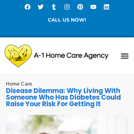
CALL US NOW!
(877) 786-3104
Ca
Spe
Di
Sta
Home Care
Disease Dilemma: Why Living With
Someone Who Has Diabetes Could
Raise Your Risk For Getting It