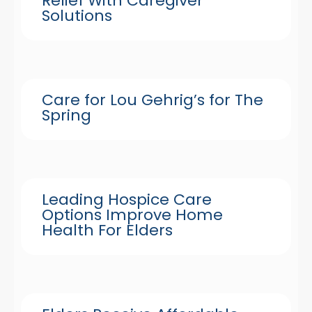
Relief With Caregiver
Solutions
Care for Lou Gehrig’s for The
Spring
Leading Hospice Care
Options Improve Home
Health For Elders