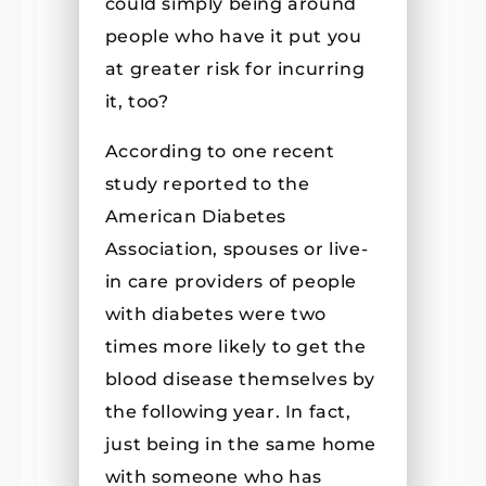
could simply being around
people who have it put you
at greater risk for incurring
it, too?
According to one recent
study reported to the
American Diabetes
Association, spouses or live-
in care providers of people
with diabetes were two
times more likely to get the
blood disease themselves by
the following year. In fact,
just being in the same home
with someone who has