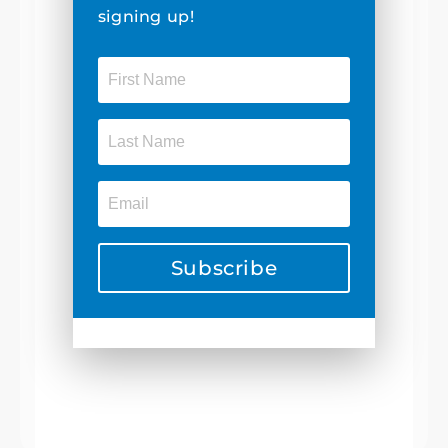
signing up!
Subscribe