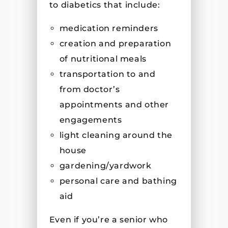
to diabetics that include:
medication reminders
creation and preparation
of nutritional meals
transportation to and
from doctor’s
appointments and other
engagements
light cleaning around the
house
gardening/yardwork
personal care and bathing
aid
Even if you’re a senior who