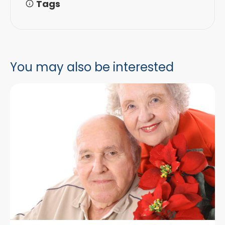
Tags
You may also be interested