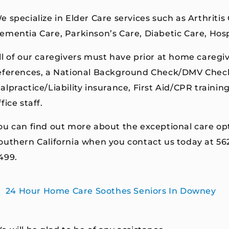
e specialize in Elder Care services such as Arthritis
ementia Care, Parkinson’s Care, Diabetic Care, Hos
ll of our caregivers must have prior at home caregiv
eferences, a National Background Check/DMV Check,
alpractice/Liability insurance, First Aid/CPR trainin
ffice staff.
ou can find out more about the exceptional care op
outhern California when you contact us today at 5
499.
24 Hour Home Care Soothes Seniors In Downey