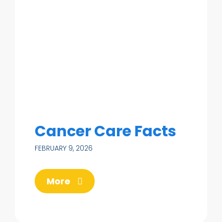
Cancer Care Facts
FEBRUARY 9, 2026
More