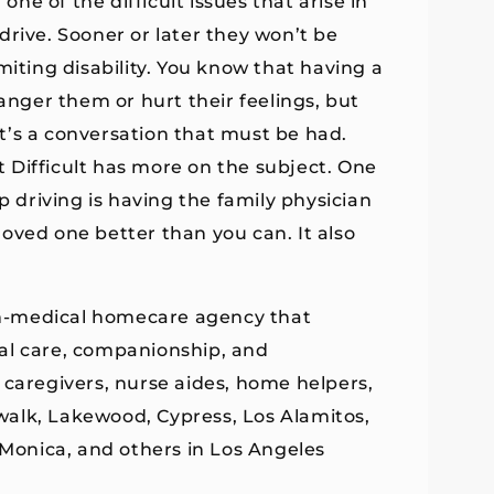
one of the difficult issues that arise in
o drive. Sooner or later they won’t be
miting disability. You know that having a
 anger them or hurt their feelings, but
 it’s a conversation that must be had.
it Difficult has more on the subject. One
p driving is having the family physician
oved one better than you can. It also
n-medical homecare agency that
al care, companionship, and
 caregivers, nurse aides, home helpers,
walk, Lakewood, Cypress, Los Alamitos,
 Monica, and others in Los Angeles