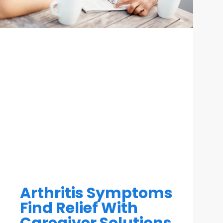
Arthritis Symptoms
Find Relief With
Caregiver Solutions