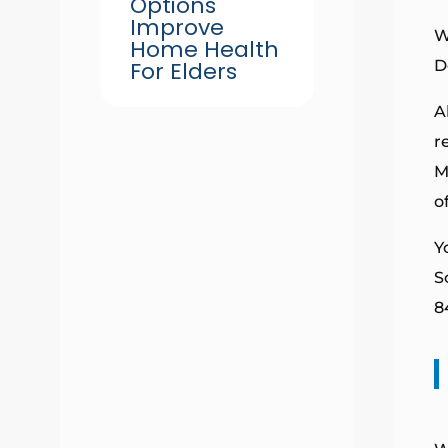
Options
Improve
W
Home Health
For Elders
D
A
r
M
o
Y
S
8