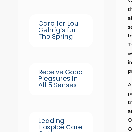
W
t
a
Care for Lou
s
Gehrig’s for
The Spring
f
T
w
i
Receive Good
p
Pleasures In
All 5 Senses
A
p
t
a
Leading
C
Hospice Care
C