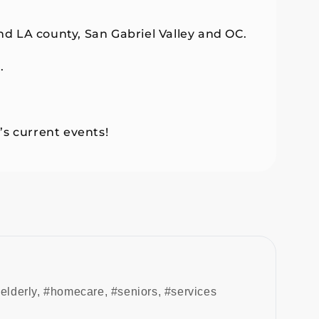
d LA county, San Gabriel Valley and OC.
.
’s current events!
elderly
,
#homecare
,
#seniors
,
#services