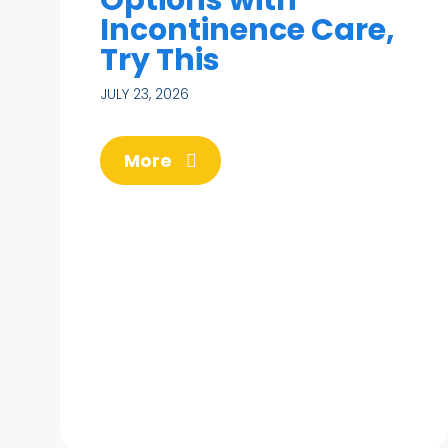
Incontinence Care,
Try This
JULY 23, 2026
More