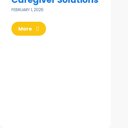
FEBRUARY 1, 2026
More