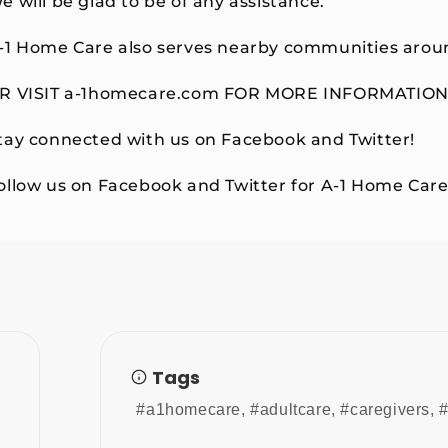
e will be glad to be of any assistance.
-1 Home Care also serves nearby communities aroun
R VISIT a-1homecare.com FOR MORE INFORMATION
tay connected with us on Facebook and Twitter!
ollow us on Facebook and Twitter for A-1 Home Care
Tags
#a1homecare
,
#adultcare
,
#caregivers
,
#