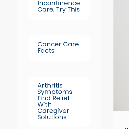
Incontinence
Care, Try This
Cancer Care
Facts
Arthritis
Symptoms
Find Relief
With
Caregiver
Solutions