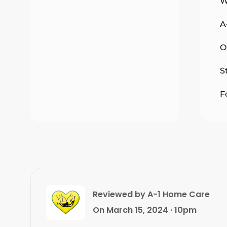
W
A
O
S
F
Reviewed by A-1 Home Care
On March 15, 2024 · 10pm