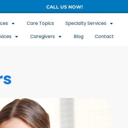
CALL US NOW!
(877) 786-3104
ices
Care Topics
Specialty Services
rvices
Caregivers
Blog
Contact
rs