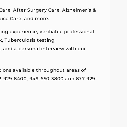
 Care, After Surgery Care, Alzheimer’s &
pice Care, and more.
ing experience, verifiable professional
 Tuberculosis testing,
g, and a personal interview with our
tions available throughout areas of
62-929-8400, 949-650-3800 and 877-929-