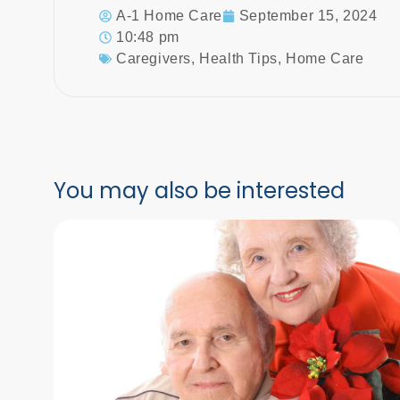
A-1 Home Care
September 15, 2024
10:48 pm
Caregivers
,
Health Tips
,
Home Care
You may also be interested