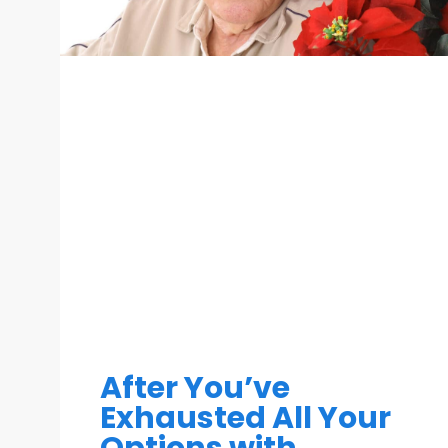
After You’ve
Exhausted All Your
Options with