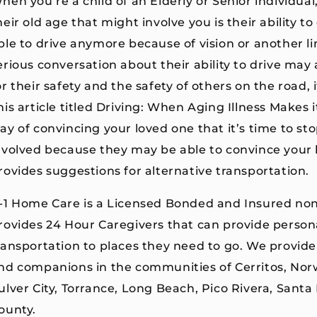
hen you’re a child of an Elderly or Senior individual, 
heir old age that might involve you is their ability t
ble to drive anymore because of vision or another li
erious conversation about their ability to drive may
or their safety and the safety of others on the road,
his article titled Driving: When Aging Illness Makes 
ay of convincing your loved one that it’s time to sto
nvolved because they may be able to convince your l
rovides suggestions for alternative transportation.
-1 Home Care is a Licensed Bonded and Insured no
rovides 24 Hour Caregivers that can provide person
ransportation to places they need to go. We provide
nd companions in the communities of Cerritos, Nor
ulver City, Torrance, Long Beach, Pico Rivera, Santa
ounty.