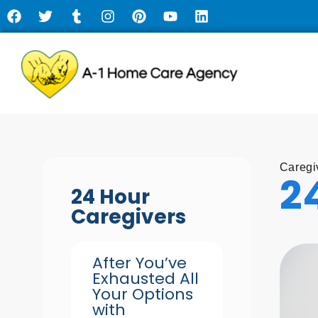
Caregi
2
24 Hour
Caregivers
After You’ve
Exhausted All
Your Options
with