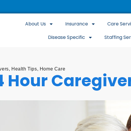
About Us
Insurance
Care Serv
Disease Specific
Staffing Se
vers
,
Health Tips
,
Home Care
4 Hour Caregive