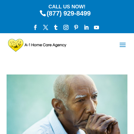
CALL US NOW!
(877) 929-8499