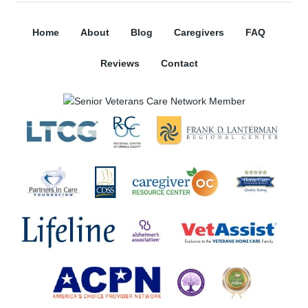
Home
About
Blog
Caregivers
FAQ
Reviews
Contact