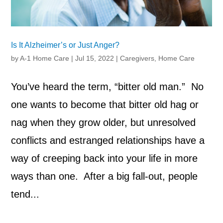
Is It Alzheimer’s or Just Anger?
by
A-1 Home Care
|
Jul 15, 2022
|
Caregivers
,
Home Care
You’ve heard the term, “bitter old man.” No
one wants to become that bitter old hag or
nag when they grow older, but unresolved
conflicts and estranged relationships have a
way of creeping back into your life in more
ways than one. After a big fall-out, people
tend...