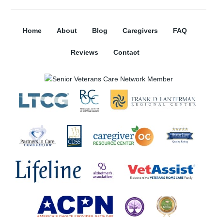
Home
About
Blog
Caregivers
FAQ
Reviews
Contact