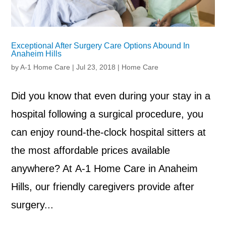
Exceptional After Surgery Care Options Abound In
Anaheim Hills
by
A-1 Home Care
|
Jul 23, 2018
|
Home Care
Did you know that even during your stay in a
hospital following a surgical procedure, you
can enjoy round-the-clock hospital sitters at
the most affordable prices available
anywhere? At A-1 Home Care in Anaheim
Hills, our friendly caregivers provide after
surgery...