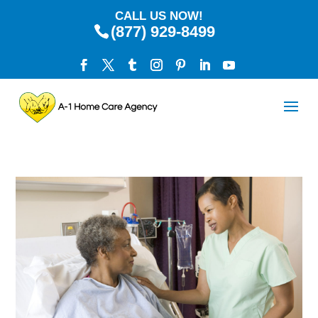
CALL US NOW!
(877) 929-8499