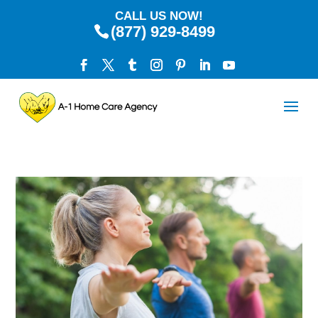
CALL US NOW!
(877) 929-8499