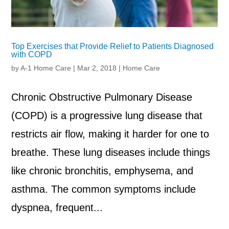
Top Exercises that Provide Relief to Patients Diagnosed
with COPD
by
A-1 Home Care
|
Mar 2, 2018
|
Home Care
Chronic Obstructive Pulmonary Disease
(COPD) is a progressive lung disease that
restricts air flow, making it harder for one to
breathe. These lung diseases include things
like chronic bronchitis, emphysema, and
asthma. The common symptoms include
dyspnea, frequent...