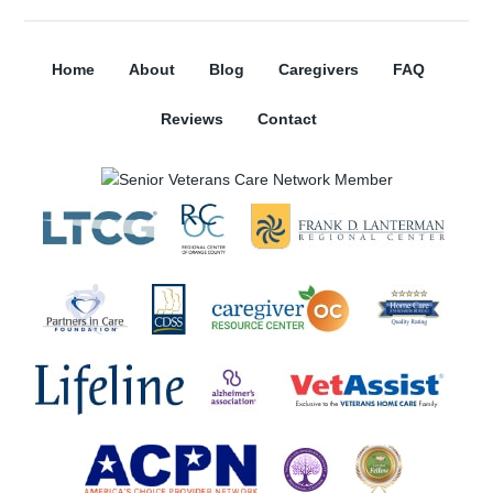
Home
About
Blog
Caregivers
FAQ
Reviews
Contact