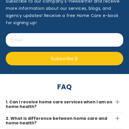
Subscribe to our company E-newsletter and receive
more information about our services, blogs, and
agency updates! Receive a free Home Care e-book
for signing up!
Subscribe
FAQ
1. Can I receive home care services when I am on
home health?
2. What is difference between home care and
home health?