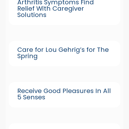
Arthritis Symptoms Find
Relief With Caregiver
Solutions
Care for Lou Gehrig’s for The
Spring
Receive Good Pleasures In All
5 Senses