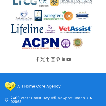
A-1 Home Care Agency
2400 West Coast Hwy #5, Newport Beach, CA
92663