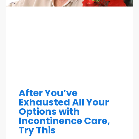
After You’ve
Exhausted All Your
Options with
Incontinence Care,
Try This