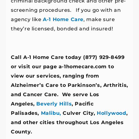
criminal background check and other pre-
screening procedures. If you go with an
agency like
A-1 Home Care
, make sure
they’re licensed, bonded and insured!
Call A-1 Home Care today (877) 929-8499
or visit our page a-1homecare.com
to
view our services, ranging from
Alzheimer’s Care to Parkinson’s, Arthritis,
and Cancer Care. We serve Los
Angeles,
Beverly Hills
, Pacific
Palisades,
Malibu,
Culver City,
Hollywood
,
and other cities throughout Los Angeles
County.