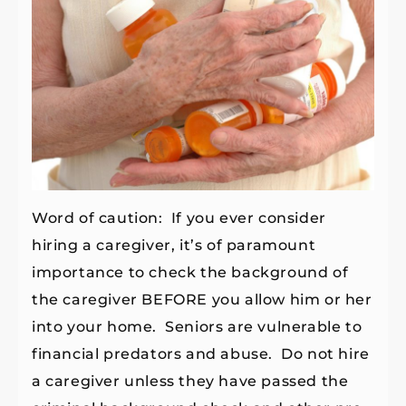
Word of caution: If you ever consider
hiring a caregiver, it’s of paramount
importance to check the background of
the caregiver BEFORE you allow him or her
into your home. Seniors are vulnerable to
financial predators and abuse. Do not hire
a caregiver unless they have passed the