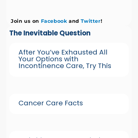
Join us on
Facebook
and
Twitter
!
The Inevitable Question
After You’ve Exhausted All
Your Options with
Incontinence Care, Try This
Cancer Care Facts