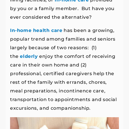
by you or a family member. But have you
ever considered the alternative?
In-home health care
has been a growing,
popular trend among families and seniors
largely because of two reasons: (1)
the
elderly
enjoy the comfort of receiving
care in their own home and (2)
professional, certified caregivers help the
rest of the family with errands, chores,
meal preparations, incontinence care,
transportation to appointments and social
excursions, and companionship.