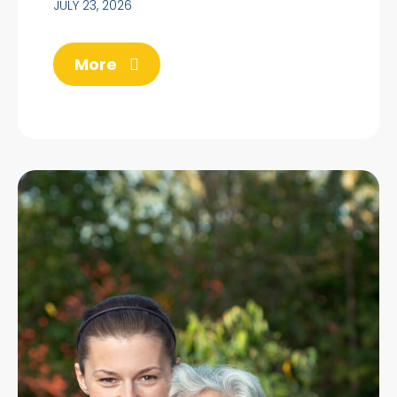
JULY 23, 2026
More