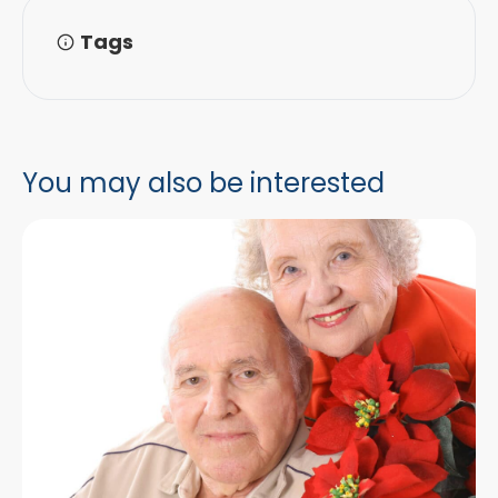
Tags
You may also be interested