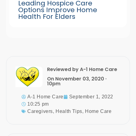
Leading Hospice Care
Options Improve Home
Health For Elders
Reviewed by A-1 Home Care
On November 03, 2020 ·
10pm
A-1 Home Care
September 1, 2022
10:25 pm
Caregivers
,
Health Tips
,
Home Care