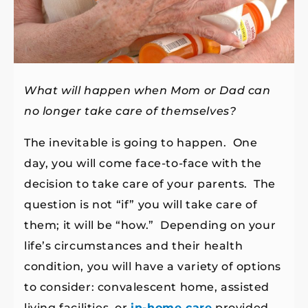
What will happen when Mom or Dad can
no longer take care of themselves?
The inevitable is going to happen. One
day, you will come face-to-face with the
decision to take care of your parents. The
question is not “if” you will take care of
them; it will be “how.” Depending on your
life’s circumstances and their health
condition, you will have a variety of options
to consider: convalescent home, assisted
living facilities, or
in-home care
provided