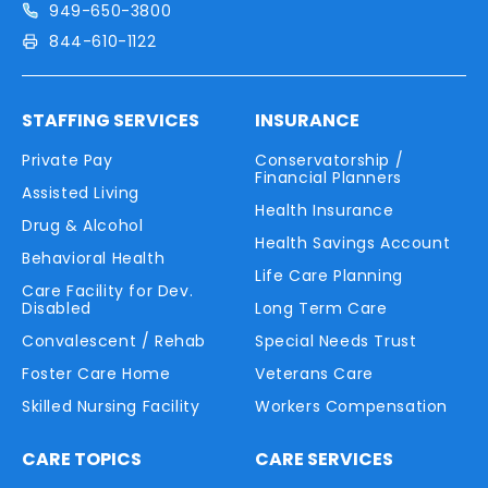
949-650-3800
844-610-1122
STAFFING SERVICES
INSURANCE
Private Pay
Conservatorship /
Financial Planners
Assisted Living
Health Insurance
Drug & Alcohol
Health Savings Account
Behavioral Health
Life Care Planning
Care Facility for Dev.
Disabled
Long Term Care
Convalescent / Rehab
Special Needs Trust
Foster Care Home
Veterans Care
Skilled Nursing Facility
Workers Compensation
CARE TOPICS
CARE SERVICES