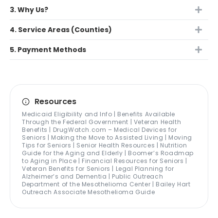
3. Why Us?
4. Service Areas (Counties)
5. Payment Methods
Resources
Medicaid Eligibility and Info | Benefits Available
Through the Federal Government | Veteran Health
Benefits | DrugWatch.com – Medical Devices for
Seniors | Making the Move to Assisted Living | Moving
Tips for Seniors | Senior Health Resources | Nutrition
Guide for the Aging and Elderly | Boomer’s Roadmap
to Aging in Place | Financial Resources for Seniors |
Veteran Benefits for Seniors | Legal Planning for
Alzheimer’s and Dementia | Public Outreach
Department of the Mesothelioma Center | Bailey Hart
Outreach Associate Mesothelioma Guide