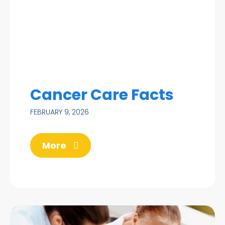
Cancer Care Facts
FEBRUARY 9, 2026
More