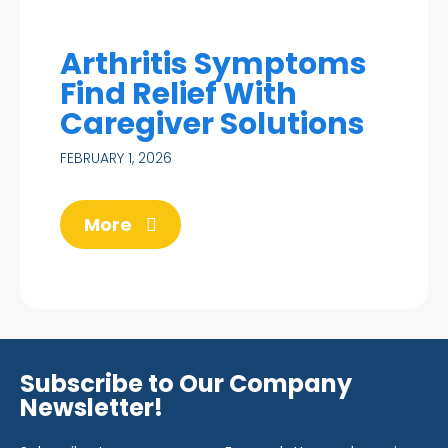
Arthritis Symptoms
Find Relief With
Caregiver Solutions
FEBRUARY 1, 2026
More
Subscribe to Our Company
Newsletter!