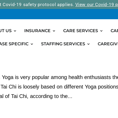
t Covid-19 safety protocol applies.
View our Covid-19 p
UT US
INSURANCE
CARE SERVICES
CA
ASE SPECIFIC
STAFFING SERVICES
CAREGIV
in Seniors
s Yoga is very popular among health enthusiasts t
 Tai Chi is loosely based on different Yoga position
l of Tai Chi, according to the...