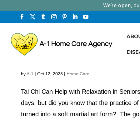
We’re open, bu
ABO
DISE
Tai Chi Can Help with Relaxation 
by
A-1
|
Oct 12, 2023
|
Home Care
Tai Chi Can Help with Relaxation in Senior
days, but did you know that the practice of
turned into a soft martial art form? The goa