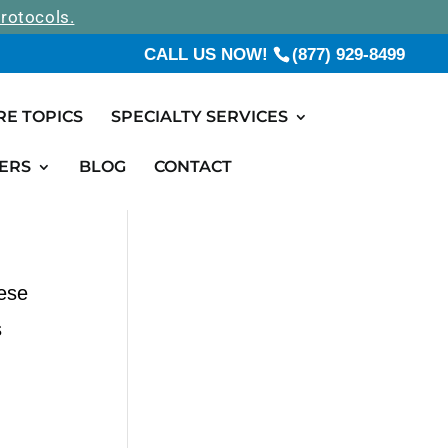
rotocols.
CALL US NOW!
(877) 929-8499
RE TOPICS
SPECIALTY SERVICES
ERS
BLOG
CONTACT
hese
s