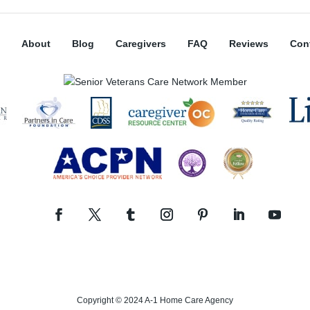
About
Blog
Caregivers
FAQ
Reviews
Con
Copyright © 2024 A-1 Home Care Agency