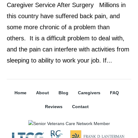
Caregiver Service After Surgery Millions in
this country have suffered back pain, and
some more chronic of a problem than
others. It is a difficult problem to deal with,
and the pain can interfere with activities from
sleeping to ability to work your job. If...
Home
About
Blog
Caregivers
FAQ
Reviews
Contact