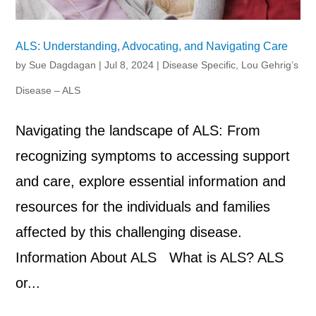
ALS: Understanding, Advocating, and Navigating Care
by
Sue Dagdagan
|
Jul 8, 2024
|
Disease Specific
,
Lou Gehrig’s
Disease – ALS
Navigating the landscape of ALS: From
recognizing symptoms to accessing support
and care, explore essential information and
resources for the individuals and families
affected by this challenging disease.
Information About ALS What is ALS? ALS
or...