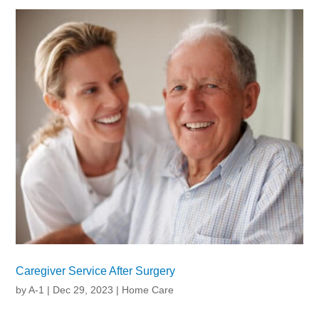
Caregiver Service After Surgery
by
A-1
|
Dec 29, 2023
|
Home Care