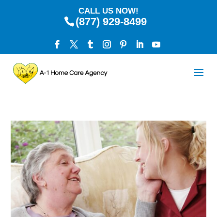
CALL US NOW!
(877) 929-8499