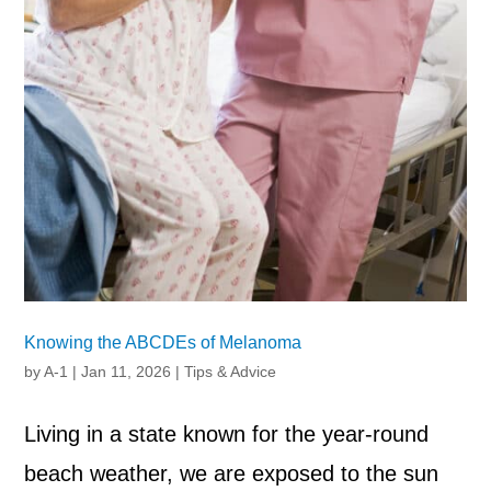
Knowing the ABCDEs of Melanoma
by
A-1
|
Jan 11, 2026
|
Tips & Advice
Living in a state known for the year-round
beach weather, we are exposed to the sun