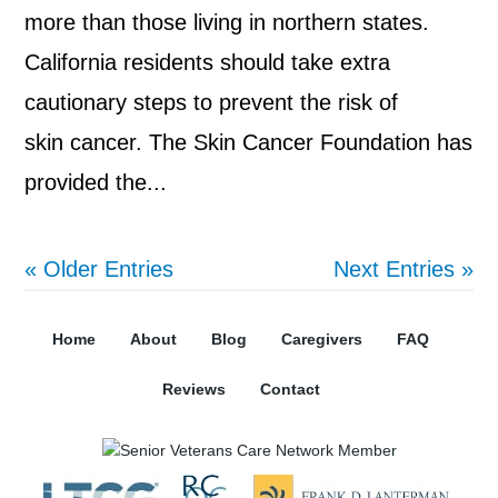
more than those living in northern states.
California residents should take extra
cautionary steps to prevent the risk of
skin cancer. The Skin Cancer Foundation has
provided the...
« Older Entries
Next Entries »
Home
About
Blog
Caregivers
FAQ
Reviews
Contact