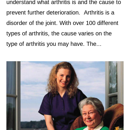
understand what arthritis is and the cause to
prevent further deterioration. Arthritis is a
disorder of the joint. With over 100 different
types of arthritis, the cause varies on the
type of arthritis you may have. The...