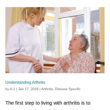
Understanding Arthritis
by
A-1
|
Jan 17, 2026
|
Arthritis
,
Disease Specific
The first step to living with arthritis is to