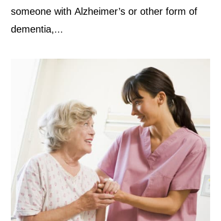
someone with Alzheimer’s or other form of
dementia,...