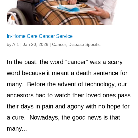
In-Home Care Cancer Service
by
A-1
|
Jan 20, 2026
|
Cancer
,
Disease Specific
In the past, the word “cancer” was a scary
word because it meant a death sentence for
many. Before the advent of technology, our
ancestors had to watch their loved ones pass
their days in pain and agony with no hope for
a cure. Nowadays, the good news is that
many...