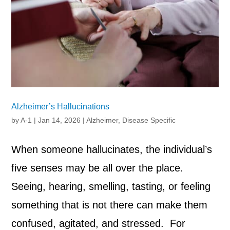
Alzheimer’s Hallucinations
by
A-1
|
Jan 14, 2026
|
Alzheimer
,
Disease Specific
When someone hallucinates, the individual’s
five senses may be all over the place.
Seeing, hearing, smelling, tasting, or feeling
something that is not there can make them
confused, agitated, and stressed. For