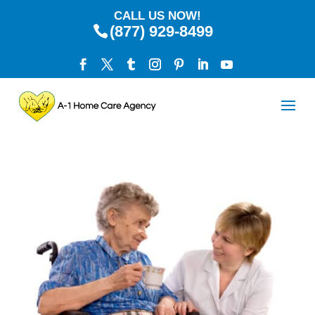
CALL US NOW!
(877) 929-8499