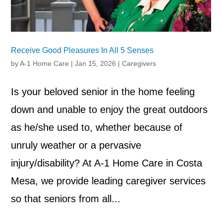
Receive Good Pleasures In All 5 Senses
by
A-1 Home Care
|
Jan 15, 2026
|
Caregivers
Is your beloved senior in the home feeling
down and unable to enjoy the great outdoors
as he/she used to, whether because of
unruly weather or a pervasive
injury/disability? At A-1 Home Care in Costa
Mesa, we provide leading caregiver services
so that seniors from all...