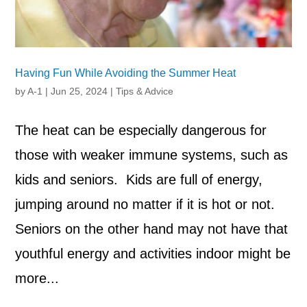
Having Fun While Avoiding the Summer Heat
by
A-1
|
Jun 25, 2024
|
Tips & Advice
The heat can be especially dangerous for
those with weaker immune systems, such as
kids and seniors. Kids are full of energy,
jumping around no matter if it is hot or not.
Seniors on the other hand may not have that
youthful energy and activities indoor might be
more...