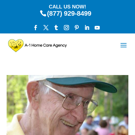
CALL US NOW!
(877) 929-8499