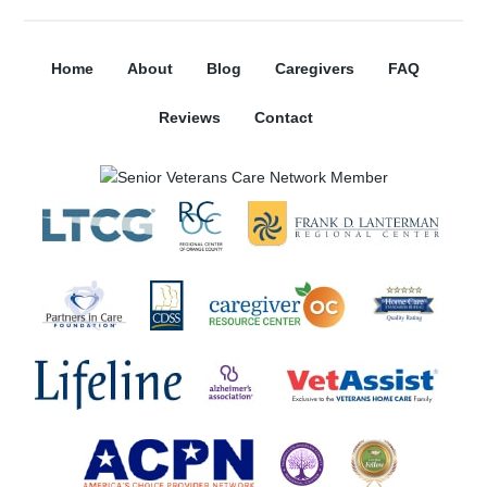
Home
About
Blog
Caregivers
FAQ
Reviews
Contact