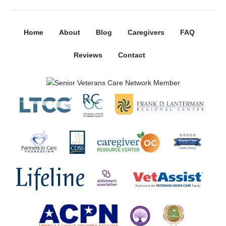
Home
About
Blog
Caregivers
FAQ
Reviews
Contact