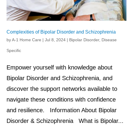
Complexities of Bipolar Disorder and Schizophrenia
by
A-1 Home Care
|
Jul 8, 2024
|
Bipolar Disorder
,
Disease
Specific
Empower yourself with knowledge about
Bipolar Disorder and Schizophrenia, and
discover the support networks available to
navigate these conditions with confidence
and resilience. Information About Bipolar
Disorder & Schizophrenia What is Bipolar...