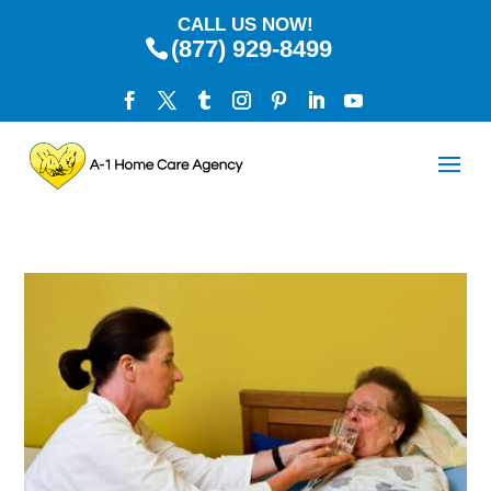
CALL US NOW!
(877) 929-8499