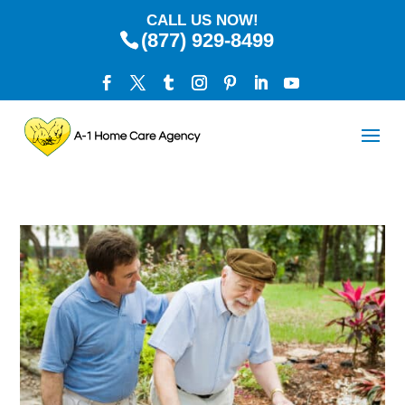
CALL US NOW!
(877) 929-8499