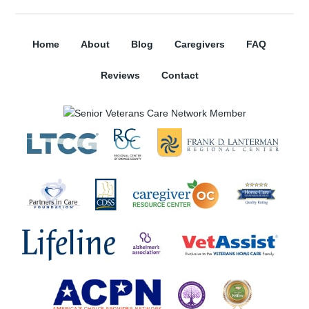
Home
About
Blog
Caregivers
FAQ
Reviews
Contact