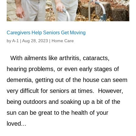
Caregivers Help Seniors Get Moving
by
A-1
|
Aug 28, 2023
|
Home Care
With ailments like arthritis, cataracts,
hearing problems, or even early stages of
dementia, getting out of the house can seem
very difficult for seniors at times. However,
being outdoors and soaking up a bit of the
sun can be great to the health of your
loved...