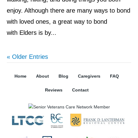
enjoy. Although there are many ways to bond
with loved ones, a great way to bond
with Elders is by...
« Older Entries
Home
About
Blog
Caregivers
FAQ
Reviews
Contact