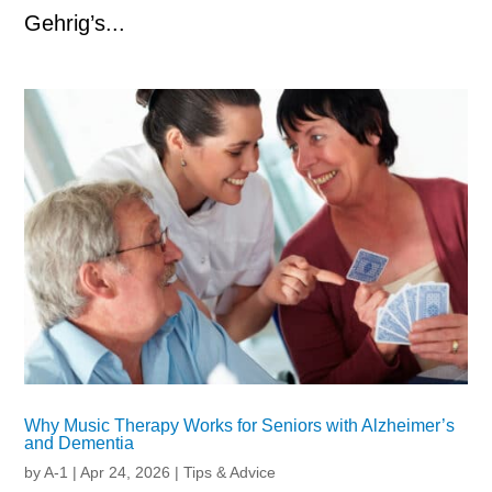
Gehrig’s...
Why Music Therapy Works for Seniors with Alzheimer’s
and Dementia
by
A-1
|
Apr 24, 2026
|
Tips & Advice