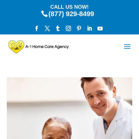
CALL US NOW!
(877) 929-8499