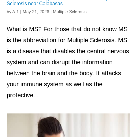
Sclerosis near Calabasas
by
A-1
|
May 21, 2026
|
Multiple Sclerosis
What is MS? For those that do not know MS
is the abbreviation for Multiple Sclerosis. MS
is a disease that disables the central nervous
system and can disrupt the information
between the brain and the body. It attacks
your immune system as well as the
protective...