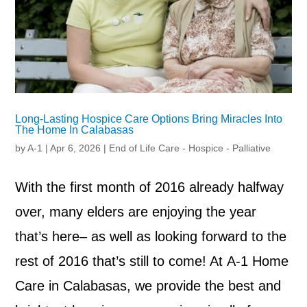
Long-Lasting Hospice Care Options Bring Miracles Into
The Home In Calabasas
by
A-1
|
Apr 6, 2026
|
End of Life Care - Hospice - Palliative
With the first month of 2016 already halfway
over, many elders are enjoying the year
that’s here– as well as looking forward to the
rest of 2016 that’s still to come! At A-1 Home
Care in Calabasas, we provide the best and