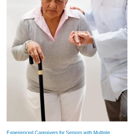
Experienced Caregivers for Seniors with Multiple