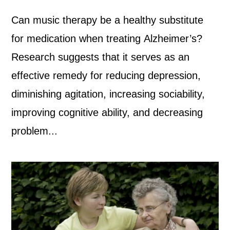
Can music therapy be a healthy substitute
for medication when treating Alzheimer’s?
Research suggests that it serves as an
effective remedy for reducing depression,
diminishing agitation, increasing sociability,
improving cognitive ability, and decreasing
problem...