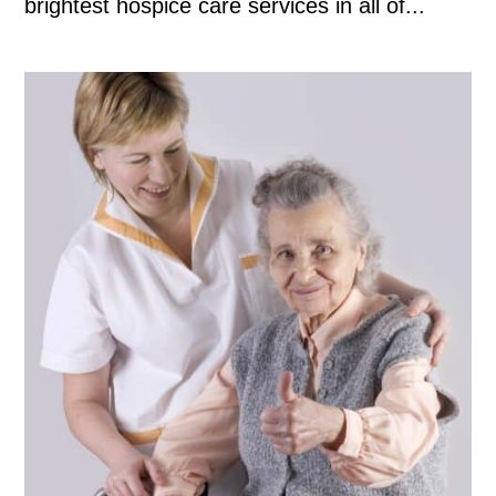
brightest hospice care services in all of...