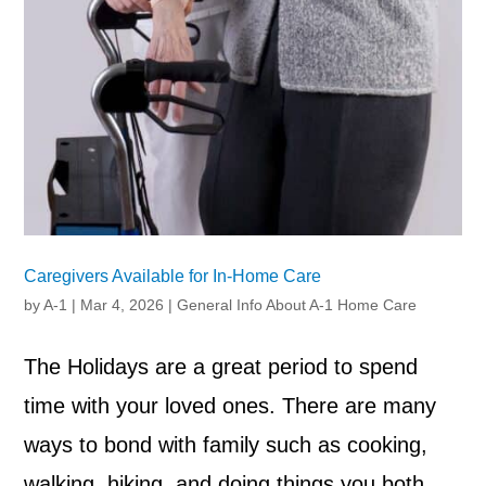
Caregivers Available for In-Home Care
by
A-1
|
Mar 4, 2026
|
General Info About A-1 Home Care
The Holidays are a great period to spend
time with your loved ones. There are many
ways to bond with family such as cooking,
walking, hiking, and doing things you both