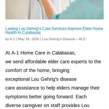
Lasting Lou Gehrig’s Care Services Improve Elder Home
Health In Calabasas
by
A-1
|
May 18, 2026
|
Lou Gehrig’s Disease – ALS
At A-1 Home Care in Calabasas,
we send affordable elder care experts to the
comfort of the home, bringing
exceptional Lou Gehrig’s disease
care assistance to help elders manage their
symptoms better going forward. Each
diverse caregiver on staff provides Lou