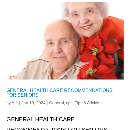
GENERAL HEALTH CARE RECOMMENDATIONS
FOR SENIORS
by
A-1
|
Jan 19, 2024
|
General
,
tips
,
Tips & Advice
GENERAL HEALTH CARE
RECOMMENDATIONS FOR SENIORS