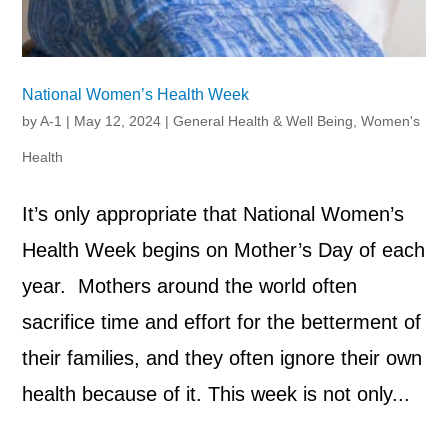
National Women’s Health Week
by
A-1
|
May 12, 2024
|
General Health & Well Being
,
Women's
Health
It’s only appropriate that National Women’s
Health Week begins on Mother’s Day of each
year. Mothers around the world often
sacrifice time and effort for the betterment of
their families, and they often ignore their own
health because of it. This week is not only...