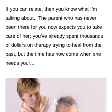
If you can relate, then you know what I’m
talking about. The parent who has never
been there for you now expects you to take
care of her; you’ve already spent thousands
of dollars on therapy trying to heal from the
past, but the time has now come when she
needs your...