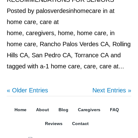
Posted by palosverdesinhomecare in at
home care, care at
home, caregivers, home, home care, in
home care, Rancho Palos Verdes CA, Rolling
Hills CA, San Pedro CA, Torrance CA and
tagged with a-1 home care, care, care at...
« Older Entries
Next Entries »
Home
About
Blog
Caregivers
FAQ
Reviews
Contact