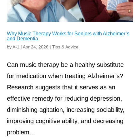
Why Music Therapy Works for Seniors with Alzheimer’s
and Dementia
by
A-1
|
Apr 24, 2026
|
Tips & Advice
Can music therapy be a healthy substitute
for medication when treating Alzheimer’s?
Research suggests that it serves as an
effective remedy for reducing depression,
diminishing agitation, increasing sociability,
improving cognitive ability, and decreasing
problem...