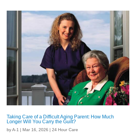
Taking Care of a Difficult Aging Parent: How Much
Longer Will You Carry the Guilt?
by
A-1
|
Mar 16, 2026
|
24 Hour Care