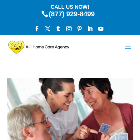
CALL US NOW!
(877) 929-8499