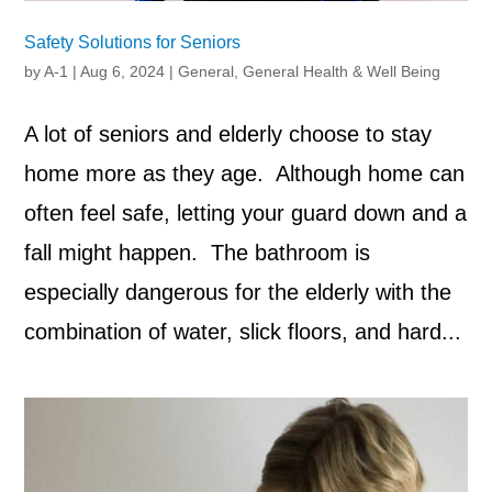
Safety Solutions for Seniors
by
A-1
|
Aug 6, 2024
|
General
,
General Health & Well Being
A lot of seniors and elderly choose to stay
home more as they age. Although home can
often feel safe, letting your guard down and a
fall might happen. The bathroom is
especially dangerous for the elderly with the
combination of water, slick floors, and hard...