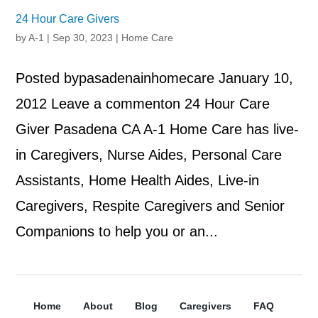
24 Hour Care Givers
by
A-1
|
Sep 30, 2023
|
Home Care
Posted bypasadenainhomecare January 10,
2012 Leave a commenton 24 Hour Care
Giver Pasadena CA A-1 Home Care has live-
in Caregivers, Nurse Aides, Personal Care
Assistants, Home Health Aides, Live-in
Caregivers, Respite Caregivers and Senior
Companions to help you or an...
Home
About
Blog
Caregivers
FAQ