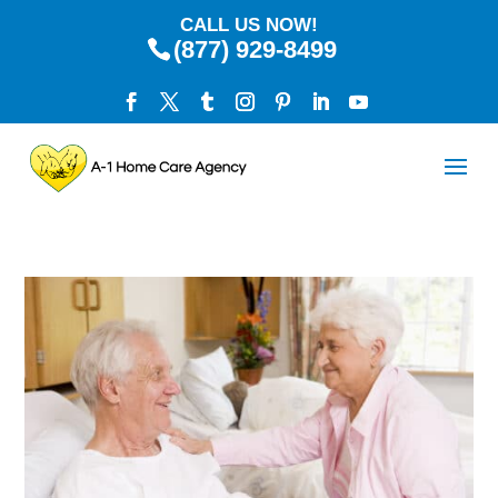
CALL US NOW!
(877) 929-8499