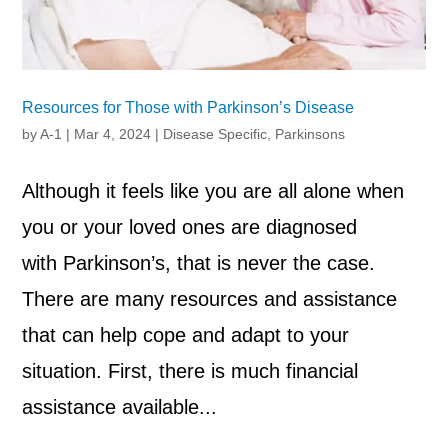
Resources for Those with Parkinson’s Disease
by
A-1
|
Mar 4, 2024
|
Disease Specific
,
Parkinsons
Although it feels like you are all alone when
you or your loved ones are diagnosed
with Parkinson’s, that is never the case.
There are many resources and assistance
that can help cope and adapt to your
situation. First, there is much financial
assistance available...