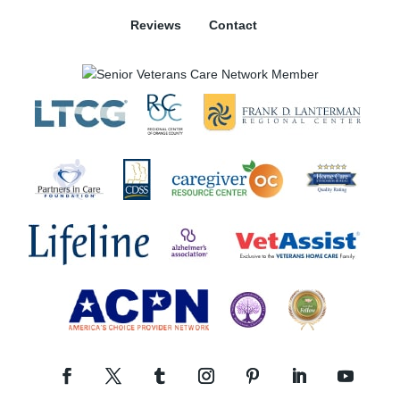
Reviews
Contact