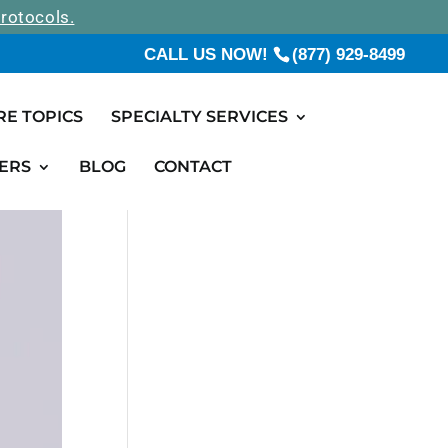
rotocols.
CALL US NOW!
(877) 929-8499
RE TOPICS
SPECIALTY SERVICES
ERS
BLOG
CONTACT