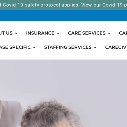
t Covid-19 safety protocol applies.
View our Covid-19 p
UT US
INSURANCE
CARE SERVICES
CA
ASE SPECIFIC
STAFFING SERVICES
CAREGIV