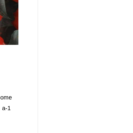
 home
 a-1