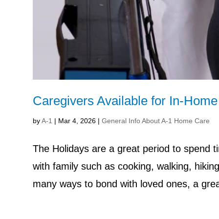
Caregivers Available for In-Hom
by
A-1
|
Mar 4, 2026
|
General Info About A-1 Home Care
The Holidays are a great period to spend 
with family such as cooking, walking, hikin
many ways to bond with loved ones, a great