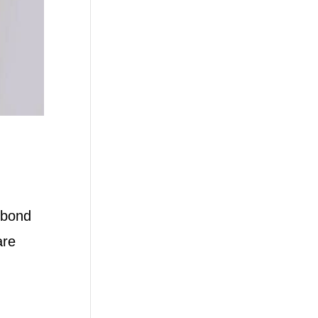
 bond
are