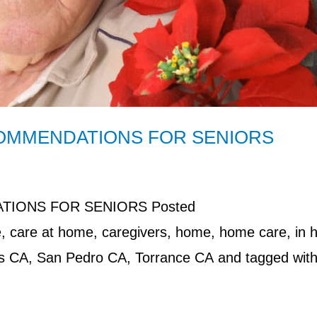
OMMENDATIONS FOR SENIORS
IONS FOR SENIORS Posted
, care at home, caregivers, home, home care, in
lls CA, San Pedro CA, Torrance CA and tagged with