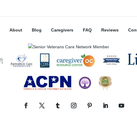
About
Blog
Caregivers
FAQ
Reviews
Con