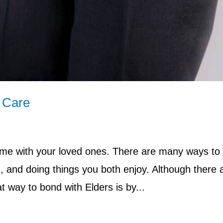
e Care
time with your loved ones. There are many ways to
g, and doing things you both enjoy. Although there 
 way to bond with Elders is by...