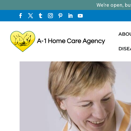
We’re open, bu
ABO
DISE