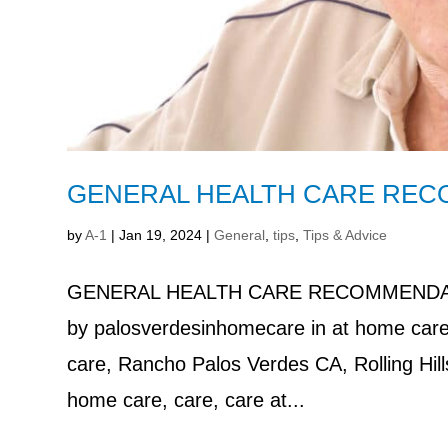
GENERAL HEALTH CARE REC
by
A-1
|
Jan 19, 2024
|
General
,
tips
,
Tips & Advice
GENERAL HEALTH CARE RECOMMENDAT
by palosverdesinhomecare in at home care
care, Rancho Palos Verdes CA, Rolling Hi
home care, care, care at...