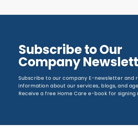
Subscribe to Our
Company Newslett
Subscribe to our company E-newsletter and 
information about our services, blogs, and a
Receive a free Home Care e-book for signing 