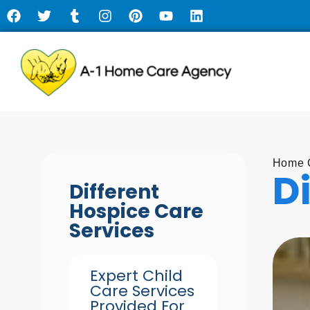
Home C
D
Different
Hospice Care
Services
Expert Child
Care Services
Provided For