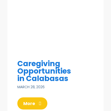
Caregiving
Opportunities
in Calabasas
MARCH 28, 2026
More