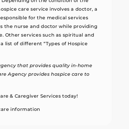
e. Depending on the condition of the
 hospice care service involves a doctor, a
responsible for the medical services
s the nurse and doctor while providing
. Other services such as spiritual and
a list of different “Types of Hospice
agency
that provides quality in-home
are Agency provides hospice care to
are & Caregiver Services today!
are information