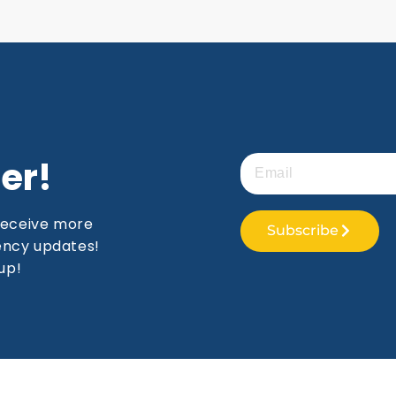
er!
receive more
Subscribe
gency updates!
up!