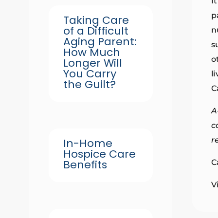
I
p
Taking Care
of a Difficult
n
Aging Parent:
s
How Much
o
Longer Will
You Carry
l
the Guilt?
C
A
c
r
In-Home
Hospice Care
Benefits
C
V