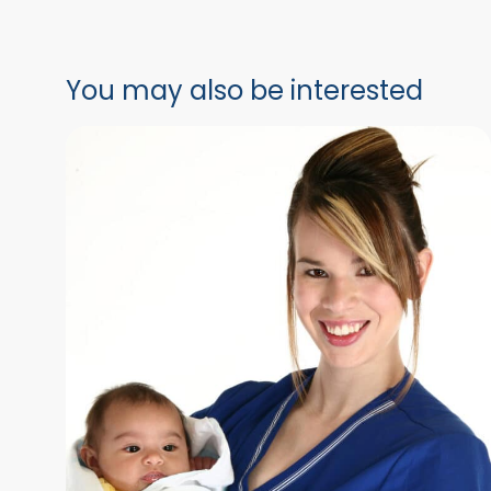
You may also be interested