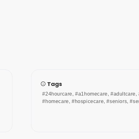
Tags
#24hourcare
,
#a1homecare
,
#adultcare
,
#homecare
,
#hospicecare
,
#seniors
,
#se