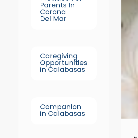
Parents In
Corona
Del Mar
Caregiving
Opportunities
in Calabasas
Companion
in Calabasas