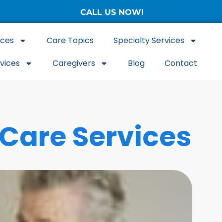
CALL US NOW!
(877) 786-3104
ices
Care Topics
Specialty Services
rvices
Caregivers
Blog
Contact
 Care Services