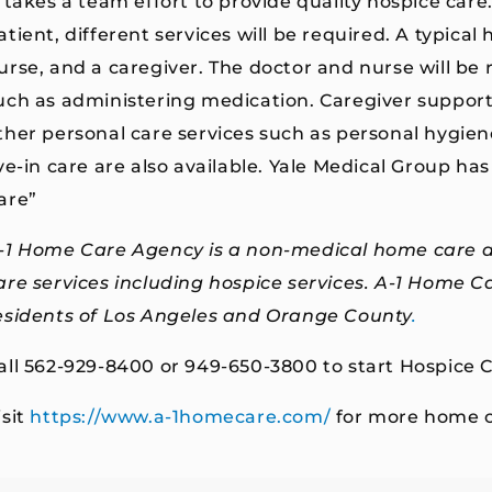
t takes a team effort to provide quality hospice car
atient, different services will be required. A typical
urse, and a caregiver. The doctor and nurse will be 
uch as administering medication. Caregiver support
ther personal care services such as personal hygiene
ive-in care are also available. Yale Medical Group has 
are”
-1 Home Care Agency is a non-medical
home care
are services including hospice services. A-1 Home C
esidents of
Los Angeles and Orange County
.
all 562-929-8400 or 949-650-3800 to start Hospice C
isit
https://www.a-1homecare.com/
for more home c