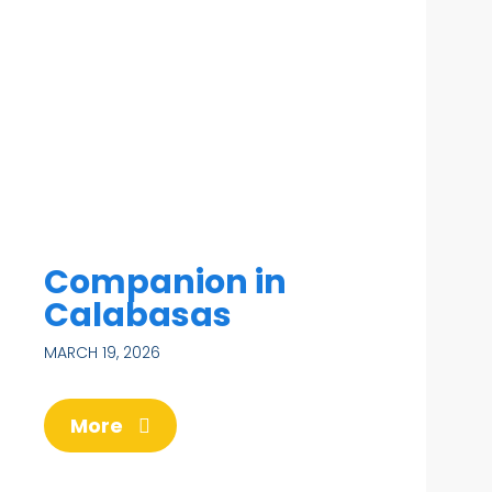
Companion in
Calabasas
MARCH 19, 2026
More