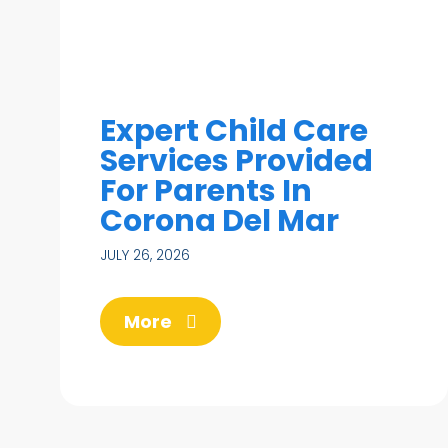
Expert Child Care
Services Provided
For Parents In
Corona Del Mar
JULY 26, 2026
More