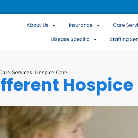
About Us
Insurance
Care Serv
Disease Specific
Staffing Se
are Services
,
Hospice Care
ifferent Hospice