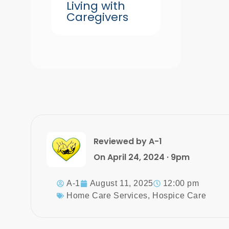
Living with
Caregivers
Reviewed by A-1
On April 24, 2024 · 9pm
A-1
August 11, 2025
12:00 pm
Home Care Services
,
Hospice Care