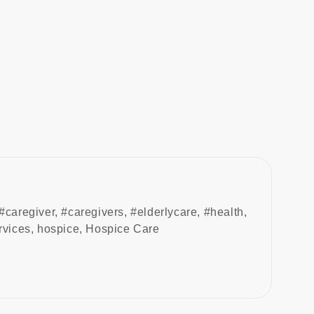
#caregiver
,
#caregivers
,
#elderlycare
,
#health
,
rvices
,
hospice
,
Hospice Care