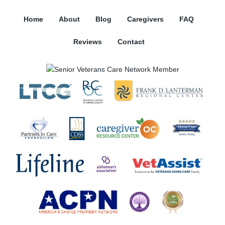
Home
About
Blog
Caregivers
FAQ
Reviews
Contact