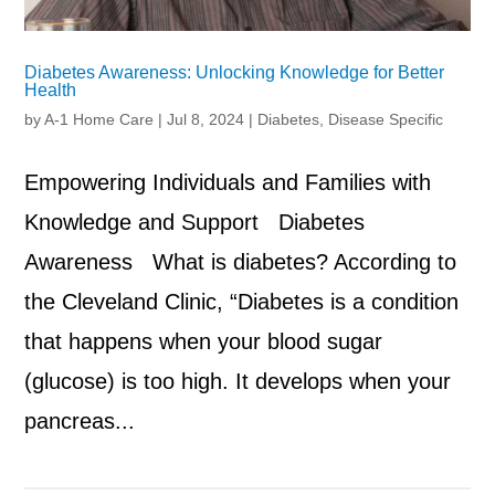
Diabetes Awareness: Unlocking Knowledge for Better
Health
by
A-1 Home Care
|
Jul 8, 2024
|
Diabetes
,
Disease Specific
Empowering Individuals and Families with
Knowledge and Support Diabetes
Awareness What is diabetes? According to
the Cleveland Clinic, “Diabetes is a condition
that happens when your blood sugar
(glucose) is too high. It develops when your
pancreas...