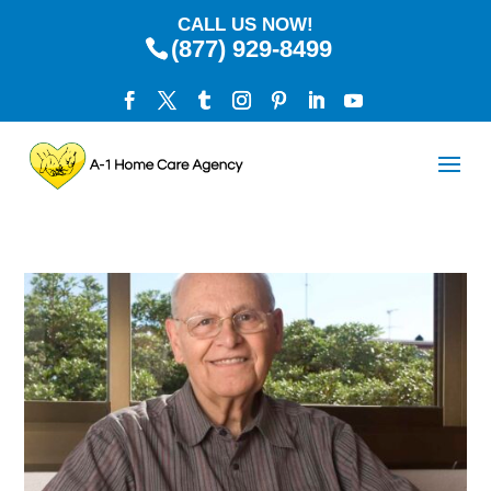
CALL US NOW!
(877) 929-8499