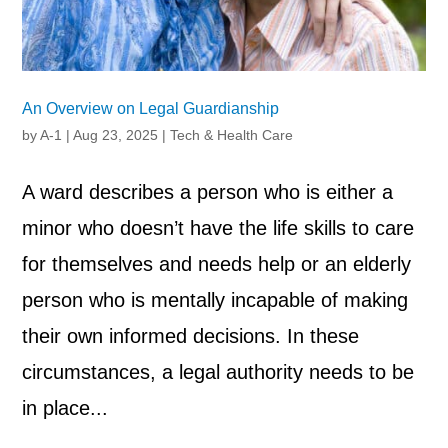
An Overview on Legal Guardianship
by
A-1
|
Aug 23, 2025
|
Tech & Health Care
A ward describes a person who is either a
minor who doesn’t have the life skills to care
for themselves and needs help or an elderly
person who is mentally incapable of making
their own informed decisions. In these
circumstances, a legal authority needs to be
in place...