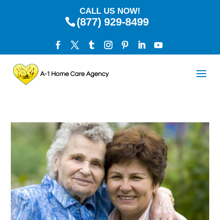
CALL US NOW!
(877) 929-8499