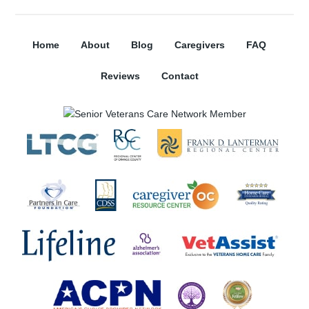
Home
About
Blog
Caregivers
FAQ
Reviews
Contact