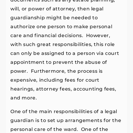
will, or power of attorney, then legal
guardianship might be needed to
authorize one person to make personal
care and financial decisions. However,
with such great responsibilities, this role
can only be assigned to a person via court
appointment to prevent the abuse of
power. Furthermore, the process is
expensive, including fees for court
hearings, attorney fees, accounting fees,
and more.
One of the main responsibilities of a legal
guardian is to set up arrangements for the
personal care of the ward. One of the