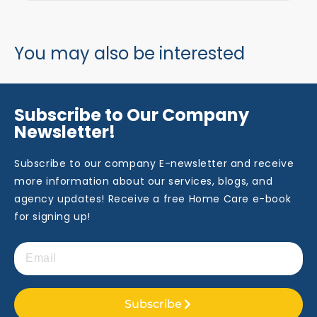
You may also be interested
Subscribe to Our Company
Newsletter!
Subscribe to our company E-newsletter and receive
more information about our services, blogs, and
agency updates! Receive a free Home Care e-book
for signing up!
Subscribe