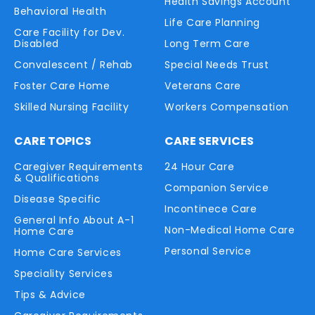
Health Savings Account
Behavioral Health
Life Care Planning
Care Facility for Dev.
Disabled
Long Term Care
Convalescent / Rehab
Special Needs Trust
Foster Care Home
Veterans Care
Skilled Nursing Facility
Workers Compensation
CARE TOPICS
CARE SERVICES
Caregiver Requirements
24 Hour Care
& Qualifications
Companion Service
Disease Specific
Incontinece Care
General Info About A-1
Non-Medical Home Care
Home Care
Personal Service
Home Care Services
Speciality Services
Tips & Advice