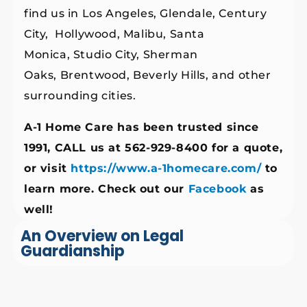
find us in Los Angeles, Glendale, Century
City, Hollywood, Malibu, Santa
Monica, Studio City, Sherman
Oaks, Brentwood, Beverly Hills, and other
surrounding cities.
A-1 Home Care has been trusted since
1991, CALL us at 562-929-8400 for a quote,
or visit
https://www.a-1homecare.com/
to
learn more. Check out our
Facebook
as
well!
An Overview on Legal
Guardianship