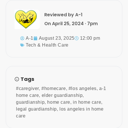
Reviewed by A-1
On April 25, 2024 · 7pm
A-1
August 23, 2025
12:00 pm
Tech & Health Care
Tags
#caregiver
,
#homecare
,
#los angeles
,
a-1
home care
,
elder guardianship
,
guardianship
,
home care
,
in home care
,
legal guardianship
,
los angeles in home
care